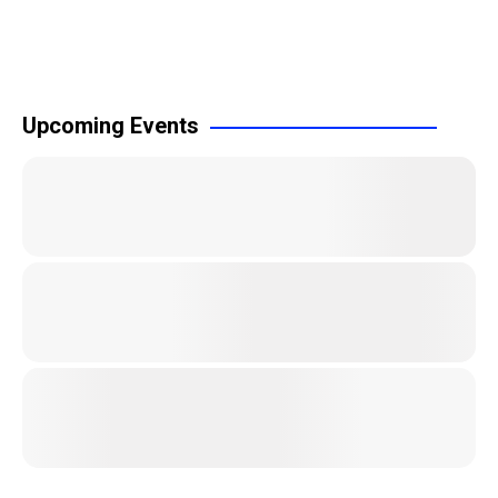
Upcoming Events