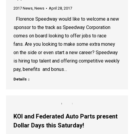
2017 News
,
News
April 28, 2017
Florence Speedway would like to welcome a new
sponsor to the track as Speedway Corporation
comes on board looking to offer jobs to race
fans. Are you looking to make some extra money
on the side or even start a new career? Speedway
is hiring top talent and offering competitive weekly
pay, benefits and bonus…
Details
KOI and Federated Auto Parts present
Dollar Days this Saturday!