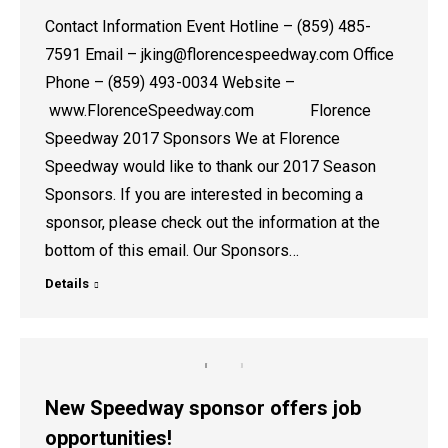
Contact Information Event Hotline – (859) 485-
7591 Email – jking@florencespeedway.com Office
Phone – (859) 493-0034 Website –
www.FlorenceSpeedway.com Florence
Speedway 2017 Sponsors We at Florence
Speedway would like to thank our 2017 Season
Sponsors. If you are interested in becoming a
sponsor, please check out the information at the
bottom of this email. Our Sponsors…
Details
New Speedway sponsor offers job
opportunities!