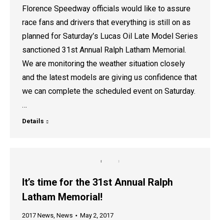
Florence Speedway officials would like to assure
race fans and drivers that everything is still on as
planned for Saturday’s Lucas Oil Late Model Series
sanctioned 31st Annual Ralph Latham Memorial.
We are monitoring the weather situation closely
and the latest models are giving us confidence that
we can complete the scheduled event on Saturday.
…
Details
It’s time for the 31st Annual Ralph
Latham Memorial!
2017 News
,
News
May 2, 2017