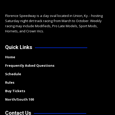
Florence Speedway is a clay oval located in Union, Ky. - hosting
Saturday night dirt track racing from March to October. Weekly
racing may include Modifieds, Pro Late Models, Sport Mods,
Hornets, and Crown Vics.
Quick Links
Home
Frequently Asked Questions
Schedule
Rules
Buy Tickets
North/South 100
Contact Us