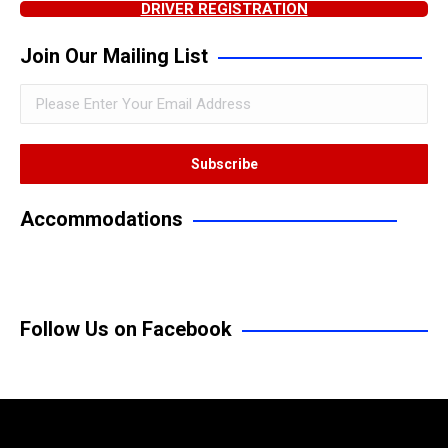
DRIVER REGISTRATION
Join Our Mailing List
Accommodations
Follow Us on Facebook