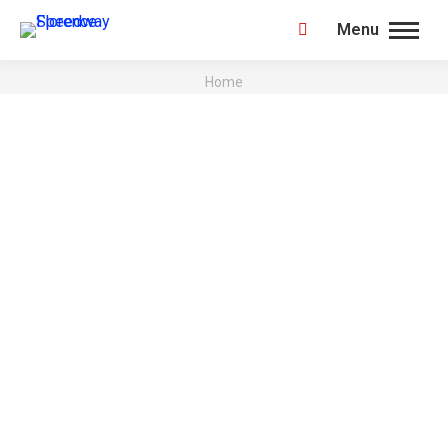
Menu
Search:
You are here:
Home