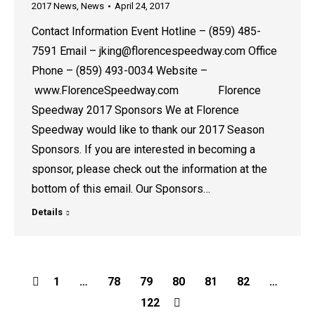
2017 News
,
News
April 24, 2017
Contact Information Event Hotline – (859) 485-
7591 Email – jking@florencespeedway.com Office
Phone – (859) 493-0034 Website –
www.FlorenceSpeedway.com Florence
Speedway 2017 Sponsors We at Florence
Speedway would like to thank our 2017 Season
Sponsors. If you are interested in becoming a
sponsor, please check out the information at the
bottom of this email. Our Sponsors…
Details
1
…
78
79
80
81
82
…
122