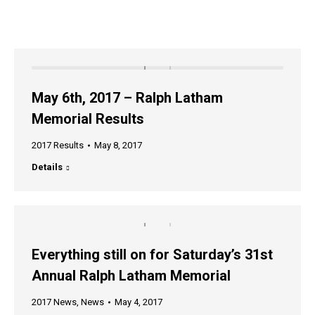
May 6th, 2017 – Ralph Latham
Memorial Results
2017 Results
May 8, 2017
Details
Everything still on for Saturday’s 31st
Annual Ralph Latham Memorial
2017 News
,
News
May 4, 2017