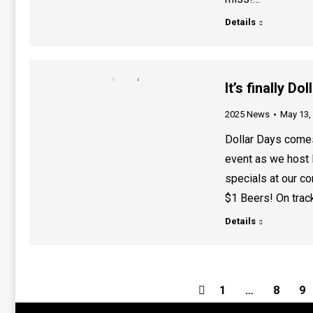
Details
It’s finally D
2025 News
May 13,
Dollar Days comes
event as we host 
specials at our c
$1 Beers! On track
Details
1
…
8
9