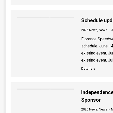
Schedule upd
2025 News
,
News
J
Florence Speedwa
schedule. June 14
existing event. J
existing event. Ju
Details
Independence
Sponsor
2025 News
,
News
M