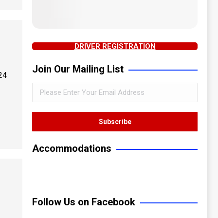
DRIVER REGISTRATION
Join Our Mailing List
24
Accommodations
Follow Us on Facebook