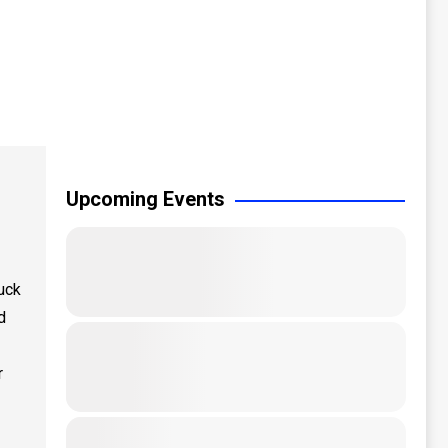
Upcoming Events
uck
d
r