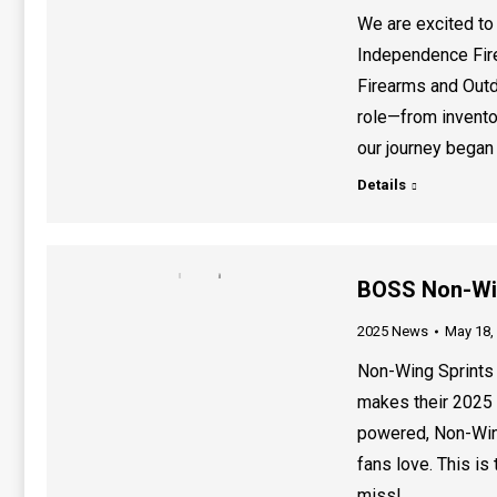
We are excited t
Independence Fir
Firearms and Outd
role—from invento
our journey began
Details
BOSS Non-Wing
2025 News
May 18,
Non-Wing Sprints 
makes their 2025 
powered, Non-Wing
fans love. This is
miss!…