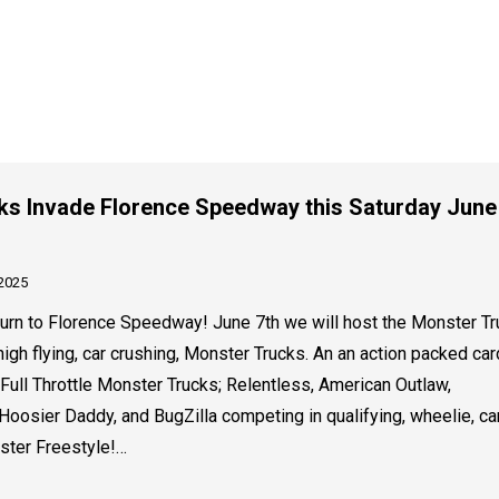
ks Invade Florence Speedway this Saturday June
 2025
rn to Florence Speedway! June 7th we will host the Monster Tr
high flying, car crushing, Monster Trucks. An an action packed car
 Full Throttle Monster Trucks; Relentless, American Outlaw,
Hoosier Daddy, and BugZilla competing in qualifying, wheelie, ca
ster Freestyle!…