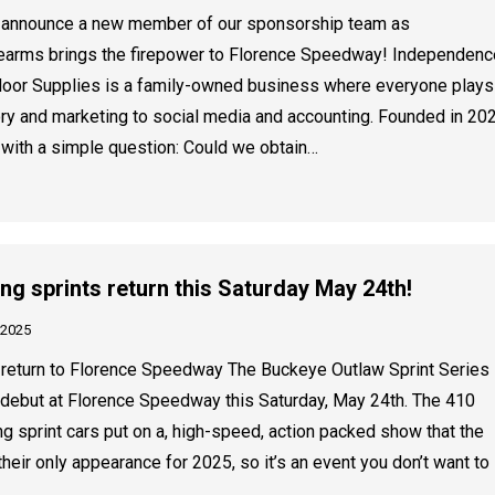
o announce a new member of our sponsorship team as
earms brings the firepower to Florence Speedway! Independenc
oor Supplies is a family-owned business where everyone plays
ry and marketing to social media and accounting. Founded in 202
 with a simple question: Could we obtain…
 sprints return this Saturday May 24th!
 2025
return to Florence Speedway The Buckeye Outlaw Sprint Series
debut at Florence Speedway this Saturday, May 24th. The 410
 sprint cars put on a, high-speed, action packed show that the
 their only appearance for 2025, so it’s an event you don’t want to