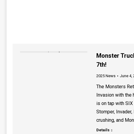
Monster Truc
7th!
2025 News
June 4,
The Monsters Retu
Invasion with the 
is on tap with SIX
Stomper, Invader, 
crushing, and Mon
Details