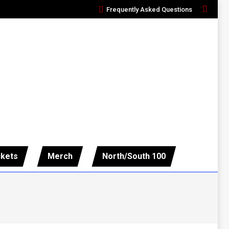
Frequently Asked Questions
Search:
ckets
Merch
North/South 100