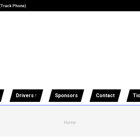
 (Track Phone)
Drivers
Sponsors
Contact
Ti
You are here:
Home