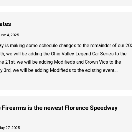
ates
une 4, 2025
y is making some schedule changes to the remainder of our 20
th, we will be adding the Ohio Valley Legend Car Series to the
une 21st, we will be adding Modifieds and Crown Vics to the
ly 3rd, we will be adding Modifieds to the existing event.…
 Firearms is the newest Florence Speedway
ay 27, 2025