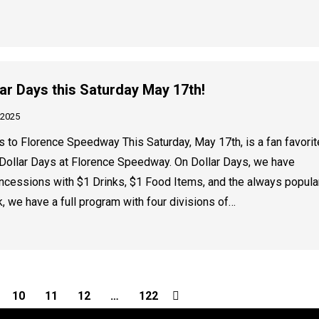
ollar Days this Saturday May 17th!
 2025
 to Florence Speedway This Saturday, May 17th, is a fan favorit
Dollar Days at Florence Speedway. On Dollar Days, we have
oncessions with $1 Drinks, $1 Food Items, and the always popula
, we have a full program with four divisions of…
10
11
12
…
122