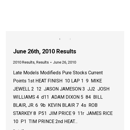
June 26th, 2010 Results
2010 Results
,
Results
June 26, 2010
Late Models Modifieds Pure Stocks Current
Points 1st HEAT FINISH 10 LAP 1 9 MIKE
JEWELL 2 12 JASON JAMESON 3 JJ2 JOSH
WILLIAMS 4 d11 ADAM DIXON 5 84 BILL
BLAIR, JR. 6 9b KEVIN BLAIR 7 4s ROB
STARKEY 8 P51 JIM PRICE 9 11r JAMES RICE
10 P1 TIM PRINCE 2nd HEAT…