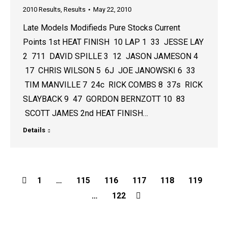
2010 Results
,
Results
May 22, 2010
Late Models Modifieds Pure Stocks Current
Points 1st HEAT FINISH 10 LAP 1 33 JESSE LAY
2 711 DAVID SPILLE 3 12 JASON JAMESON 4
17 CHRIS WILSON 5 6J JOE JANOWSKI 6 33
TIM MANVILLE 7 24c RICK COMBS 8 37s RICK
SLAYBACK 9 47 GORDON BERNZOTT 10 83
SCOTT JAMES 2nd HEAT FINISH…
Details
1
…
115
116
117
118
119
…
122