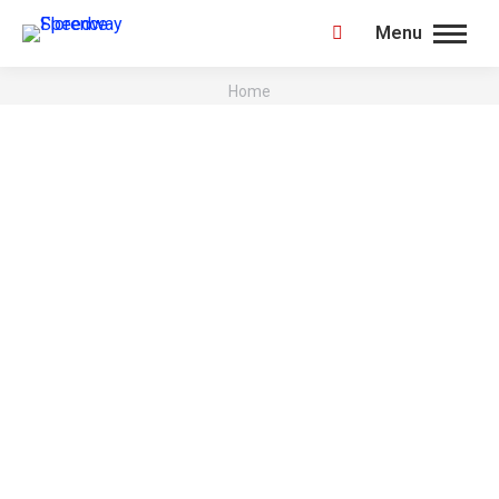
Menu
Search:
You are here:
Home