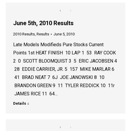
June 5th, 2010 Results
2010 Results
,
Results
June 5, 2010
Late Models Modifieds Pure Stocks Current
Points 1st HEAT FINISH 10 LAP 1 53 RAY COOK
2 0 SCOTT BLOOMQUIST 3 5 ERIC JACOBSEN 4
28 EDDIE CARRIER, JR. 5 157 MIKE MARLAR 6
41 BRAD NEAT 7 6J JOE JANOWSKI 8 10
BRANDON GREEN 9 11 TYLER REDDICK 10 11r
JAMES RICE 11 64…
Details