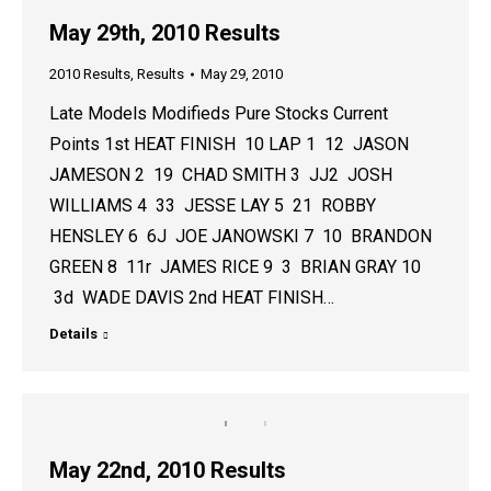
May 29th, 2010 Results
2010 Results
,
Results
May 29, 2010
Late Models Modifieds Pure Stocks Current
Points 1st HEAT FINISH 10 LAP 1 12 JASON
JAMESON 2 19 CHAD SMITH 3 JJ2 JOSH
WILLIAMS 4 33 JESSE LAY 5 21 ROBBY
HENSLEY 6 6J JOE JANOWSKI 7 10 BRANDON
GREEN 8 11r JAMES RICE 9 3 BRIAN GRAY 10
3d WADE DAVIS 2nd HEAT FINISH…
Details
May 22nd, 2010 Results