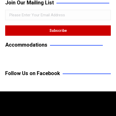
Join Our Mailing List
Accommodations
Follow Us on Facebook