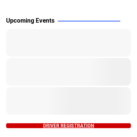
Upcoming Events
DRIVER REGISTRATION