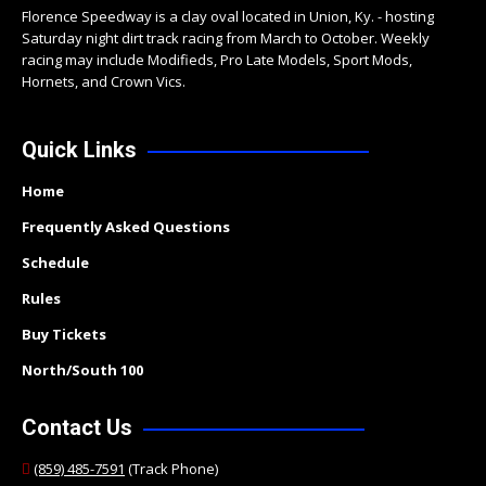
Florence Speedway is a clay oval located in Union, Ky. - hosting
Saturday night dirt track racing from March to October. Weekly
racing may include Modifieds, Pro Late Models, Sport Mods,
Hornets, and Crown Vics.
Quick Links
Home
Frequently Asked Questions
Schedule
Rules
Buy Tickets
North/South 100
Contact Us
(859) 485-7591
(Track Phone)