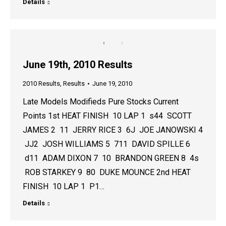
Details
June 19th, 2010 Results
2010 Results
,
Results
June 19, 2010
Late Models Modifieds Pure Stocks Current
Points 1st HEAT FINISH 10 LAP 1 s44 SCOTT
JAMES 2 11 JERRY RICE 3 6J JOE JANOWSKI 4
JJ2 JOSH WILLIAMS 5 711 DAVID SPILLE 6
d11 ADAM DIXON 7 10 BRANDON GREEN 8 4s
ROB STARKEY 9 80 DUKE MOUNCE 2nd HEAT
FINISH 10 LAP 1 P1…
Details