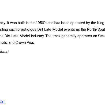
ucky. It was built in the 1950’s and has been operated by the Kin
Hosting such prestigious Dirt Late Model events as the North/So
the Dirt Late Model industry. The track generally operates on Sat
nets. and Crown Vics.
tions)
591