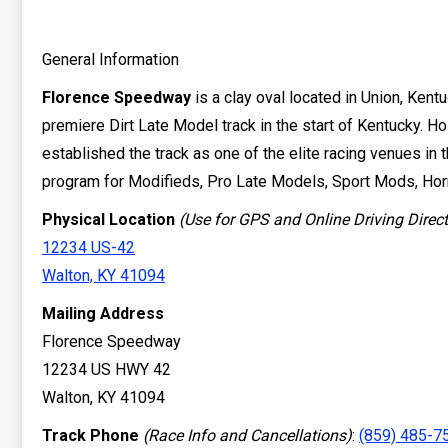
General Information
Florence Speedway
is a clay oval located in Union, Kent
premiere Dirt Late Model track in the start of Kentucky. 
established the track as one of the elite racing venues in 
program for Modifieds, Pro Late Models, Sport Mods, Hor
Physical Location
(Use for GPS and Online Driving Direc
12234 US-42
Walton, KY 41094
Mailing Address
Florence Speedway
12234 US HWY 42
Walton, KY 41094
Track Phone
(Race Info and Cancellations)
:
(859) 485-7