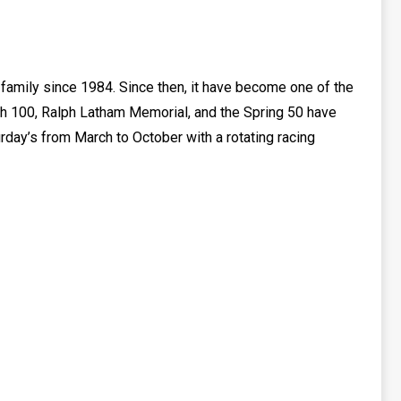
g family since 1984. Since then, it have become one of the
uth 100, Ralph Latham Memorial, and the Spring 50 have
urday’s from March to October with a rotating racing