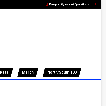
Frequently Asked Questions
Search:
ckets
Merch
North/South 100