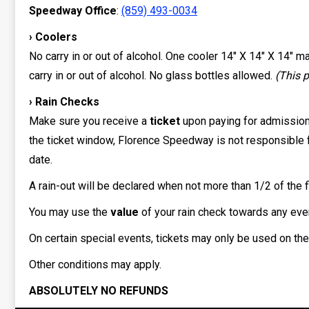
Speedway Office
:
(859) 493-0034
› Coolers
No carry in or out of alcohol. One cooler 14″ X 14″ X 14″ 
carry in or out of alcohol. No glass bottles allowed.
(This p
› Rain Checks
Make sure you receive a
ticket
upon paying for admissio
the ticket window, Florence Speedway is not responsible fo
date.
A rain-out will be declared when not more than 1/2 of the f
You may use the
value
of your rain check towards any event 
On certain special events, tickets may only be used on th
Other conditions may apply.
ABSOLUTELY NO REFUNDS