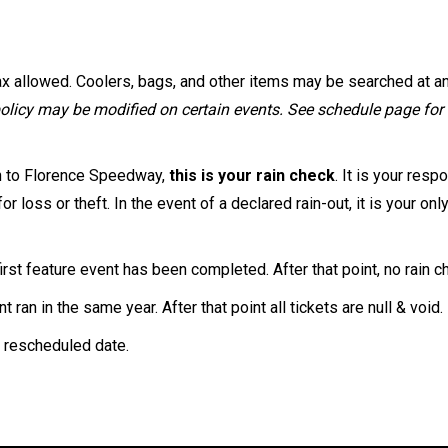
max allowed. Coolers, bags, and other items may be searched at a
olicy may be modified on certain events. See schedule page for a
n to Florence Speedway,
this is your rain check
. It is your res
r loss or theft. In the event of a declared rain-out, it is your 
irst feature event has been completed. After that point, no rain c
ran in the same year. After that point all tickets are null & void.
e rescheduled date.