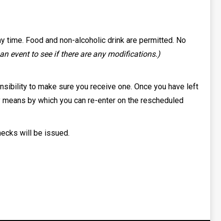
ny time. Food and non-alcoholic drink are permitted. No
n event to see if there are any modifications.)
ponsibility to make sure you receive one. Once you have left
only means by which you can re-enter on the rescheduled
hecks will be issued.