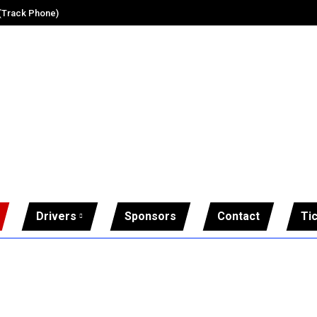
 (Track Phone)
Drivers
Sponsors
Contact
Ti