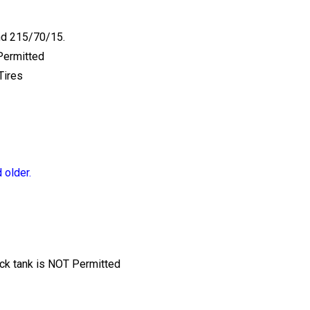
nd 215/70/15.
Permitted
Tires
 older.
tock tank is NOT Permitted