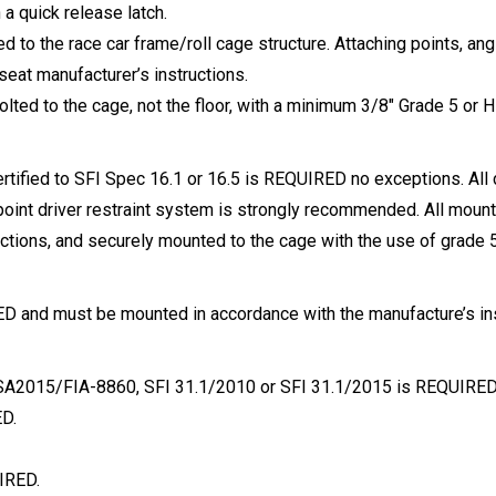
a quick release latch.
 to the race car frame/roll cage structure. Attaching points, ang
seat manufacturer’s instructions.
lted to the cage, not the floor, with a minimum 3/8″ Grade 5 or H
certified to SFI Spec 16.1 or 16.5 is REQUIRED no exceptions. All
 point driver restraint system is strongly recommended. All mou
uctions, and securely mounted to the cage with the use of grade 5
 and must be mounted in accordance with the manufacture’s instr
l SA2015/FIA-8860, SFI 31.1/2010 or SFI 31.1/2015 is REQUIRED
ED.
IRED.