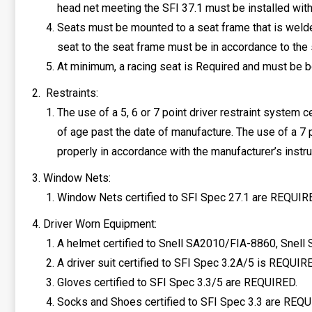
head net meeting the SFI 37.1 must be installed with 
Seats must be mounted to a seat frame that is welded
seat to the seat frame must be in accordance to the 
At minimum, a racing seat is Required and must be bo
Restraints:
The use of a 5, 6 or 7 point driver restraint system 
of age past the date of manufacture. The use of a 7
properly in accordance with the manufacturer’s instr
Window Nets:
Window Nets certified to SFI Spec 27.1 are REQUIRED
Driver Worn Equipment:
A helmet certified to Snell SA2010/FIA-8860, Snel
A driver suit certified to SFI Spec 3.2A/5 is REQUIR
Gloves certified to SFI Spec 3.3/5 are REQUIRED.
Socks and Shoes certified to SFI Spec 3.3 are REQU