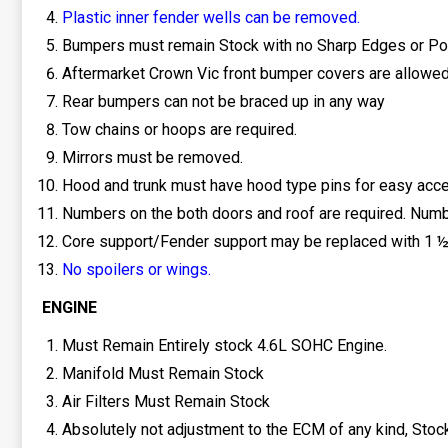
Plastic inner fender wells can be removed.
Bumpers must remain Stock with no Sharp Edges or Po
Aftermarket Crown Vic front bumper covers are allowed
Rear bumpers can not be braced up in any way
Tow chains or hoops are required.
Mirrors must be removed.
Hood and trunk must have hood type pins for easy acc
Numbers on the both doors and roof are required. Numbe
Core support/Fender support may be replaced with 1 ½-2
No spoilers or wings.
ENGINE
Must Remain Entirely stock 4.6L SOHC Engine.
Manifold Must Remain Stock
Air Filters Must Remain Stock
Absolutely not adjustment to the ECM of any kind, Sto