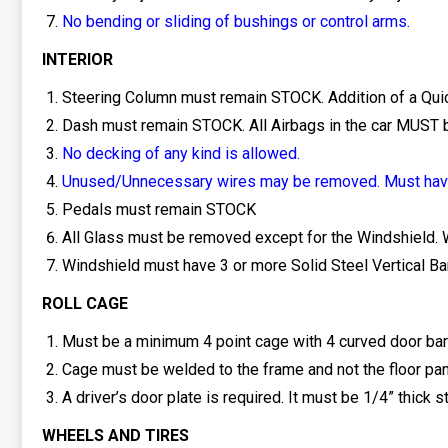
No bending or sliding of bushings or control arms.
INTERIOR
Steering Column must remain STOCK. Addition of a Quic
Dash must remain STOCK. All Airbags in the car MUST
No decking of any kind is allowed.
Unused/Unnecessary wires may be removed. Must have
Pedals must remain STOCK
All Glass must be removed except for the Windshield. W
Windshield must have 3 or more Solid Steel Vertical Bars 
ROLL CAGE
Must be a minimum 4 point cage with 4 curved door bars
Cage must be welded to the frame and not the floor pan
A driver’s door plate is required. It must be 1/4” thick 
WHEELS AND TIRES