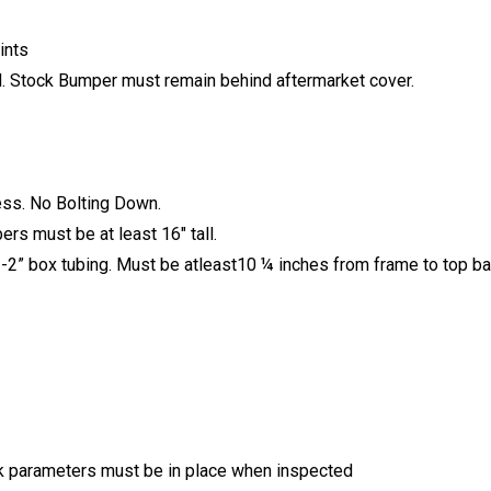
ints
. Stock Bumper must remain behind aftermarket cover.
ess. No Bolting Down.
rs must be at least 16″ tall.
” box tubing. Must be atleast10 ¼ inches from frame to top bar.
ck parameters must be in place when inspected