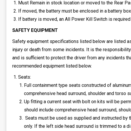
Must Remain in stock location or moved to the Rear P
If moved, the battery must be enclosed in a battery box
If battery is moved, an All Power Kill Switch is required
SAFETY EQUIPMENT
Safety equipment specifications listed below are listed a
injury or death from some incidents. It is the responsibilit
and is sufficient to protect the driver from any incidents
recommended equipment listed below.
Seats:
Full containment type seats constructed of aluminum
comprehensive head surround, shoulder and torso s
Up fitting a current seat with bolt on kits will be 
should include comprehensive head surround, shoulde
Seats must be used as supplied and instructed by th
only. If the left side head surround is trimmed to a d