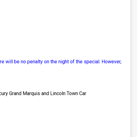
re will be no penalty on the night of the special. However,
rcury Grand Marquis and Lincoln Town Car