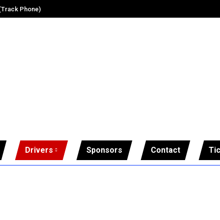
 (Track Phone)
Drivers
Sponsors
Contact
Ti