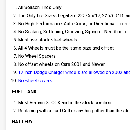
All Season Tires Only
The Only tire Sizes Legal are 235/55/17, 225/60/16 a
No High Performance, Auto Cross, or Directional Tires 
No Soaking, Softening, Grooving, Siping or Needling of 
Must use stock steel wheels
All 4 Wheels must be the same size and offset
No Wheel Spacers
No offset wheels on Cars 2001 and Newer
17 inch Dodge Charger wheels are allowed on 2002 and
No wheel covers.
FUEL TANK
Must Remain STOCK and in the stock position
Replacing with a Fuel Cell or anything other than the s
BATTERY