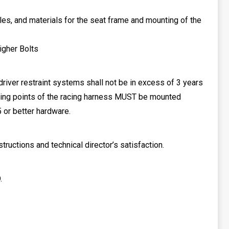
les, and materials for the seat frame and mounting of the
igher Bolts
 driver restraint systems shall not be in excess of 3 years
nting points of the racing harness MUST be mounted
 or better hardware.
uctions and technical director’s satisfaction.
.