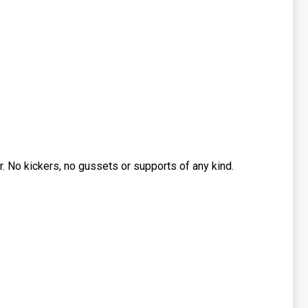
 No kickers, no gussets or supports of any kind.