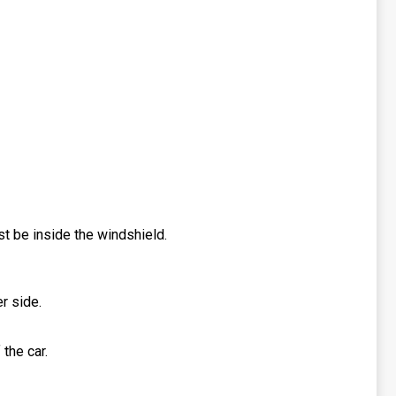
ust be inside the windshield.
r side.
 the car.