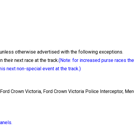
unless otherwise advertised with the following exceptions.
 their next race at the track.
(Note: for increased purse races the
is next non-special event at the track.)
 Ford Crown Victoria, Ford Crown Victoria Police Interceptor, Me
anels.