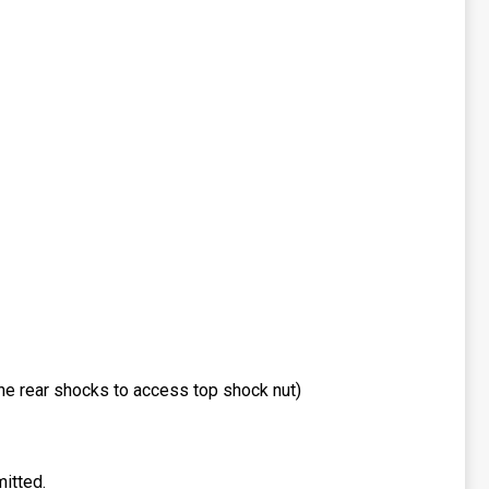
he rear shocks to access top shock nut)
itted.