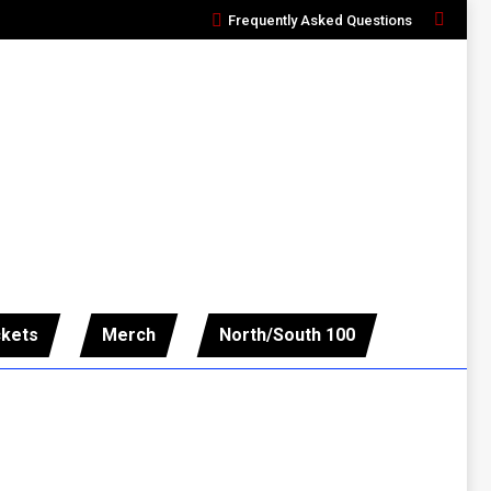
Frequently Asked Questions
Search:
ckets
Merch
North/South 100