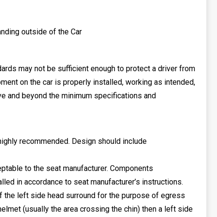
tanding outside of the Car
rds may not be sufficient enough to protect a driver from
pment on the car is properly installed, working as intended,
bove and beyond the minimum specifications and
e highly recommended. Design should include
cceptable to the seat manufacturer. Components
ed in accordance to seat manufacturer’s instructions.
 the left side head surround for the purpose of egress
helmet (usually the area crossing the chin) then a left side