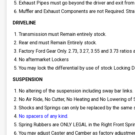
Exhaust Pipes must go beyond the driver and exit from t
Muffler and Exhaust Components are not Required. Strai
DRIVELINE
Transmission must Remain entirely stock.
Rear end must Remain Entirely stock.
Factory Ford Gear Only. 2.73, 3.27, 3.55 and 3.73 ratios a
No aftermarket Lockers
You may lock the differential by use of stock Locking 
SUSPENSION
No altering of the suspension including sway bar links.
No Air Ride, No Cutter, No Heating and No Lowering of 
Shocks and Springs can only be replaced by the same s
No spacers of any kind.
Spring Rubbers are ONLY LEGAL in the Right Front Spri
You may adjust Caster and Camber as factory adjustmen