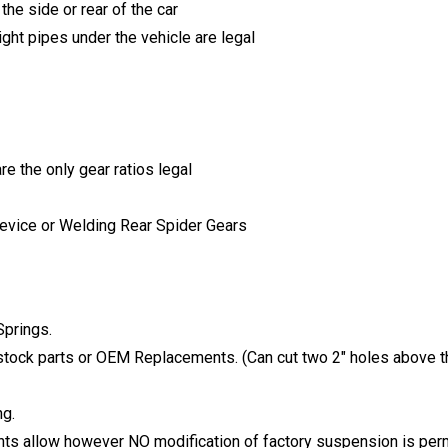
he side or rear of the car
ght pipes under the vehicle are legal
re the only gear ratios legal
Device or Welding Rear Spider Gears
Springs.
tock parts or OEM Replacements. (Can cut two 2″ holes above t
ng.
ts allow however NO modification of factory suspension is perm