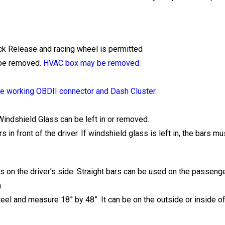
k Release and racing wheel is permitted
 be removed.
HVAC box may be removed.
 working OBDII connector and Dash Cluster.
indshield Glass can be left in or removed.
in front of the driver. If windshield glass is left in, the bars m
 on the driver’s side. Straight bars can be used on the passenge
.
steel and measure 18” by 48”. It can be on the outside or inside of