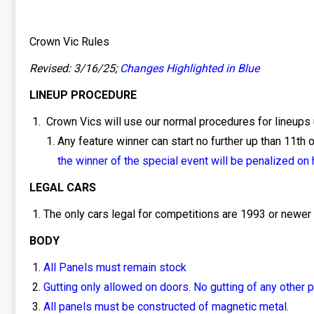
Crown Vic Rules
Revised: 3/16/25;
Changes Highlighted in Blue
LINEUP PROCEDURE
Crown Vics will use our normal procedures for lineups 
Any feature winner can start no further up than 11th on
the winner of the special event will be penalized on h
LEGAL CARS
The only cars legal for competitions are 1993 or newer
BODY
All Panels must remain stock
Gutting only allowed on doors. No gutting of any other p
All panels must be constructed of magnetic metal.