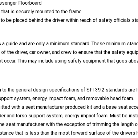
assenger Floorboard
 that is securely mounted to the frame
 to be placed behind the driver within reach of safety officials s
s a guide and are only a minimum standard. These minimum standa
y of the driver, car owner, and crew to ensure that the safety equi
 that occur. This may include using safety equipment that goes a
 to the general design specifications of SFI 39.2 standards ar
upport system, energy impact foam, and removable head foam.
permitted with a seat manufacturer produced kit and a base seat a
r and torso support system, energy impact foam. Must be install
e seat manufacturer with the exception of trimming the length of
istance that is less than the most forward surface of the drivers 