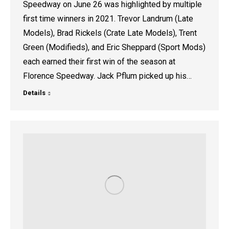
Speedway on June 26 was highlighted by multiple
first time winners in 2021. Trevor Landrum (Late
Models), Brad Rickels (Crate Late Models), Trent
Green (Modifieds), and Eric Sheppard (Sport Mods)
each earned their first win of the season at
Florence Speedway. Jack Pflum picked up his…
Details