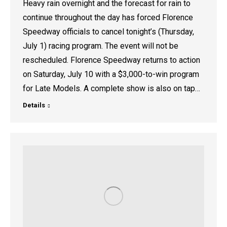
Heavy rain overnight and the forecast for rain to
continue throughout the day has forced Florence
Speedway officials to cancel tonight’s (Thursday,
July 1) racing program. The event will not be
rescheduled. Florence Speedway returns to action
on Saturday, July 10 with a $3,000-to-win program
for Late Models. A complete show is also on tap…
Details