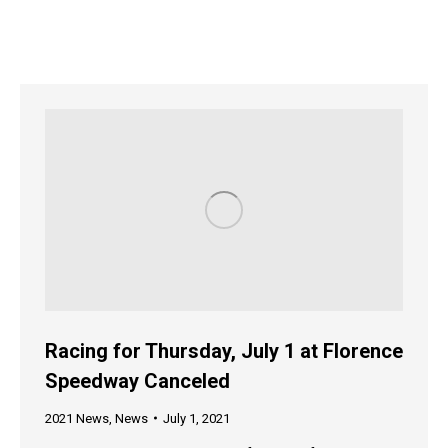
Racing for Thursday, July 1 at Florence
Speedway Canceled
2021 News
,
News
July 1, 2021