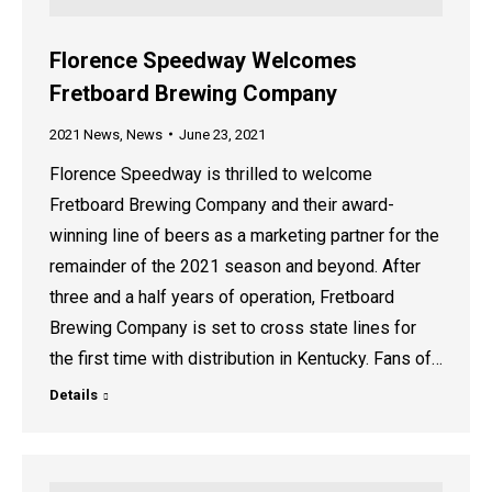
Florence Speedway Welcomes
Fretboard Brewing Company
2021 News
,
News
June 23, 2021
Florence Speedway is thrilled to welcome
Fretboard Brewing Company and their award-
winning line of beers as a marketing partner for the
remainder of the 2021 season and beyond. After
three and a half years of operation, Fretboard
Brewing Company is set to cross state lines for
the first time with distribution in Kentucky. Fans of…
Details