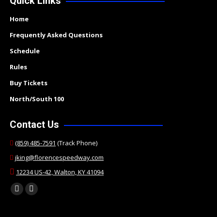
Quick Links
Home
Frequently Asked Questions
Schedule
Rules
Buy Tickets
North/South 100
Contact Us
(859) 485-7591
(Track Phone)
jking@florencespeedway.com
12234 US-42, Walton, KY 41094
Find us on:
Facebook
Twitter
page
page