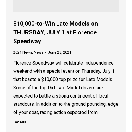
$10,000-to-Win Late Models on
THURSDAY, JULY 1 at Florence
Speedway
2021 News
,
News
June 28, 2021
Florence Speedway will celebrate Independence
weekend with a special event on Thursday, July 1
that boasts a $10,000 top prize for Late Models.
Some of the top Dirt Late Model drivers are
expected to battle a strong contingent of local
standouts. In addition to the ground pounding, edge
of your seat, racing action expected from…
Details