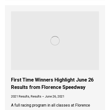
First Time Winners Highlight June 26
Results from Florence Speedway
2021 Results
,
Results
June 26, 2021
A full racing program in all classes at Florence