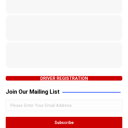
DRIVER REGISTRATION
Join Our Mailing List