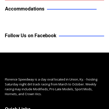
Accommodations
Follow Us on Facebook
Florence Speedway is a clay oval located in Union, Ky. - hosting
Saturday night dirt track racing from March to October. Weekly
racing may include Modifieds, Pro Late Models, Sport Mods,
Hornets, and Crown Vics.