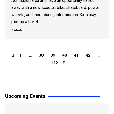
Admission area and have an opportunity to ride
away with a new scooter, bike, skateboard, power
wheels, and more during intermission. Kids may
pick up a ticket…
Details
1
…
38
39
40
41
42
…
122
Upcoming Events