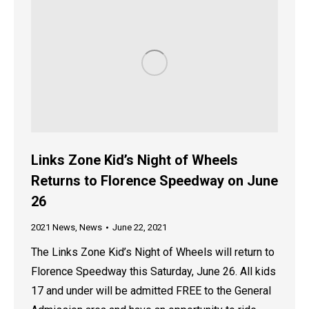
Links Zone Kid’s Night of Wheels
Returns to Florence Speedway on June
26
2021 News
,
News
June 22, 2021
The Links Zone Kid’s Night of Wheels will return to
Florence Speedway this Saturday, June 26. All kids
17 and under will be admitted FREE to the General