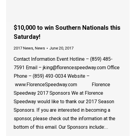
$10,000 to win Southern Nationals this
Saturday!
2017 News
,
News
June 20, 2017
Contact Information Event Hotline – (859) 485-
7591 Email – jking@florencespeedway.com Office
Phone – (859) 493-0034 Website –
www.FlorenceSpeedway.com Florence
Speedway 2017 Sponsors We at Florence
Speedway would like to thank our 2017 Season
Sponsors. If you are interested in becoming a
sponsor, please check out the information at the
bottom of this email. Our Sponsors include:…