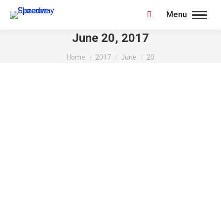
Menu
Search:
June 20, 2017
You are here:
Home
2017
June
20