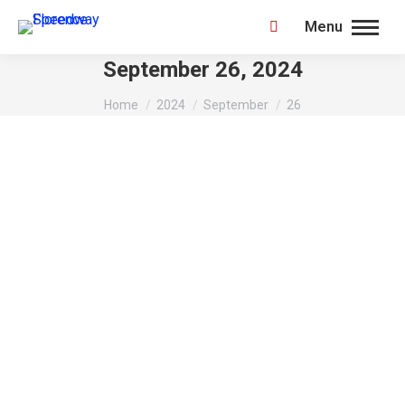
Menu
Search:
September 26, 2024
You are here:
Home
2024
September
26