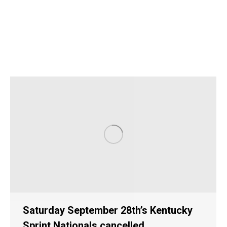
Saturday September 28th’s Kentucky
Sprint Nationals cancelled