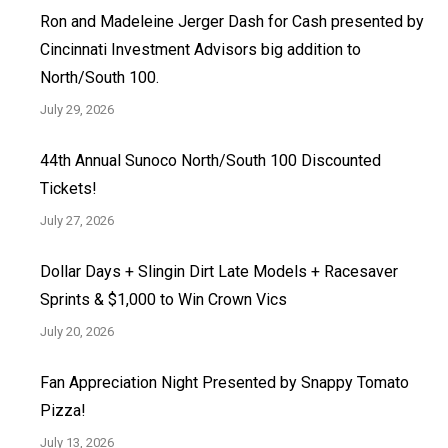
Ron and Madeleine Jerger Dash for Cash presented by
Cincinnati Investment Advisors big addition to
North/South 100.
July 29, 2026
44th Annual Sunoco North/South 100 Discounted
Tickets!
July 27, 2026
Dollar Days + Slingin Dirt Late Models + Racesaver
Sprints & $1,000 to Win Crown Vics
July 20, 2026
Fan Appreciation Night Presented by Snappy Tomato
Pizza!
July 13, 2026