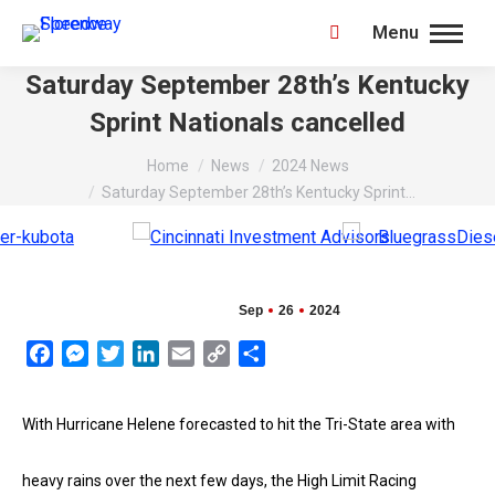
Menu
Search:
Saturday September 28th’s Kentucky
Sprint Nationals cancelled
You are here:
Home
News
2024 News
Saturday September 28th’s Kentucky Sprint…
Sep
26
2024
Facebook
Messenger
Twitter
LinkedIn
Email
Copy
Share
Link
With Hurricane Helene forecasted to hit the Tri-State area with
heavy rains over the next few days, the High Limit Racing