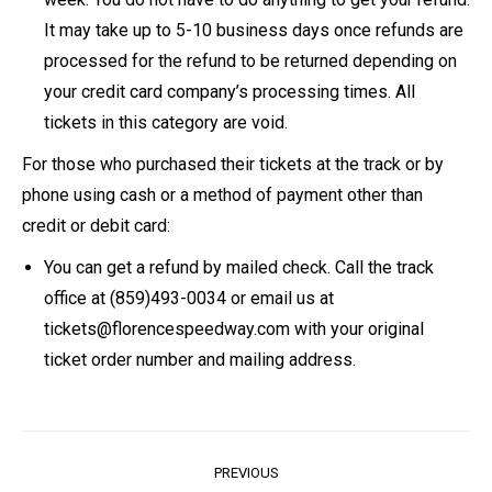
It may take up to 5-10 business days once refunds are
processed for the refund to be returned depending on
your credit card company’s processing times. All
tickets in this category are void.
For those who purchased their tickets at the track or by
phone using cash or a method of payment other than
credit or debit card:
You can get a refund by mailed check. Call the track
office at (859)493-0034 or email us at
tickets@florencespeedway.com with your original
ticket order number and mailing address.
Post
PREVIOUS