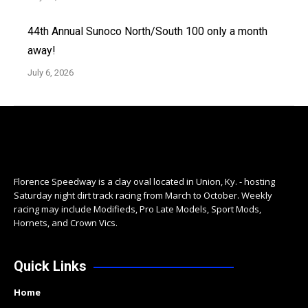
44th Annual Sunoco North/South 100 only a month
away!
July 6, 2026
Florence Speedway is a clay oval located in Union, Ky. - hosting
Saturday night dirt track racing from March to October. Weekly
racing may include Modifieds, Pro Late Models, Sport Mods,
Hornets, and Crown Vics.
Quick Links
Home