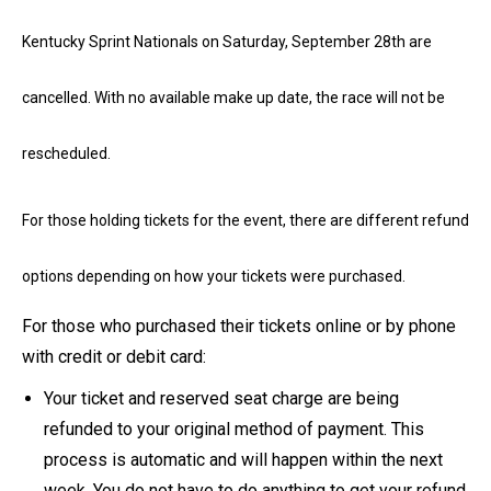
Kentucky Sprint Nationals on Saturday, September 28th are
cancelled. With no available make up date, the race will not be
rescheduled.
For those holding tickets for the event, there are different refund
options depending on how your tickets were purchased.
For those who purchased their tickets online or by phone
with credit or debit card:
Your ticket and reserved seat charge are being
refunded to your original method of payment. This
process is automatic and will happen within the next
week. You do not have to do anything to get your refund.