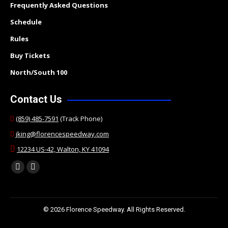
Frequently Asked Questions
Schedule
Rules
Buy Tickets
North/South 100
Contact Us
(859) 485-7591
(Track Phone)
jking@florencespeedway.com
12234 US-42, Walton, KY 41094
Find us on:
Facebook
Twitter
page
page
opens
opens
© 2026 Florence Speedway. All Rights Reserved.
in
in
new
new