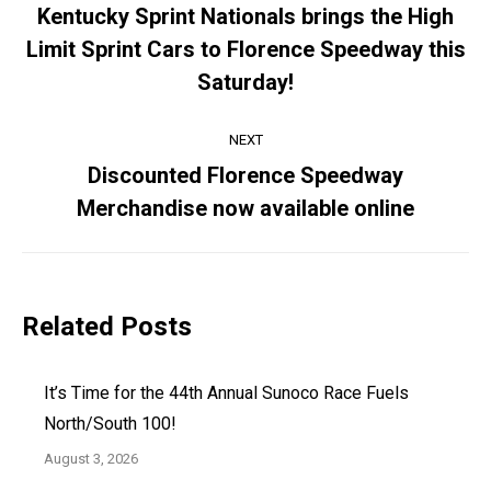
navigation
Kentucky Sprint Nationals brings the High
Limit Sprint Cars to Florence Speedway this
Previous
post:
Saturday!
NEXT
Discounted Florence Speedway
Next
Merchandise now available online
post:
Related Posts
It’s Time for the 44th Annual Sunoco Race Fuels
North/South 100!
August 3, 2026