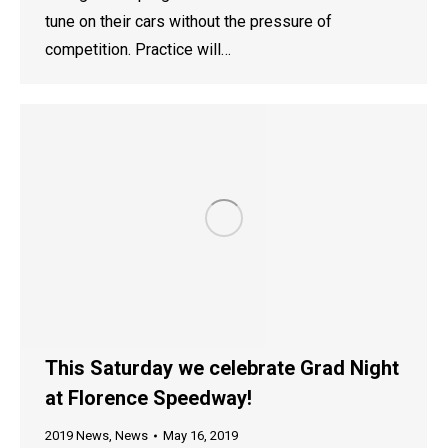
tune on their cars without the pressure of
competition. Practice will…
This Saturday we celebrate Grad Night
at Florence Speedway!
2019 News
,
News
May 16, 2019