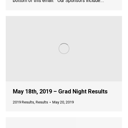
bottom of this email. Our Sponsors include:…
May 18th, 2019 – Grad Night Results
2019 Results
,
Results
May 20, 2019