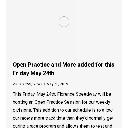
Open Practice and More added for this
Friday May 24th!
2019 News
,
News
May 20, 2019
This Friday, May 24th, Florence Speedway will be
hosting an Open Practice Session for our weekly
divisions. This addition to our schedule is to allow
our racers more track time than they’d normally get
during a race program and allows them to test and