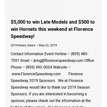
$5,000 to win Late Models and $500 to
win Hornets this weekend at Florence
Speedway!
2019 News
,
News
May 22, 2019
Contact Information Event Hotline – (859) 485-
7591 Email – jking@florencespeedway.com Office
Phone – (859) 493-0034 Website –
www.FlorenceSpeedway.com Florence
Speedway 2019 Sponsors We at Florence
Speedway would like to thank our 2019 Season
Sponsors. If you are interested in becoming a
sponsor, please check out the information at the