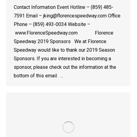
Contact Information Event Hotline – (859) 485-
7591 Email – jking@florencespeedway.com Office
Phone – (859) 493-0034 Website –
www.FlorenceSpeedway.com Florence
Speedway 2019 Sponsors We at Florence
Speedway would like to thank our 2019 Season
Sponsors. If you are interested in becoming a
sponsor, please check out the information at the
bottom of this email. …