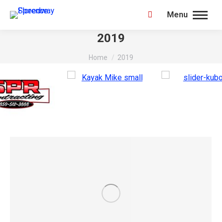
Menu
Search:
2019
You are here:
Home
2019