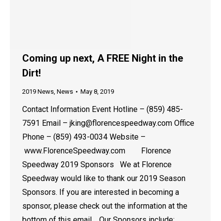
Coming up next, A FREE Night in the
Dirt!
2019 News
,
News
May 8, 2019
Contact Information Event Hotline – (859) 485-
7591 Email – jking@florencespeedway.com Office
Phone – (859) 493-0034 Website –
www.FlorenceSpeedway.com Florence
Speedway 2019 Sponsors We at Florence
Speedway would like to thank our 2019 Season
Sponsors. If you are interested in becoming a
sponsor, please check out the information at the
bottom of this email. Our Sponsors include:…