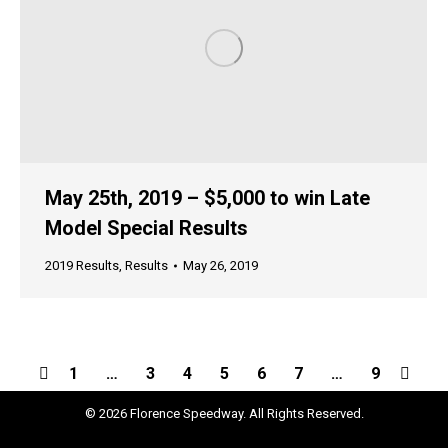
May 25th, 2019 – $5,000 to win Late
Model Special Results
2019 Results
,
Results
May 26, 2019
1
…
3
4
5
6
7
…
9
© 2026 Florence Speedway. All Rights Reserved.