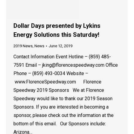
Dollar Days presented by Lykins
Energy Solutions this Saturday!
2019 News
,
News
June 12, 2019
Contact Information Event Hotline – (859) 485-
7591 Email – jking@florencespeedway.com Office
Phone – (859) 493-0034 Website –
www.FlorenceSpeedway.com Florence
Speedway 2019 Sponsors We at Florence
Speedway would like to thank our 2019 Season
Sponsors. If you are interested in becoming a
sponsor, please check out the information at the
bottom of this email. Our Sponsors include:
Arizona…