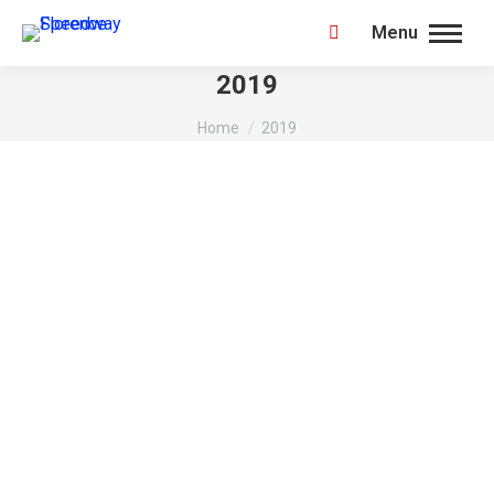
Menu
Search:
2019
You are here:
Home
2019