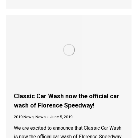
Classic Car Wash now the official car
wash of Florence Speedway!
2019 News
,
News
June 5, 2019
We are excited to announce that Classic Car Wash
is now the official car wash of Florence Speedway