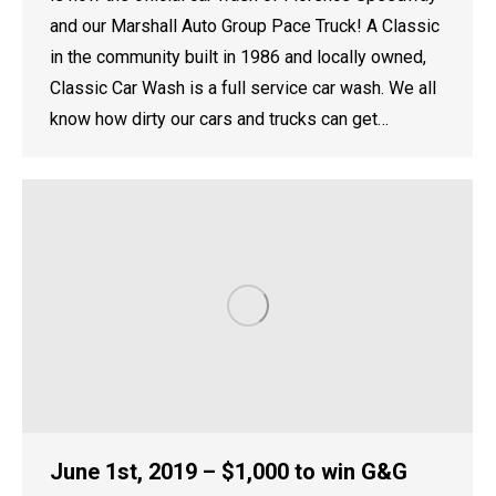
and our Marshall Auto Group Pace Truck! A Classic
in the community built in 1986 and locally owned,
Classic Car Wash is a full service car wash. We all
know how dirty our cars and trucks can get…
June 1st, 2019 – $1,000 to win G&G