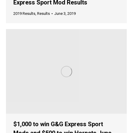
Express Sport Mod Results
2019 Results
,
Results
June 3, 2019
$1,000 to win G&G Express Sport
Mods and $500 to win Hornets June