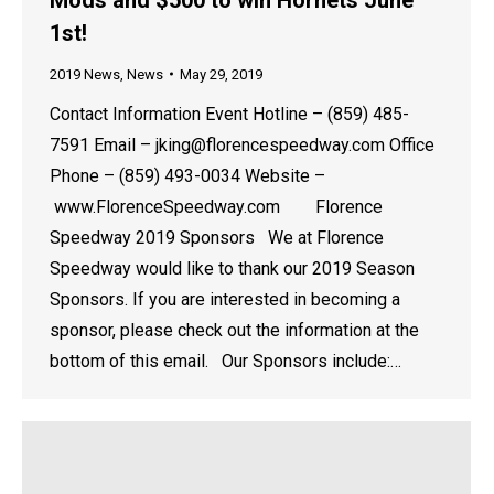
1st!
2019 News
,
News
May 29, 2019
Contact Information Event Hotline – (859) 485-
7591 Email – jking@florencespeedway.com Office
Phone – (859) 493-0034 Website –
www.FlorenceSpeedway.com Florence
Speedway 2019 Sponsors We at Florence
Speedway would like to thank our 2019 Season
Sponsors. If you are interested in becoming a
sponsor, please check out the information at the
bottom of this email. Our Sponsors include:…