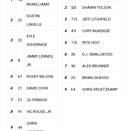
McWILLIAMS
2
52t
SHAWN TOLSON
DUSTIN
3
715
JEFF LITCHFIELD
2
22
LINVILLE
4
41t
CORY McKENZIE
KYLE
3
23
5
11h
PETE HOLT
SCHORNICK
6
36
D.J. SMALLWOOD
JIMMY LENNEX,
4
8
JR.
7
56
ALEX BRUNNER
5
67
ROCKY WILSON
8
20
BRIAN SKAGGS
6
21
DAVID COOK
9
k4
CHRIS KRUETZKAMP
7
37
JD FRANCIS
8
91
VIC ROUSE, JR
CHRIS
9
44