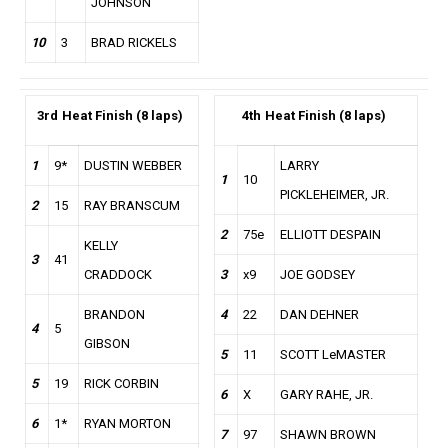
JOHNSON
10
3
BRAD RICKELS
3rd
Heat Finish (8 laps)
4th
Heat Finish (8 laps)
1
9*
DUSTIN WEBBER
LARRY
1
10
PICKLEHEIMER, JR.
2
15
RAY BRANSCUM
2
75e
ELLIOTT DESPAIN
KELLY
3
41
CRADDOCK
3
x9
JOE GODSEY
BRANDON
4
22
DAN DEHNER
4
5
GIBSON
5
11
SCOTT LeMASTER
5
19
RICK CORBIN
6
X
GARY RAHE, JR.
6
1*
RYAN MORTON
7
97
SHAWN BROWN