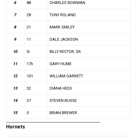
6
88
CHARLES BOWMAN
7
28
TONY ROLAND
8
21
MARK SMILEY
9
11
DALE JACKSON
10
3r
BILLY RECTOR, SR.
11
17h
GARY HUME
12
101
WILLIAM GARRETT
13
32
DIANA HESS
14
37
STEVEN BUSSE
15
0
BRIAN BREWER
Hornets