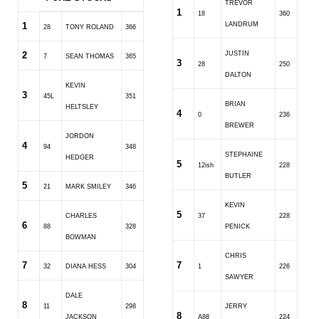
TREVOR
1
18
360
1
LANDRUM
28
TONY ROLAND
366
2
JUSTIN
7
SEAN THOMAS
365
3
28
250
DALTON
KEVIN
3
45L
351
BRIAN
HELTSLEY
4
0
236
BREWER
JORDON
4
94
348
STEPHAINE
HEDGER
5
12ish
228
BUTLER
5
21
MARK SMILEY
346
KEVIN
5
CHARLES
37
228
6
88
328
PENICK
BOWMAN
CHRIS
7
7
32
DIANA HESS
304
1
226
SAWYER
DALE
8
11
298
JERRY
8
JACKSON
A88
224