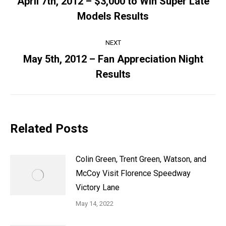
April 7th, 2012 – $3,000 to Win Super Late
Previous
Models Results
post:
NEXT
May 5th, 2012 – Fan Appreciation Night
Next
Results
post:
Related Posts
Colin Green, Trent Green, Watson, and
McCoy Visit Florence Speedway
Victory Lane
May 14, 2022