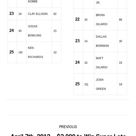
NOBBE
JR.
23
24
CLAY ELLISON
92
BRIAN
22
24
86
GILARDI
JUDAS
24
45
15
BOWLING
DALLAS
23
14
30
BOWMAN
KEN
25
r50
10
RICHARDS
MATT
24
24
19
GILARDI
JOSH
25
22j
18
GREEN
Post
PREVIOUS
navigation