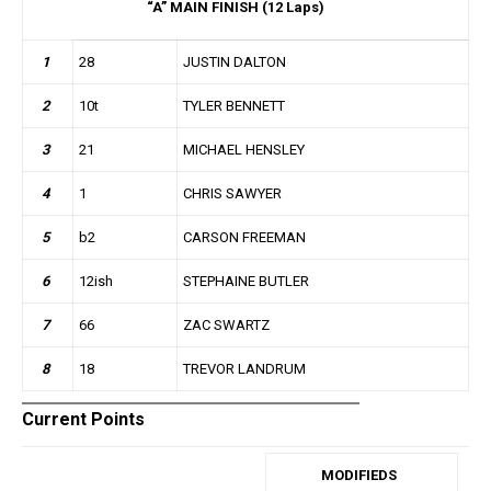
“A” MAIN FINISH (12 Laps)
1
28
JUSTIN DALTON
2
10t
TYLER BENNETT
3
21
MICHAEL HENSLEY
4
1
CHRIS SAWYER
5
b2
CARSON FREEMAN
6
12ish
STEPHAINE BUTLER
7
66
ZAC SWARTZ
8
18
TREVOR LANDRUM
Current Points
MODIFIEDS