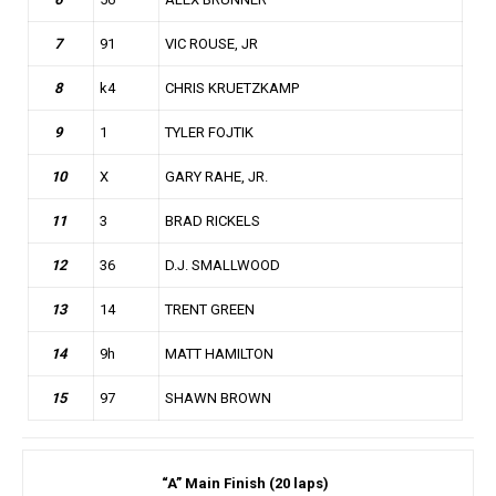
7
91
VIC ROUSE, JR
8
k4
CHRIS KRUETZKAMP
9
1
TYLER FOJTIK
10
X
GARY RAHE, JR.
11
3
BRAD RICKELS
12
36
D.J. SMALLWOOD
13
14
TRENT GREEN
14
9h
MATT HAMILTON
15
97
SHAWN BROWN
“A” Main Finish (20 laps)