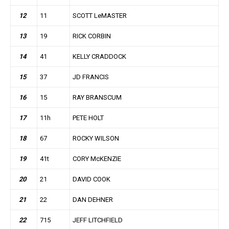
12
11
SCOTT LeMASTER
13
19
RICK CORBIN
14
41
KELLY CRADDOCK
15
37
JD FRANCIS
16
15
RAY BRANSCUM
17
11h
PETE HOLT
18
67
ROCKY WILSON
19
41t
CORY McKENZIE
20
21
DAVID COOK
21
22
DAN DEHNER
22
715
JEFF LITCHFIELD