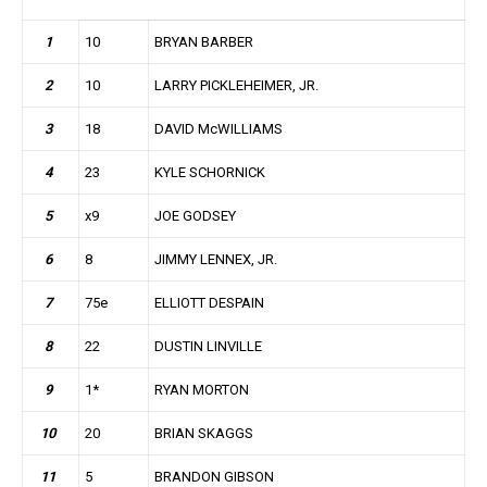
1
10
BRYAN BARBER
2
10
LARRY PICKLEHEIMER, JR.
3
18
DAVID McWILLIAMS
4
23
KYLE SCHORNICK
5
x9
JOE GODSEY
6
8
JIMMY LENNEX, JR.
7
75e
ELLIOTT DESPAIN
8
22
DUSTIN LINVILLE
9
1*
RYAN MORTON
10
20
BRIAN SKAGGS
11
5
BRANDON GIBSON