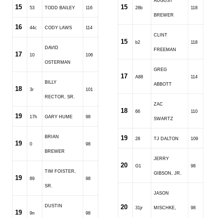
AUGUST
15
15
53
TODD BAILEY
116
28b
118
BREWER
16
44c
CODY LAWS
114
CLINT
15
b2
118
DAVID
FREEMAN
17
10
106
OSTERMAN
GREG
17
A88
114
BILLY
ABBOTT
18
3r
101
RECTOR, SR.
ZAC
18
66
110
19
17h
GARY HUME
98
SWARTZ
BRIAN
19
28
TJ DALTON
109
19
0
98
BREWER
JERRY
20
G1
98
TIM FOISTER,
GIBSON, JR.
19
89
98
SR.
JASON
DUSTIN
20
31jr
MISCHKE,
98
19
9n
98