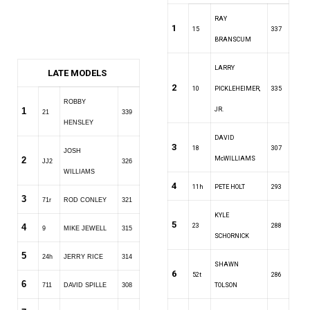
RAY
1
15
337
BRANSCUM
LARRY
LATE MODELS
2
10
PICKLEHEIMER,
335
ROBBY
1
JR.
21
339
HENSLEY
DAVID
3
18
307
JOSH
2
McWILLIAMS
JJ2
326
WILLIAMS
4
11h
PETE HOLT
293
3
71r
ROD CONLEY
321
KYLE
5
4
23
288
9
MIKE JEWELL
315
SCHORNICK
5
24h
JERRY RICE
314
SHAWN
6
52t
286
6
711
DAVID SPILLE
308
TOLSON