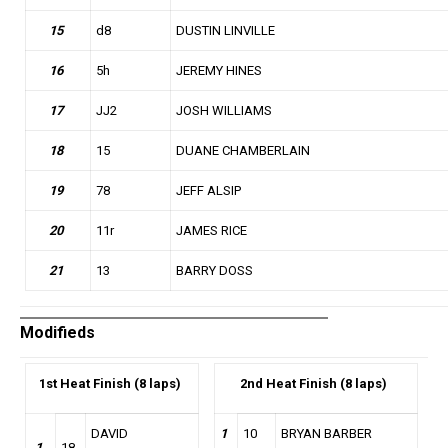
15
d8
DUSTIN LINVILLE
16
5h
JEREMY HINES
17
JJ2
JOSH WILLIAMS
18
15
DUANE CHAMBERLAIN
19
78
JEFF ALSIP
20
11r
JAMES RICE
21
13
BARRY DOSS
Modifieds
1st
Heat Finish (8 laps)
2nd
Heat Finish (8 laps)
DAVID
1
10
BRYAN BARBER
1
18