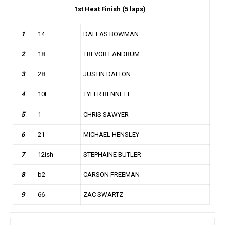
1st
Heat Finish (5 laps)
1
14
DALLAS BOWMAN
2
18
TREVOR LANDRUM
3
28
JUSTIN DALTON
4
10t
TYLER BENNETT
5
1
CHRIS SAWYER
6
21
MICHAEL HENSLEY
7
12ish
STEPHAINE BUTLER
8
b2
CARSON FREEMAN
9
66
ZAC SWARTZ