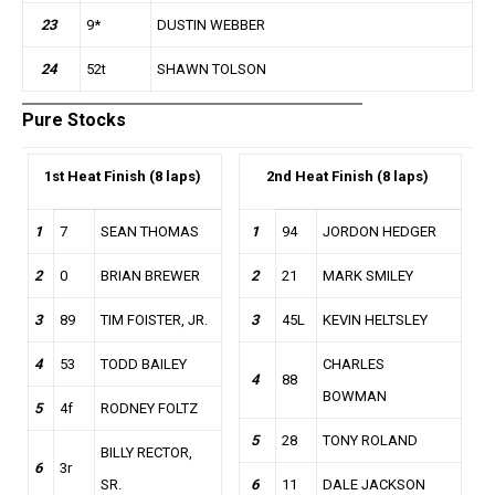
23
9*
DUSTIN WEBBER
24
52t
SHAWN TOLSON
Pure Stocks
1st
Heat Finish (8 laps)
2nd
Heat Finish (8 laps)
1
7
SEAN THOMAS
1
94
JORDON HEDGER
2
0
BRIAN BREWER
2
21
MARK SMILEY
3
89
TIM FOISTER, JR.
3
45L
KEVIN HELTSLEY
4
53
TODD BAILEY
CHARLES
4
88
BOWMAN
5
4f
RODNEY FOLTZ
5
28
TONY ROLAND
BILLY RECTOR,
6
3r
SR.
6
11
DALE JACKSON