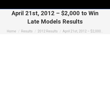
April 21st, 2012 – $2,000 to Win
Late Models Results
You are here:
Home
Results
2012 Results
April 21st, 2012 – $2,000…