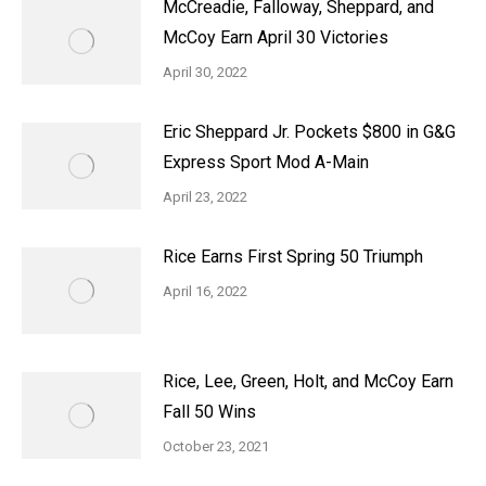
McCreadie, Falloway, Sheppard, and
McCoy Earn April 30 Victories
April 30, 2022
Eric Sheppard Jr. Pockets $800 in G&G
Express Sport Mod A-Main
April 23, 2022
Rice Earns First Spring 50 Triumph
April 16, 2022
Rice, Lee, Green, Holt, and McCoy Earn
Fall 50 Wins
October 23, 2021