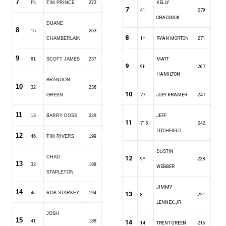
7
P1
TIM PRINCE
273
KELLY
7
41
279
CRADDOCK
DUANE
8
15
263
8
CHAMBERLAIN
1*
RYAN MORTON
271
9
81
SCOTT JAMES
237
MATT
9
9h
267
HAMILTON
BRANDON
10
32
236
10
GREEN
77
JOEY KRAMER
247
11
13
BARRY DOSS
229
JEFF
11
715
242
LITCHFIELD
12
46
TIM RIVERS
199
DUSTIN
CHAD
12
9*
238
13
32
198
WEBBER
STAPLETON
JIMMY
14
4s
ROB STARKEY
194
13
8
221
LENNEX, JR.
JOSH
15
41
188
14
14
TRENT GREEN
216