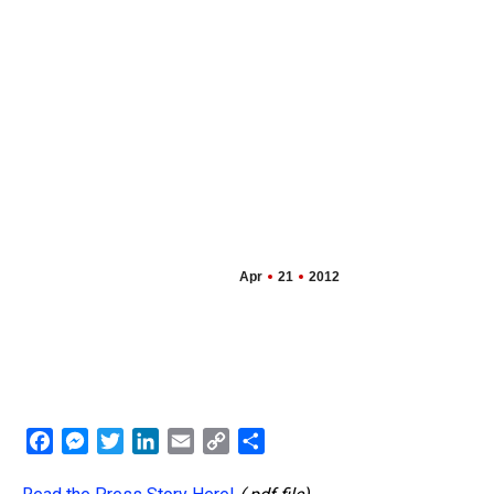
Apr
21
2012
Facebook
Messenger
Twitter
LinkedIn
Email
Copy
Share
Link