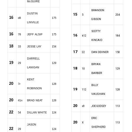
McGUIRE
BRANDON
DUSTIN
15
5
204
16
d8
175
GIBSON
LINVILLE
SCOTTY
16
78
JEFF ALSIP
175
16
k12
184
KINCAID
18
33
JESSE LAY
154
17
22
DAN DEHNER
150
DARRELL
19
29
129
BRYAN
LANIGAN
18
10
129
BARBER
KENT
20
7r
128
BILLY
ROBINSON
19
112
128
VAUGHAN
20
41n
BRAD NEAT
128
20
x9
JOE GODSEY
113
22
54
DILLAN WHITE
124
ERIC
20
X
113
JASON
SHEPHERD
22
29
124