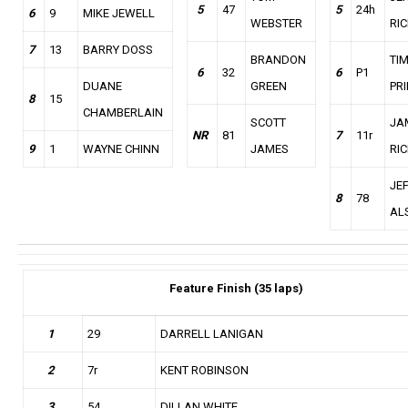
5
47
5
24h
6
9
MIKE JEWELL
WEBSTER
RIC
7
13
BARRY DOSS
BRANDON
TI
6
32
6
P1
DUANE
GREEN
PR
8
15
CHAMBERLAIN
SCOTT
JA
NR
81
7
11r
9
1
WAYNE CHINN
JAMES
RIC
JE
8
78
AL
Feature
Finish (35 laps)
1
29
DARRELL LANIGAN
2
7r
KENT ROBINSON
3
54
DILLAN WHITE