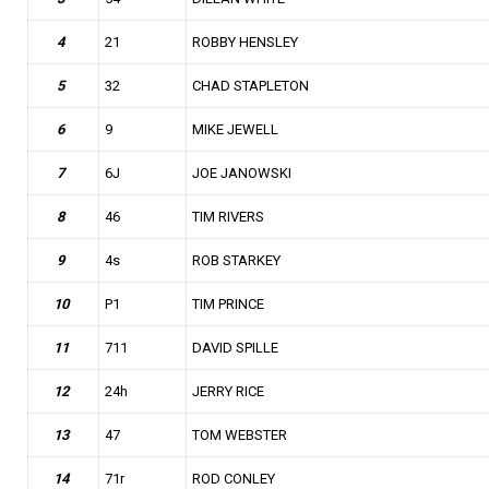
4
21
ROBBY HENSLEY
5
32
CHAD STAPLETON
6
9
MIKE JEWELL
7
6J
JOE JANOWSKI
8
46
TIM RIVERS
9
4s
ROB STARKEY
10
P1
TIM PRINCE
11
711
DAVID SPILLE
12
24h
JERRY RICE
13
47
TOM WEBSTER
14
71r
ROD CONLEY