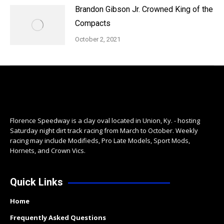
Brandon Gibson Jr. Crowned King of the
Compacts
October 2, 2021
Florence Speedway is a clay oval located in Union, Ky. - hosting
Saturday night dirt track racing from March to October. Weekly
racing may include Modifieds, Pro Late Models, Sport Mods,
Hornets, and Crown Vics.
Quick Links
Home
Frequently Asked Questions