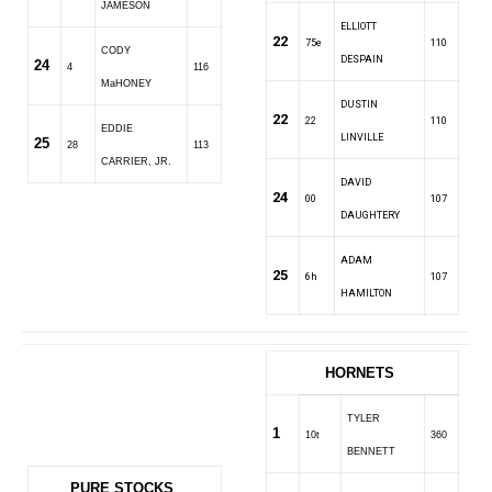
JAMESON
ELLIOTT
22
75e
110
CODY
DESPAIN
24
4
116
MaHONEY
DUSTIN
22
22
110
EDDIE
LINVILLE
25
28
113
CARRIER, JR.
DAVID
24
00
107
DAUGHTERY
ADAM
25
6h
107
HAMILTON
HORNETS
TYLER
1
10t
360
BENNETT
PURE STOCKS