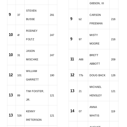
GIBSON, III
STEVEN
9
37
291
CARSON
9
BUSSE
b2
216
FREEMAN
RODNEY
10
4f
247
MISTY
9
FOLTZ
97
216
MOORE
JASON
10
31
247
BRETT
11
MISCHKE
A66
209
ABBOTT
WILLIAM
12
12
101
190
77b
DOUG BACK
126
GARRETT
MICHAEL
13
TIM FOISTER,
21
121
13
89
121
HENSLEY
JR.
ANNA
14
KENNY
07
119
13
526
121
WHITIS
PATTERSON