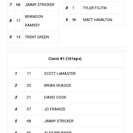
7
68
JIMMY STRICKER
8
1
TYLER FOJTIK
BRANDON
9
9h
MATT HAMILTON
8
17
RAMSEY
9
14
TRENT GREEN
Consi
#1 (10 laps)
1
11
SCOTT LeMASTER
2
20
BRIAN SKAGGS
3
21
DAVID COOK
4
37
JD FRANCIS
5
68
JIMMY STRICKER
6
56
ALEX BRUNNER