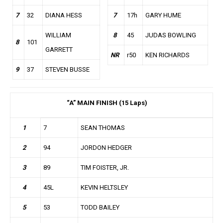
7
32
DIANA HESS
7
17h
GARY HUME
WILLIAM
8
45
JUDAS BOWLING
8
101
GARRETT
NR
r50
KEN RICHARDS
9
37
STEVEN BUSSE
“A” MAIN FINISH (15 Laps)
1
7
SEAN THOMAS
2
94
JORDON HEDGER
3
89
TIM FOISTER, JR.
4
45L
KEVIN HELTSLEY
5
53
TODD BAILEY