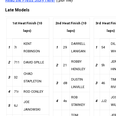
Read the Press Story Here!
(.pdf file)
Late Models
1st Heat Finish (10
2nd
Heat Finish (10
3rd
Heat Fin
laps)
laps)
laps)
KENT
DARRELL
DI
1
7r
1
29
1
54
ROBINSON
LANIGAN
WH
ROBBY
JE
2
711
DAVID SPILLE
2
21
2
5h
HENSLEY
HI
CHAD
3
32
DUSTIN
TI
STAPLETON
3
d8
3
46
LINVILLE
RI
4
71r
ROD CONLEY
ROB
JO
4
4s
4
JJ2
JOE
STARKEY
WI
5
6J
JANOWSKI
TOM
JE