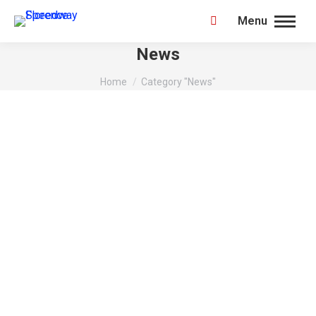
Menu
Search:
News
You are here:
Home
Category "News"