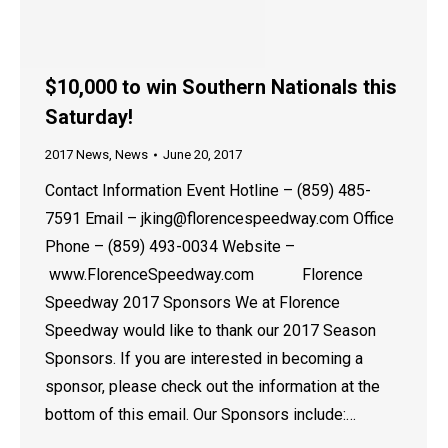
$10,000 to win Southern Nationals this
Saturday!
2017 News
,
News
June 20, 2017
Contact Information Event Hotline – (859) 485-
7591 Email – jking@florencespeedway.com Office
Phone – (859) 493-0034 Website –
www.FlorenceSpeedway.com Florence
Speedway 2017 Sponsors We at Florence
Speedway would like to thank our 2017 Season
Sponsors. If you are interested in becoming a
sponsor, please check out the information at the
bottom of this email. Our Sponsors include:…