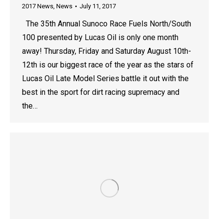
2017 News
,
News
July 11, 2017
The 35th Annual Sunoco Race Fuels North/South
100 presented by Lucas Oil is only one month
away! Thursday, Friday and Saturday August 10th-
12th is our biggest race of the year as the stars of
Lucas Oil Late Model Series battle it out with the
best in the sport for dirt racing supremacy and
the…