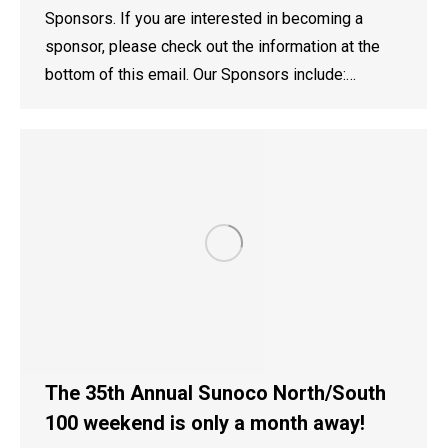
Sponsors. If you are interested in becoming a
sponsor, please check out the information at the
bottom of this email. Our Sponsors include:…
The 35th Annual Sunoco North/South
100 weekend is only a month away!