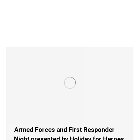
Armed Forces and First Responder
Night presented by Holiday for Heroes