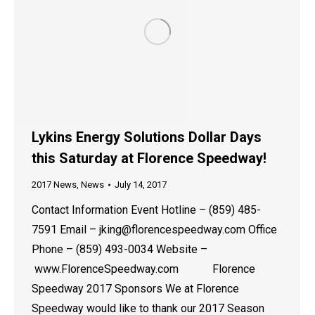
Lykins Energy Solutions Dollar Days
this Saturday at Florence Speedway!
2017 News
,
News
July 14, 2017
Contact Information Event Hotline – (859) 485-
7591 Email – jking@florencespeedway.com Office
Phone – (859) 493-0034 Website –
www.FlorenceSpeedway.com Florence
Speedway 2017 Sponsors We at Florence
Speedway would like to thank our 2017 Season