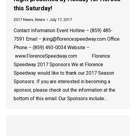
this Saturday!
2017 News
,
News
July 17, 2017
Contact Information Event Hotline – (859) 485-
7591 Email – jking@florencespeedway.com Office
Phone – (859) 493-0034 Website –
www.FlorenceSpeedway.com Florence
Speedway 2017 Sponsors We at Florence
Speedway would like to thank our 2017 Season
Sponsors. If you are interested in becoming a
sponsor, please check out the information at the
bottom of this email. Our Sponsors include:…