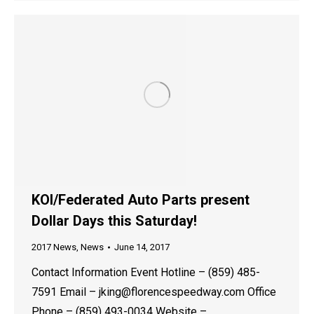
KOI/Federated Auto Parts present
Dollar Days this Saturday!
2017 News
,
News
June 14, 2017
Contact Information Event Hotline – (859) 485-
7591 Email – jking@florencespeedway.com Office
Phone – (859) 493-0034 Website –