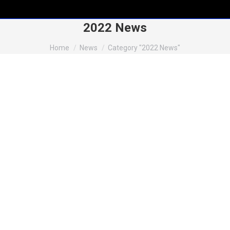
2022 News
You are here:
Home
News
Category "2022 News"