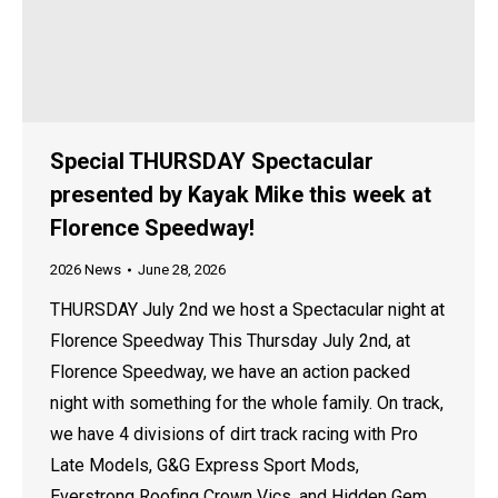
Special THURSDAY Spectacular
presented by Kayak Mike this week at
Florence Speedway!
2026 News
June 28, 2026
THURSDAY July 2nd we host a Spectacular night at
Florence Speedway This Thursday July 2nd, at
Florence Speedway, we have an action packed
night with something for the whole family. On track,
we have 4 divisions of dirt track racing with Pro
Late Models, G&G Express Sport Mods,
Everstrong Roofing Crown Vics, and Hidden Gem…