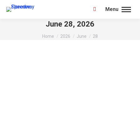
Menu
Search:
June 28, 2026
You are here:
Home
2026
June
28