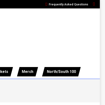
Frequently Asked Questions
Search:
ckets
Merch
North/South 100