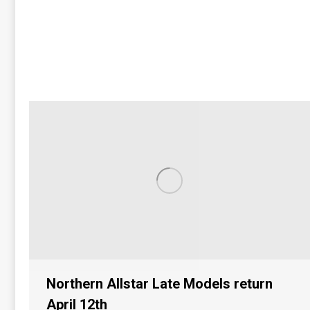
Northern Allstar Late Models return
April 12th