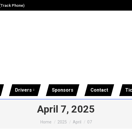
 (Track Phone)
Drivers
Sponsors
Contact
Ti
April 7, 2025
You are here:
Home
2025
April
07