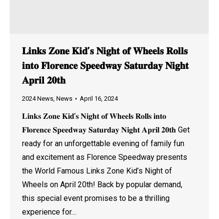
𝐋𝐢𝐧𝐤𝐬 𝐙𝐨𝐧𝐞 𝐊𝐢𝐝’𝐬 𝐍𝐢𝐠𝐡𝐭 𝐨𝐟 𝐖𝐡𝐞𝐞𝐥𝐬 𝐑𝐨𝐥𝐥𝐬
𝐢𝐧𝐭𝐨 𝐅𝐥𝐨𝐫𝐞𝐧𝐜𝐞 𝐒𝐩𝐞𝐞𝐝𝐰𝐚𝐲 𝐒𝐚𝐭𝐮𝐫𝐝𝐚𝐲 𝐍𝐢𝐠𝐡𝐭
𝐀𝐩𝐫𝐢𝐥 𝟐𝟎𝐭𝐡
2024 News
,
News
April 16, 2024
𝐋𝐢𝐧𝐤𝐬 𝐙𝐨𝐧𝐞 𝐊𝐢𝐝’𝐬 𝐍𝐢𝐠𝐡𝐭 𝐨𝐟 𝐖𝐡𝐞𝐞𝐥𝐬 𝐑𝐨𝐥𝐥𝐬 𝐢𝐧𝐭𝐨
𝐅𝐥𝐨𝐫𝐞𝐧𝐜𝐞 𝐒𝐩𝐞𝐞𝐝𝐰𝐚𝐲 𝐒𝐚𝐭𝐮𝐫𝐝𝐚𝐲 𝐍𝐢𝐠𝐡𝐭 𝐀𝐩𝐫𝐢𝐥 𝟐𝟎𝐭𝐡 Get
ready for an unforgettable evening of family fun
and excitement as Florence Speedway presents
the World Famous Links Zone Kid’s Night of
Wheels on April 20th! Back by popular demand,
this special event promises to be a thrilling
experience for…