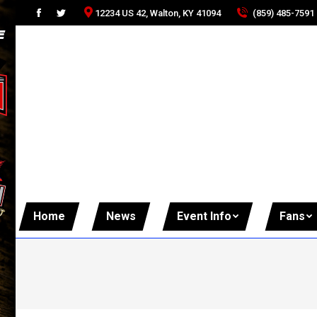
(859) 485-7591
12234 US 42, Walton, KY 41094
Facebook
Twitter
page
page
opens
opens
in
in
new
new
window
window
Home
News
Event Info
Fans