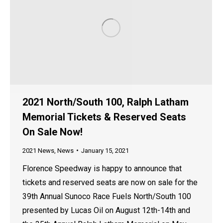
2021 North/South 100, Ralph Latham
Memorial Tickets & Reserved Seats
On Sale Now!
2021 News
,
News
January 15, 2021
Florence Speedway is happy to announce that
tickets and reserved seats are now on sale for the
39th Annual Sunoco Race Fuels North/South 100
presented by Lucas Oil on August 12th-14th and