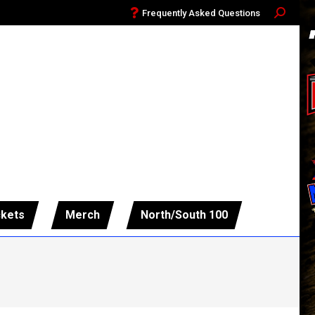
Frequently Asked Questions
Search:
ckets
Merch
North/South 100