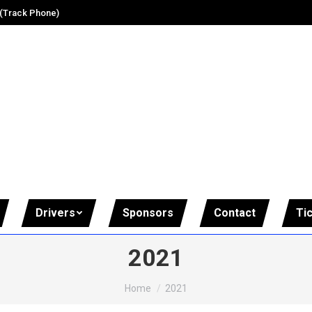
 (Track Phone)
Drivers
Sponsors
Contact
Ti
2021
You are here:
Home
2021