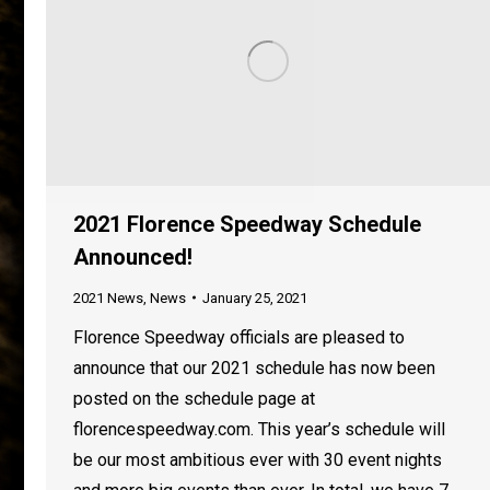
2021 Florence Speedway Schedule
Announced!
2021 News
,
News
January 25, 2021
Florence Speedway officials are pleased to
announce that our 2021 schedule has now been
posted on the schedule page at
florencespeedway.com. This year’s schedule will
be our most ambitious ever with 30 event nights