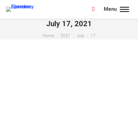
Menu
Search:
July 17, 2021
You are here:
Home
2021
July
17