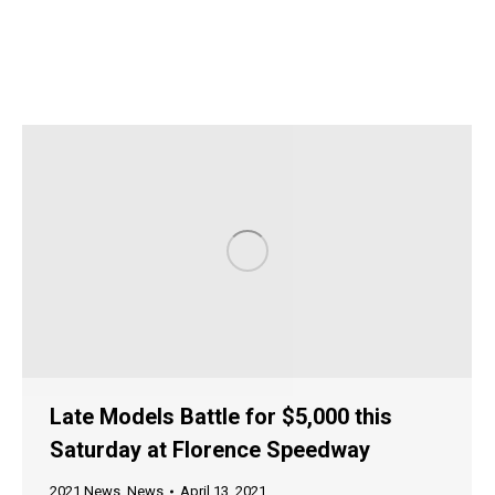
Late Models Battle for $5,000 this
Saturday at Florence Speedway
2021 News
,
News
April 13, 2021