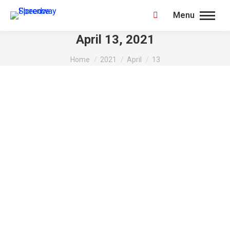
Menu
Search:
April 13, 2021
You are here:
Home
2021
April
13