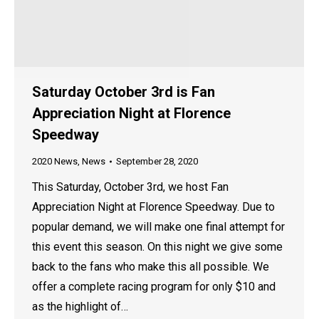
Saturday October 3rd is Fan
Appreciation Night at Florence
Speedway
2020 News
,
News
September 28, 2020
This Saturday, October 3rd, we host Fan
Appreciation Night at Florence Speedway. Due to
popular demand, we will make one final attempt for
this event this season. On this night we give some
back to the fans who make this all possible. We
offer a complete racing program for only $10 and
as the highlight of…