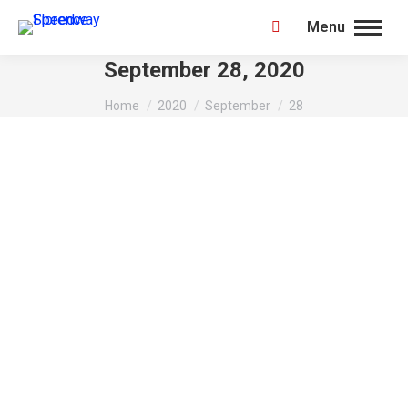
Menu
Search:
September 28, 2020
You are here:
Home
2020
September
28