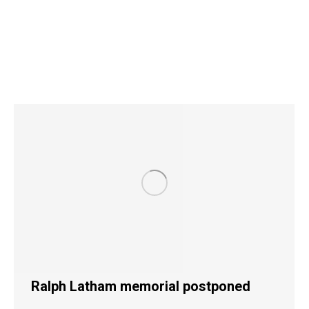
Ralph Latham memorial postponed