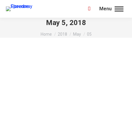
Menu
Search:
May 5, 2018
You are here:
Home
2018
May
05