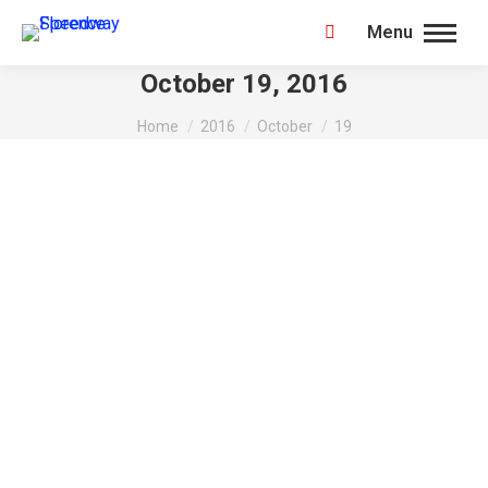
Menu
Search:
October 19, 2016
You are here:
Home
2016
October
19