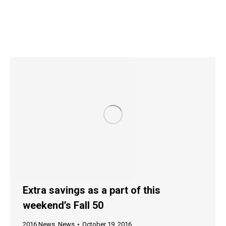
Extra savings as a part of this
weekend’s Fall 50
2016 News
,
News
October 19, 2016