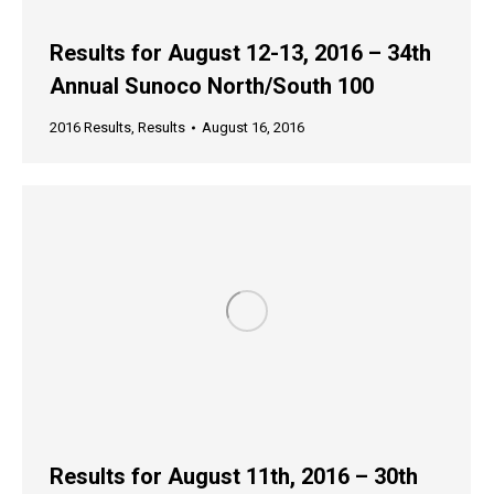
Results for August 12-13, 2016 – 34th
Annual Sunoco North/South 100
2016 Results
,
Results
August 16, 2016
Results for August 11th, 2016 – 30th