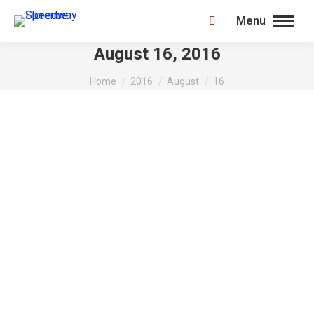
Menu
Search:
August 16, 2016
You are here:
Home
2016
August
16