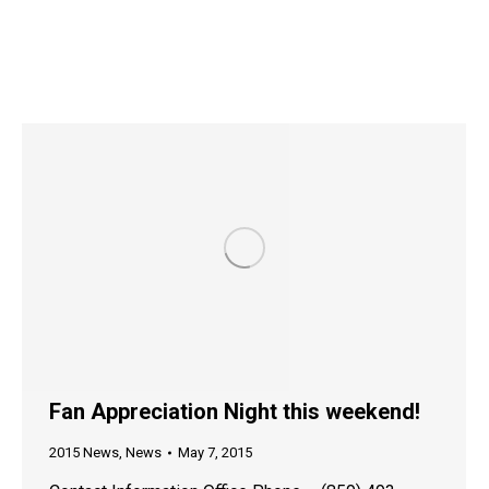
Fan Appreciation Night this weekend!
2015 News
,
News
May 7, 2015