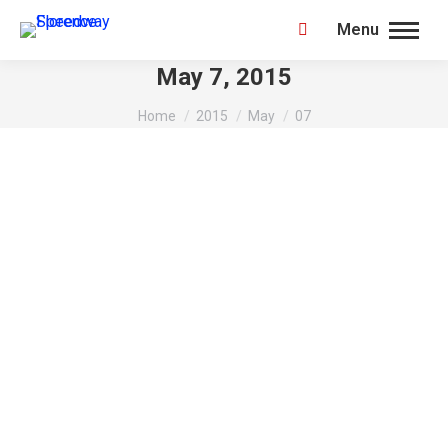
Menu
Search:
May 7, 2015
You are here:
Home
2015
May
07