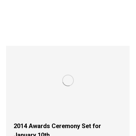
2014 Awards Ceremony Set for
January 10th