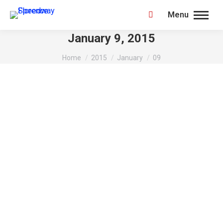
Menu
Search:
January 9, 2015
You are here:
Home
2015
January
09