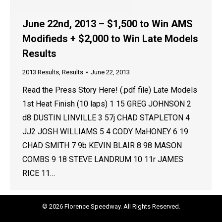
June 22nd, 2013 – $1,500 to Win AMS
Modifieds + $2,000 to Win Late Models
Results
2013 Results
,
Results
June 22, 2013
Read the Press Story Here! (.pdf file) Late Models
1st Heat Finish (10 laps) 1 15 GREG JOHNSON 2
d8 DUSTIN LINVILLE 3 57j CHAD STAPLETON 4
JJ2 JOSH WILLIAMS 5 4 CODY MaHONEY 6 19
CHAD SMITH 7 9b KEVIN BLAIR 8 98 MASON
COMBS 9 18 STEVE LANDRUM 10 11r JAMES
RICE 11…
© 2026 Florence Speedway. All Rights Reserved.