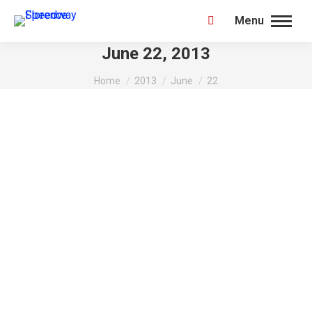
Menu
Search:
June 22, 2013
You are here:
Home
2013
June
22