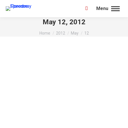
Menu
Search:
May 12, 2012
You are here:
Home
2012
May
12