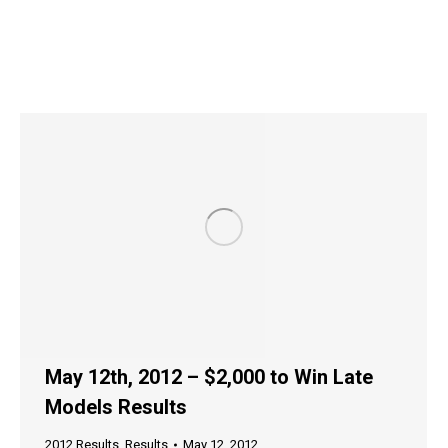
May 12th, 2012 – $2,000 to Win Late
Models Results
2012 Results
,
Results
May 12, 2012