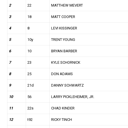
2
22
MATTHEW MEVERT
3
18
MATT COOPER
4
8
LEVI KISSINGER
5
10y
TRENT YOUNG
6
10
BRYAN BARBER
7
23
KYLE SCHORNICK
8
25
DON ADAMS
9
21d
DANNY SCHWARTZ
10
56
LARRY PICKLEHEIMER, JR.
11
22s
CHAD KINDER
12
t92
RICKY TINCH