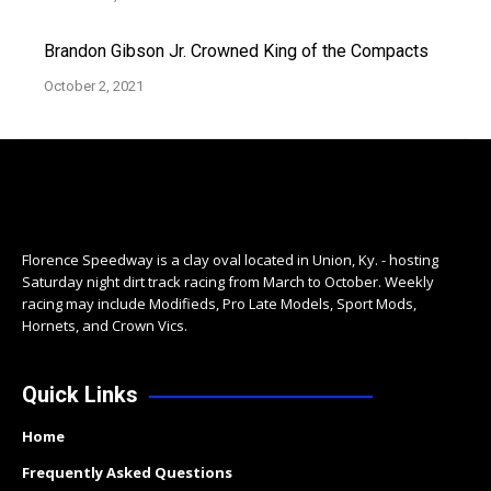
Brandon Gibson Jr. Crowned King of the Compacts
October 2, 2021
Florence Speedway is a clay oval located in Union, Ky. - hosting
Saturday night dirt track racing from March to October. Weekly
racing may include Modifieds, Pro Late Models, Sport Mods,
Hornets, and Crown Vics.
Quick Links
Home
Frequently Asked Questions