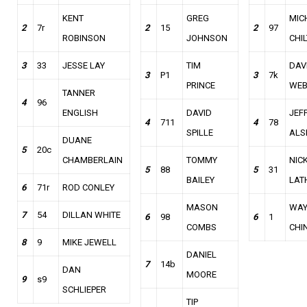
KENT
GREG
MIC
2
7r
2
15
2
97
ROBINSON
JOHNSON
CHI
3
33
JESSE LAY
TIM
DAV
3
P1
3
7k
PRINCE
WE
TANNER
4
96
ENGLISH
DAVID
JEF
4
711
4
78
SPILLE
ALS
DUANE
5
20c
CHAMBERLAIN
TOMMY
NIC
5
88
5
31
BAILEY
LAT
6
71r
ROD CONLEY
MASON
WAY
7
54
DILLAN WHITE
6
98
6
1
COMBS
CHI
8
9
MIKE JEWELL
DANIEL
7
14b
DAN
MOORE
9
s9
SCHLIEPER
TIP