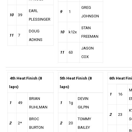
GREG
EARL
9
1
10
39
JOHNSON
PLESSINGER
STAN
DOUG
10
k12x
11
7
FREEMAN
ADKINS
JASON
11
63
COX
4th
Heat Finish (8
5th Heat Finish (8
6th Heat Fin
laps)
laps)
M
1
16
BRIAN
DEVIN
E
1
49
1
1g
RUHLMAN
GILPIN
K
2
23
BROC
TOMMY
S
2
2*
2
20
BURTON
BAILEY
R