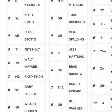
2
8
2
377
KISSINGER
PEARSON
4
77
KEITH
TODD
3
1s
3
39
B
SMITH
ROBINSON
5
112
CHRIS
CURT
4
s8
4
20
6
11
STOTTS
SPALDING
5
11h
PETE HOLT
JESS
7
25w
5
5
HARTMAN
WALT
6
191
MAYABB
BRAD
8
2a
6
9h
BARROW
7
t92
RICKY TINCH
SCOTTY
9
28m
GARY
7
k12
8
32
KINCAID
HERBERT
BILL
10
T4
WEASEL
8
28
9
59
WAGNER
RHODES