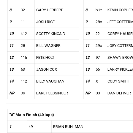
8
32
GARY HERBERT
8
b1*
KEVIN COPHER
9
11
JOSH RICE
9
28c
JEFF COTTER
10
k12
SCOTTY KINCAID
10
22
COREY HAUSF
11
28
BILL WAGNER
11
29c
JOEY COTTER
12
11h
PETE HOLT
12
97
SHAWN BRO
13
63
JASON COX
13
56
LARRY PICKLEH
14
112
BILLY VAUGHAN
14
X
CODY SMITH
NR
39
EARL PLESSINGER
NR
00
DAN DEHNER
“A” Main Finish (40 laps)
1
49
BRIAN RUHLMAN