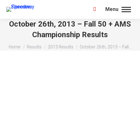
Menu
Search:
October 26th, 2013 – Fall 50 + AMS
Championship Results
You are here:
Home
Results
2013 Results
October 26th, 2013 – Fall…