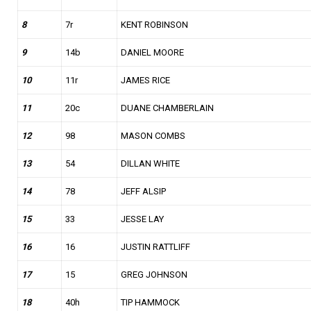
8
7r
KENT ROBINSON
9
14b
DANIEL MOORE
10
11r
JAMES RICE
11
20c
DUANE CHAMBERLAIN
12
98
MASON COMBS
13
54
DILLAN WHITE
14
78
JEFF ALSIP
15
33
JESSE LAY
16
16
JUSTIN RATTLIFF
17
15
GREG JOHNSON
18
40h
TIP HAMMOCK