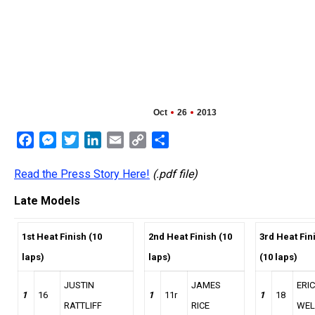
Oct
26
2013
Facebook
Messenger
Twitter
LinkedIn
Email
Copy
Share
Link
Read the Press Story Here!
(.pdf file)
Late Models
1st Heat Finish (10
2nd Heat Finish (10
3rd Heat Fin
laps)
laps)
(10 laps)
JUSTIN
JAMES
ERIC
1
16
1
11r
1
18
RATTLIFF
RICE
WEL