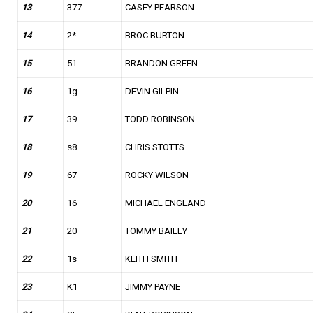
13
377
CASEY PEARSON
14
2*
BROC BURTON
15
51
BRANDON GREEN
16
1g
DEVIN GILPIN
17
39
TODD ROBINSON
18
s8
CHRIS STOTTS
19
67
ROCKY WILSON
20
16
MICHAEL ENGLAND
21
20
TOMMY BAILEY
22
1s
KEITH SMITH
23
K1
JIMMY PAYNE