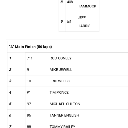
8
40h
HAMMOCK
JEFF
9
b5
HARRIS
“A” Main Finish (50 laps)
1
71r
ROD CONLEY
2
9
MIKE JEWELL
3
18
ERIC WELLS
4
P1
TIM PRINCE
5
97
MICHAEL CHILTON
6
96
TANNER ENGLISH
7
88
TOMMY BAILEY