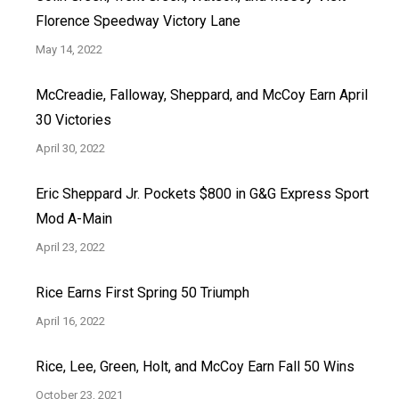
Florence Speedway Victory Lane
May 14, 2022
McCreadie, Falloway, Sheppard, and McCoy Earn April
30 Victories
April 30, 2022
Eric Sheppard Jr. Pockets $800 in G&G Express Sport
Mod A-Main
April 23, 2022
Rice Earns First Spring 50 Triumph
April 16, 2022
Rice, Lee, Green, Holt, and McCoy Earn Fall 50 Wins
October 23, 2021