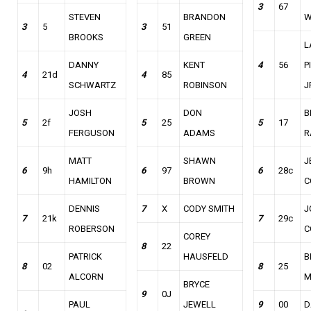
3
67
STEVEN
BRANDON
W
3
5
3
51
BROOKS
GREEN
L
DANNY
KENT
4
56
P
4
21d
4
85
SCHWARTZ
ROBINSON
J
JOSH
DON
B
5
2f
5
25
5
17
FERGUSON
ADAMS
R
MATT
SHAWN
J
6
9h
6
97
6
28c
HAMILTON
BROWN
C
DENNIS
7
X
CODY SMITH
J
7
21k
7
29c
ROBERSON
C
COREY
8
22
PATRICK
HAUSFELD
B
8
02
8
25
ALCORN
M
BRYCE
9
0J
PAUL
JEWELL
9
00
D