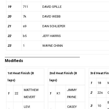
19
711
DAVID SPILLE
20
7k
DAVID WEBB
21
s9
DAN SCHLIEPER
22
b5
JEFF HARRIS
23
1
WAYNE CHINN
Modifieds
1st Heat Finish (8
2nd Heat Finish (8
3rd Heat Fin
laps)
laps)
1
18
MATTHEW
JIMMY
2
22s
1
22
1
K1
MEVERT
PAYNE
3
10
LEVI
CASEY