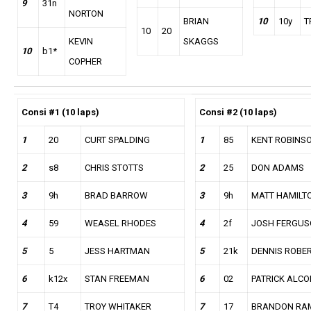
9
31n
NORTON
BRIAN
10
10y
T
10
20
KEVIN
SKAGGS
10
b1*
COPHER
Consi #1 (10 laps)
Consi #2
(10 laps)
1
20
CURT SPALDING
1
85
KENT ROBINS
2
s8
CHRIS STOTTS
2
25
DON ADAMS
3
9h
BRAD BARROW
3
9h
MATT HAMILT
4
59
WEASEL RHODES
4
2f
JOSH FERGU
5
5
JESS HARTMAN
5
21k
DENNIS ROBE
6
k12x
STAN FREEMAN
6
02
PATRICK ALC
7
T4
TROY WHITAKER
7
17
BRANDON RA