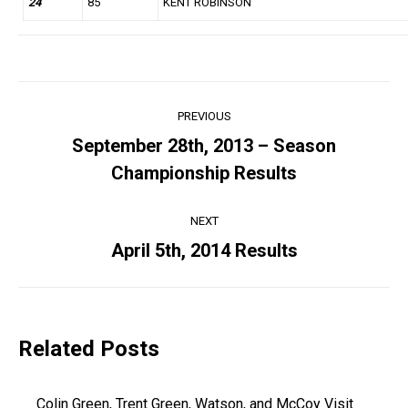
24
85
KENT ROBINSON
Post
PREVIOUS
navigation
September 28th, 2013 – Season
Previous
Championship Results
post:
NEXT
April 5th, 2014 Results
Next
post:
Related Posts
Colin Green, Trent Green, Watson, and McCoy Visit