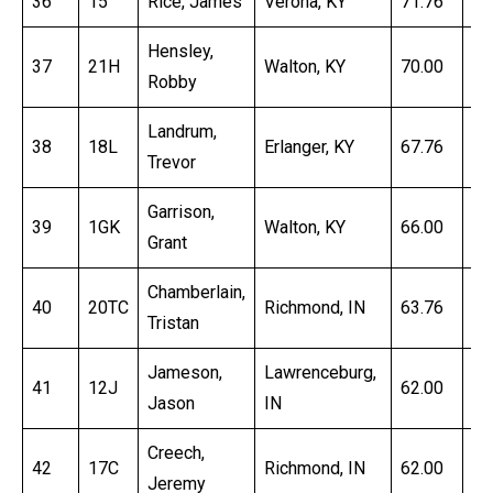
36
15
Rice, James
Verona, KY
71.76
16
Hensley,
37
21H
Walton, KY
70.00
16
Robby
Landrum,
38
18L
Erlanger, KY
67.76
18
Trevor
Garrison,
39
1GK
Walton, KY
66.00
16
Grant
Chamberlain,
40
20TC
Richmond, IN
63.76
17
Tristan
Jameson,
Lawrenceburg,
41
12J
62.00
16
Jason
IN
Creech,
42
17C
Richmond, IN
62.00
17
Jeremy