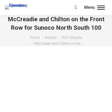
Menu
Search:
McCreadie and Chilton on the Front
Row for Sunoco North South 100
You are here:
Home
Results
2021 Results
McCreadie and Chilton on the…