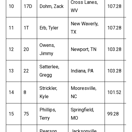
Cross Lanes,
10
17D
Dohm, Zack
107.28
16
WV
New Waverly,
11
1T
Erb, Tyler
107.28
16
TX
Owens,
12
20
Newport, TN
103.28
16
Jimmy
Satterlee,
13
22
Indiana, PA
103.28
16
Gregg
Strickler,
Mooresville,
14
8
101.52
16
Kyle
NC
Phillips,
Springfield,
15
75
99.28
16
Terry
MO
Pearson,
Jacksonville,