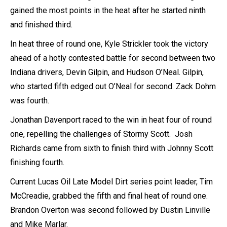
gained the most points in the heat after he started ninth
and finished third.
In heat three of round one, Kyle Strickler took the victory
ahead of a hotly contested battle for second between two
Indiana drivers, Devin Gilpin, and Hudson O’Neal. Gilpin,
who started fifth edged out O’Neal for second. Zack Dohm
was fourth.
Jonathan Davenport raced to the win in heat four of round
one, repelling the challenges of Stormy Scott. Josh
Richards came from sixth to finish third with Johnny Scott
finishing fourth.
Current Lucas Oil Late Model Dirt series point leader, Tim
McCreadie, grabbed the fifth and final heat of round one.
Brandon Overton was second followed by Dustin Linville
and Mike Marlar.