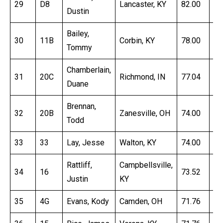
29
D8
Lancaster, KY
82.00
17
Dustin
Bailey,
30
11B
Corbin, KY
78.00
17
Tommy
Chamberlain,
31
20C
Richmond, IN
77.04
16
Duane
Brennan,
32
20B
Zanesville, OH
74.00
16
Todd
33
33
Lay, Jesse
Walton, KY
74.00
17
Rattliff,
Campbellsville,
34
16
73.52
16
Justin
KY
35
4G
Evans, Kody
Camden, OH
71.76
16