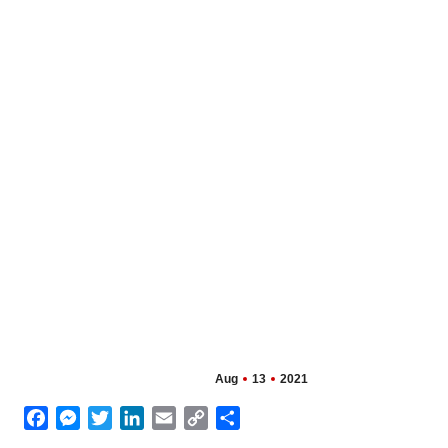
Aug
13
2021
Facebook
Messenger
Twitter
LinkedIn
Email
Copy
Share
Link