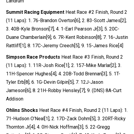
Landrum
Summit Racing Equipment
Heat Race #2 Finish, Round 2
(11 Laps): 1. 76-Brandon Overton[6]; 2. 83-Scott James[2];
3. 40B-Kyle Bronson[7]; 4. 1-Earl Pearson Jr[3]; 5. 20C-
Duane Chamberlain[9]; 6. 7R-Kent Robinson[8]; 7. 16-Justin
Rattliff[1]; 8. 17C-Jeremy Creech[5]; 9. 15-James Rice[4]
Simpson Race Products
Heat Race #3 Finish, Round 2
(11 Laps): 1. 11R-Josh Rice[1]; 2. 157-Mike Marlar[2]; 3.
11H-Spencer Hughes[4]; 4. 20B-Todd Brennan[3]; 5. 1T-
Tyler Erb[8]; 6. 1G-Devin Gilpin[5]; 7. 12J-Jason
Jameson[6]; 8. 21H-Robby Hensley[7]; 9. (DNS) 8A-Curt
Addison
Ohlins Shocks
Heat Race #4 Finish, Round 2 (11 Laps): 1.
71-Hudson O’Neal[1]; 2. 17D-Zack Dohm[5]; 3. 20RT-Ricky
Thornton Jr[4]; 4. 0H-Nick Hoffman[3]; 5. 22-Gregg