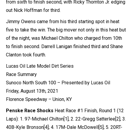
from sixth to finish second, with Ricky Thornton Jr. edging
out Nick Hoffman for third.
Jimmy Owens came from his third starting spot in heat
five to take the win. The big mover not only in this heat but
of the night, was Michael Chilton who charged from 10th
to finish second. Darrell Lanigan finished third and Shane
Clanton took fourth.
Lucas Oil Late Model Dirt Series
Race Summary
Sunoco North South 100 – Presented by Lucas Oil
Friday, August 13th, 2021
Florence Speedway – Union, KY
Penske Race Shocks
Heat Race #1 Finish, Round 1 (12
Laps): 1. 97-Michael Chilton[1]; 2. 22-Gregg Satterlee[2]; 3.
40B-Kyle Bronson[4]; 4. 17M-Dale McDowell[5]; 5. 20RT-