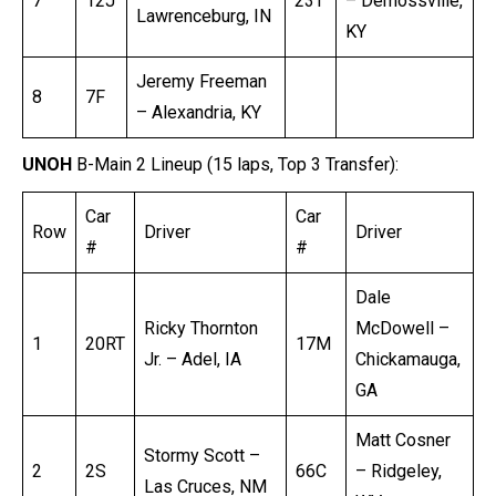
7
12J
23T
– Demossville,
Lawrenceburg, IN
KY
Jeremy Freeman
8
7F
– Alexandria, KY
UNOH
B-Main 2 Lineup (15 laps, Top 3 Transfer):
Car
Car
Row
Driver
Driver
#
#
Dale
Ricky Thornton
McDowell –
1
20RT
17M
Jr. – Adel, IA
Chickamauga,
GA
Matt Cosner
Stormy Scott –
2
2S
66C
– Ridgeley,
Las Cruces, NM