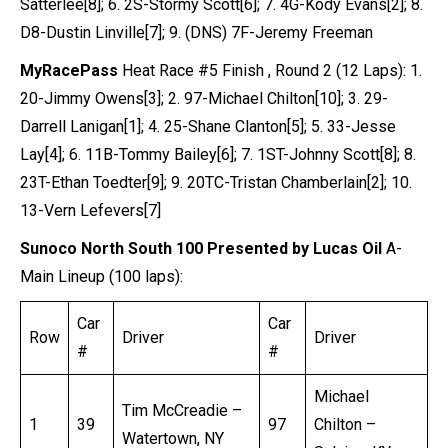
Satterlee[8]; 6. 2S-Stormy Scott[6]; 7. 4G-Kody Evans[2]; 8.
D8-Dustin Linville[7]; 9. (DNS) 7F-Jeremy Freeman
MyRacePass
Heat Race #5 Finish , Round 2 (12 Laps): 1.
20-Jimmy Owens[3]; 2. 97-Michael Chilton[10]; 3. 29-
Darrell Lanigan[1]; 4. 25-Shane Clanton[5]; 5. 33-Jesse
Lay[4]; 6. 11B-Tommy Bailey[6]; 7. 1ST-Johnny Scott[8]; 8.
23T-Ethan Toedter[9]; 9. 20TC-Tristan Chamberlain[2]; 10.
13-Vern Lefevers[7]
Sunoco North South 100 Presented by Lucas Oil
A-
Main Lineup (100 laps):
Car
Car
Row
Driver
Driver
#
#
Michael
Tim McCreadie –
1
39
97
Chilton –
Watertown, NY