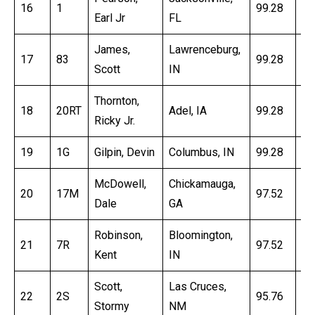
16
1
99.28
16
Earl Jr
FL
James,
Lawrenceburg,
17
83
99.28
16
Scott
IN
Thornton,
18
20RT
Adel, IA
99.28
16
Ricky Jr.
19
1G
Gilpin, Devin
Columbus, IN
99.28
17
McDowell,
Chickamauga,
20
17M
97.52
16
Dale
GA
Robinson,
Bloomington,
21
7R
97.52
16
Kent
IN
Scott,
Las Cruces,
22
2S
95.76
16
Stormy
NM