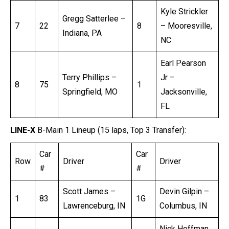
Kyle Strickler
Gregg Satterlee –
7
22
8
– Mooresville,
Indiana, PA
NC
Earl Pearson
Terry Phillips –
Jr –
8
75
1
Springfield, MO
Jacksonville,
FL
LINE-X
B-Main 1 Lineup (15 laps, Top 3 Transfer):
Car
Car
Row
Driver
Driver
#
#
Scott James –
Devin Gilpin –
1
83
1G
Lawrenceburg, IN
Columbus, IN
Nick Hoffman