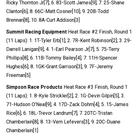
Ricky Thornton Jr[7]; 6. 83-Scott James[9]; 7. 25-Shane
Clanton[6]; 8. 66C-Matt Cosner[10]; 9. 20B-Todd
Brennan[8]; 10. 8A-Curt Addison[3]
Summit Racing Equipment
Heat Race #2 Finish, Round 1
(11 Laps): 1. 1T-Tyler Erb[1]; 2. 7R-Kent Robinson[2]; 3. 29-
Darrell Lanigan[9]; 4. 1-Earl Pearson Jr[7]; 5. 75-Terry
Phillips[8]; 6. 11B-Tommy Bailey[4]; 7. 11H-Spencer
Hughes[6]; 8. 1GK-Grant Garrison[3]; 9. 7F-Jeremy
Freeman[5]
Simpson Race Products
Heat Race #3 Finish, Round 1
(11 Laps): 1. 8-Kyle Strickler[2]; 2. 1G-Devin Gilpin[5]; 3.
71-Hudson O’Neal[9]; 4. 17D-Zack Dohm[4]; 5. 15-James
Rice[6]; 6. 18L-Trevor Landrum[7]; 7. 20TC-Tristan
Chamberlain[8]; 8. 13-Vern Lefevers[3]; 9. 20C-Duane
Chamberlain[1]