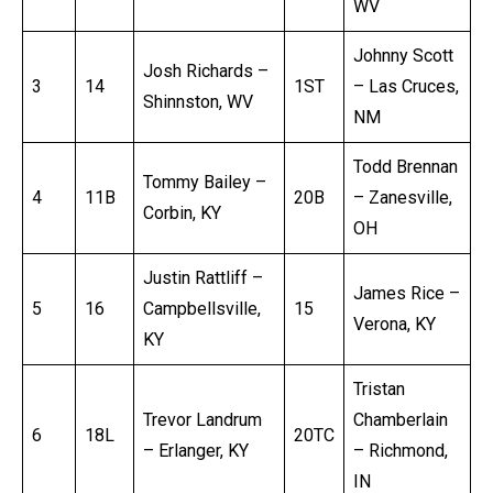
WV
Johnny Scott
Josh Richards –
3
14
1ST
– Las Cruces,
Shinnston, WV
NM
Todd Brennan
Tommy Bailey –
4
11B
20B
– Zanesville,
Corbin, KY
OH
Justin Rattliff –
James Rice –
5
16
Campbellsville,
15
Verona, KY
KY
Tristan
Trevor Landrum
Chamberlain
6
18L
20TC
– Erlanger, KY
– Richmond,
IN