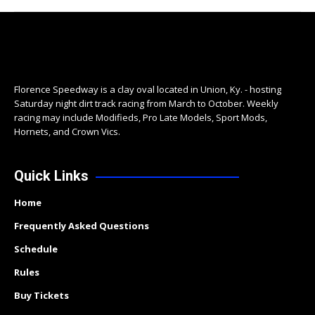
Florence Speedway is a clay oval located in Union, Ky. - hosting
Saturday night dirt track racing from March to October. Weekly
racing may include Modifieds, Pro Late Models, Sport Mods,
Hornets, and Crown Vics.
Quick Links
Home
Frequently Asked Questions
Schedule
Rules
Buy Tickets