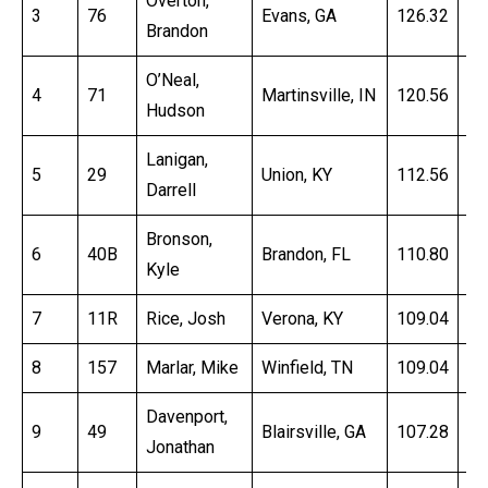
Overton,
3
76
Evans, GA
126.32
15
Brandon
O’Neal,
4
71
Martinsville, IN
120.56
16
Hudson
Lanigan,
5
29
Union, KY
112.56
16
Darrell
Bronson,
6
40B
Brandon, FL
110.80
16
Kyle
7
11R
Rice, Josh
Verona, KY
109.04
16
8
157
Marlar, Mike
Winfield, TN
109.04
16
Davenport,
9
49
Blairsville, GA
107.28
16
Jonathan