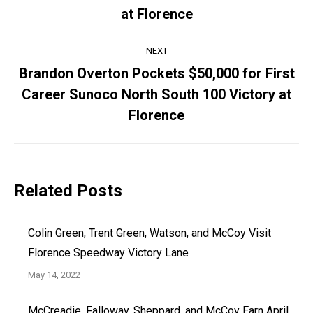
Previous
at Florence
post:
NEXT
Brandon Overton Pockets $50,000 for First
Career Sunoco North South 100 Victory at
Next
post:
Florence
Related Posts
Colin Green, Trent Green, Watson, and McCoy Visit
Florence Speedway Victory Lane
May 14, 2022
McCreadie, Falloway, Sheppard, and McCoy Earn April