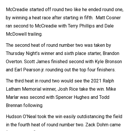
McCreadie started off round two like he ended round one,
by winning a heat race after starting in fifth. Matt Cosner
ran second to McCreadie with Terry Phillips and Dale
McDowell trailing.
The second heat of round number two was taken by
Thursday Night’s winner and sixth place starter, Brandon
Overton. Scott James finished second with Kyle Bronson
and Earl Pearson jr. rounding out the top four finishers.
The third heat in round two would see the 2021 Ralph
Latham Memorial winner, Josh Rice take the win. Mike
Marlar was second with Spencer Hughes and Todd
Brennan following.
Hudson O’Neal took the win easily outdistancing the field
in the fourth heat of round number two. Zack Dohm came