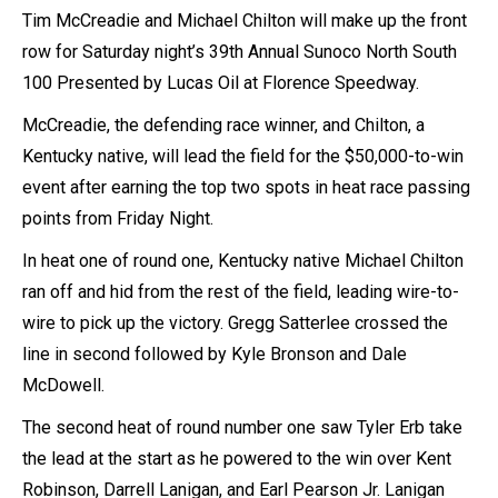
Tim McCreadie and Michael Chilton will make up the front
row for Saturday night’s 39th Annual Sunoco North South
100 Presented by Lucas Oil at Florence Speedway.
McCreadie, the defending race winner, and Chilton, a
Kentucky native, will lead the field for the $50,000-to-win
event after earning the top two spots in heat race passing
points from Friday Night.
In heat one of round one, Kentucky native Michael Chilton
ran off and hid from the rest of the field, leading wire-to-
wire to pick up the victory. Gregg Satterlee crossed the
line in second followed by Kyle Bronson and Dale
McDowell.
The second heat of round number one saw Tyler Erb take
the lead at the start as he powered to the win over Kent
Robinson, Darrell Lanigan, and Earl Pearson Jr. Lanigan