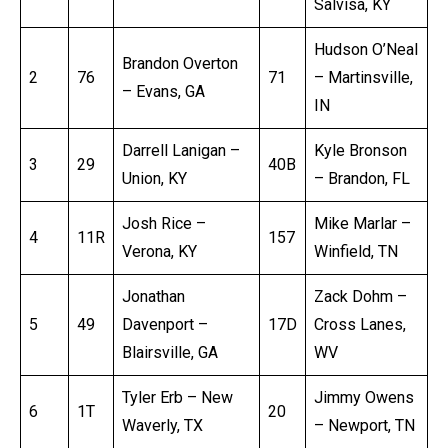
Salvisa, KY
Hudson O’Neal
Brandon Overton
2
76
71
– Martinsville,
– Evans, GA
IN
Darrell Lanigan –
Kyle Bronson
3
29
40B
Union, KY
– Brandon, FL
Josh Rice –
Mike Marlar –
4
11R
157
Verona, KY
Winfield, TN
Jonathan
Zack Dohm –
5
49
Davenport –
17D
Cross Lanes,
Blairsville, GA
WV
Tyler Erb – New
Jimmy Owens
6
1T
20
Waverly, TX
– Newport, TN