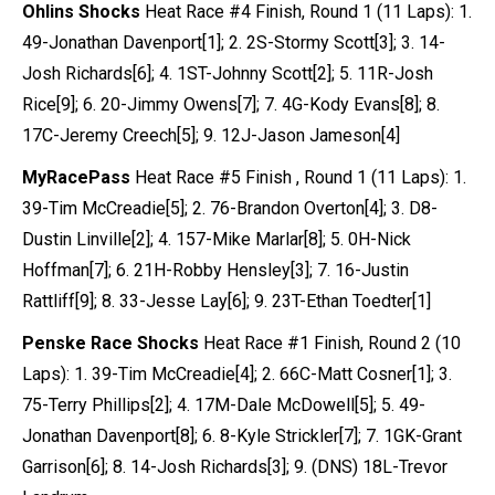
Ohlins Shocks
Heat Race #4 Finish, Round 1 (11 Laps): 1.
49-Jonathan Davenport[1]; 2. 2S-Stormy Scott[3]; 3. 14-
Josh Richards[6]; 4. 1ST-Johnny Scott[2]; 5. 11R-Josh
Rice[9]; 6. 20-Jimmy Owens[7]; 7. 4G-Kody Evans[8]; 8.
17C-Jeremy Creech[5]; 9. 12J-Jason Jameson[4]
MyRacePass
Heat Race #5 Finish , Round 1 (11 Laps): 1.
39-Tim McCreadie[5]; 2. 76-Brandon Overton[4]; 3. D8-
Dustin Linville[2]; 4. 157-Mike Marlar[8]; 5. 0H-Nick
Hoffman[7]; 6. 21H-Robby Hensley[3]; 7. 16-Justin
Rattliff[9]; 8. 33-Jesse Lay[6]; 9. 23T-Ethan Toedter[1]
Penske Race Shocks
Heat Race #1 Finish, Round 2 (10
Laps): 1. 39-Tim McCreadie[4]; 2. 66C-Matt Cosner[1]; 3.
75-Terry Phillips[2]; 4. 17M-Dale McDowell[5]; 5. 49-
Jonathan Davenport[8]; 6. 8-Kyle Strickler[7]; 7. 1GK-Grant
Garrison[6]; 8. 14-Josh Richards[3]; 9. (DNS) 18L-Trevor