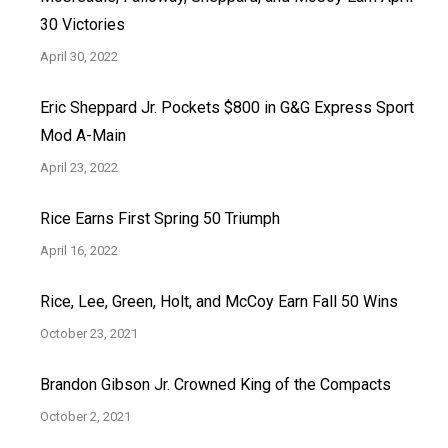
30 Victories
April 30, 2022
Eric Sheppard Jr. Pockets $800 in G&G Express Sport
Mod A-Main
April 23, 2022
Rice Earns First Spring 50 Triumph
April 16, 2022
Rice, Lee, Green, Holt, and McCoy Earn Fall 50 Wins
October 23, 2021
Brandon Gibson Jr. Crowned King of the Compacts
October 2, 2021