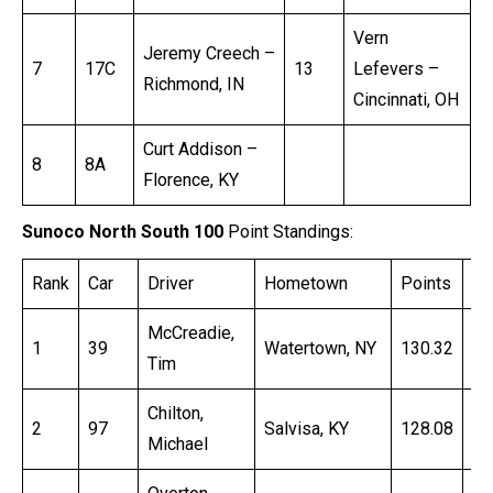
Vern
Jeremy Creech –
7
17C
13
Lefevers –
Richmond, IN
Cincinnati, OH
Curt Addison –
8
8A
Florence, KY
Sunoco North South 100
Point Standings:
Rank
Car
Driver
Hometown
Points
Ti
McCreadie,
1
39
Watertown, NY
130.32
16
Tim
Chilton,
2
97
Salvisa, KY
128.08
16
Michael