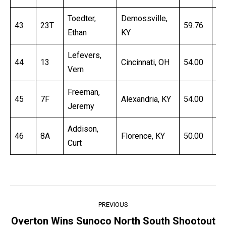
Toedter,
Demossville,
43
23T
59.76
17
Ethan
KY
Lefevers,
44
13
Cincinnati, OH
54.00
18
Vern
Freeman,
45
7F
Alexandria, KY
54.00
19
Jeremy
Addison,
46
8A
Florence, KY
50.00
59
Curt
Post
PREVIOUS
navigation
Overton Wins Sunoco North South Shootout