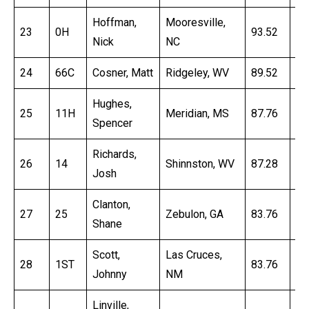
Hoffman,
Mooresville,
23
0H
93.52
16
Nick
NC
24
66C
Cosner, Matt
Ridgeley, WV
89.52
16
Hughes,
25
11H
Meridian, MS
87.76
16
Spencer
Richards,
26
14
Shinnston, WV
87.28
16
Josh
Clanton,
27
25
Zebulon, GA
83.76
17
Shane
Scott,
Las Cruces,
28
1ST
83.76
17
Johnny
NM
Linville,