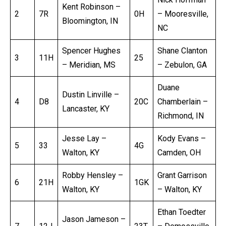
Kent Robinson –
2
7R
0H
– Mooresville,
Bloomington, IN
NC
Spencer Hughes
Shane Clanton
3
11H
25
– Meridian, MS
– Zebulon, GA
Duane
Dustin Linville –
4
D8
20C
Chamberlain –
Lancaster, KY
Richmond, IN
Jesse Lay –
Kody Evans –
5
33
4G
Walton, KY
Camden, OH
Robby Hensley –
Grant Garrison
6
21H
1GK
Walton, KY
– Walton, KY
Ethan Toedter
Jason Jameson –