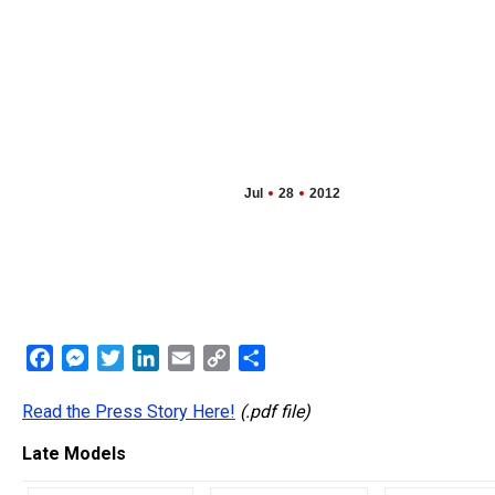
Jul
28
2012
Facebook
Messenger
Twitter
LinkedIn
Email
Copy
Share
Link
Read the Press Story Here!
(.pdf file)
Late Models