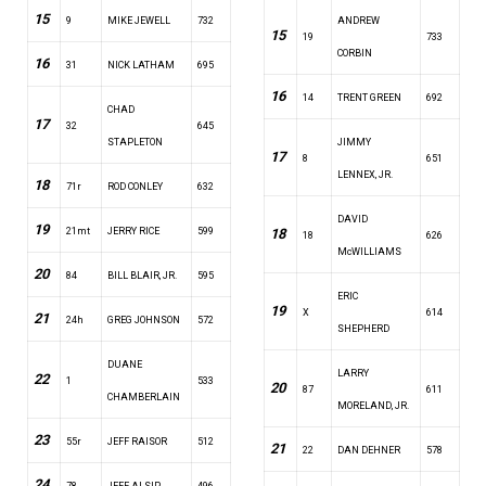
15
9
MIKE JEWELL
732
ANDREW
15
19
733
CORBIN
16
31
NICK LATHAM
695
16
14
TRENT GREEN
692
CHAD
17
32
645
STAPLETON
JIMMY
17
8
651
LENNEX, JR.
18
71r
ROD CONLEY
632
DAVID
19
21mt
JERRY RICE
599
18
18
626
McWILLIAMS
20
84
BILL BLAIR, JR.
595
ERIC
19
X
614
21
24h
GREG JOHNSON
572
SHEPHERD
DUANE
LARRY
22
1
533
20
87
611
CHAMBERLAIN
MORELAND, JR.
23
55r
JEFF RAISOR
512
21
22
DAN DEHNER
578
24
78
JEFF ALSIP
496