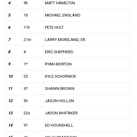
4
9h
MATT HAMILTON
5
16
MICHAEL ENGLAND
6
11h
PETE HOLT
7
21m
LARRY MORELAND, SR.
8
X
ERIC SHEPHERD
9
1*
RYAN MORTON
10
23
KYLE SCHORNICK
11
97
SHAWN BROWN
12
3h
JASON HOLLON
13
22a
JASON WHITAKER
14
91
ED HOUNSHELL