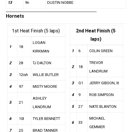
13
9n
DUSTIN NOBBE
Hornets
1st Heat Finish (5 laps)
2nd Heat Finish (5
laps)
LOGAN
1
18
1
6
COLIN GREEN
KIRKMAN
TREVOR
2
28
TJ DALTON
2
18
LANDRUM
3
12ish
WILLIE BUTLER
3
G1
JERRY GIBSON, III
4
97
MISTY MOORE
4
9
ROB SIMPSON
ASHLEY
5
21
5
27
NATE BLANTON
LANDRUM
MICHAEL
6
10t
TYLER BENNETT
6
33
GEMMER
7
25
BRAD TANNER