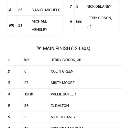
7
5
NICK DELANEY
8
85
DANIEL MICHELS
JERRY GIBSON,
MICHAEL
8
k80
NR
21
JR.
HENSLEY
“A” MAIN FINISH (12 Laps)
1
k80
JERRY GIBSON, JR.
2
6
COLIN GREEN
3
97
MISTY MOORE
4
12ish
WILLIE BUTLER
5
28
TJ DALTON
6
5
NICK DELANEY