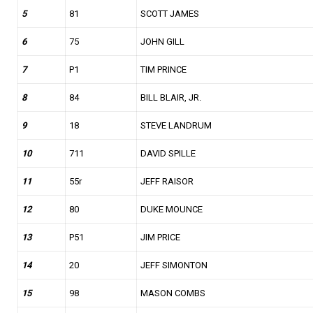
5
81
SCOTT JAMES
6
75
JOHN GILL
7
P1
TIM PRINCE
8
84
BILL BLAIR, JR.
9
18
STEVE LANDRUM
10
711
DAVID SPILLE
11
55r
JEFF RAISOR
12
80
DUKE MOUNCE
13
P51
JIM PRICE
14
20
JEFF SIMONTON
15
98
MASON COMBS