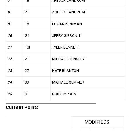
7
18
TREVOR LANDRUM
8
21
ASHLEY LANDRUM
9
18
LOGAN KIRKMAN
10
G1
JERRY GIBSON, III
11
10t
TYLER BENNETT
12
21
MICHAEL HENSLEY
13
27
NATE BLANTON
14
33
MICHAEL GEMMER
15
9
ROB SIMPSON
Current Points
MODIFIEDS