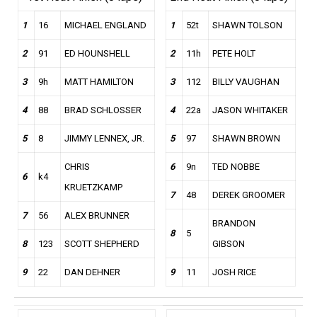
1
16
MICHAEL ENGLAND
1
52t
SHAWN TOLSON
2
91
ED HOUNSHELL
2
11h
PETE HOLT
3
9h
MATT HAMILTON
3
112
BILLY VAUGHAN
4
88
BRAD SCHLOSSER
4
22a
JASON WHITAKER
5
8
JIMMY LENNEX, JR.
5
97
SHAWN BROWN
CHRIS
6
9n
TED NOBBE
6
k4
KRUETZKAMP
7
48
DEREK GROOMER
7
56
ALEX BRUNNER
BRANDON
8
5
8
123
SCOTT SHEPHERD
GIBSON
9
22
DAN DEHNER
9
11
JOSH RICE