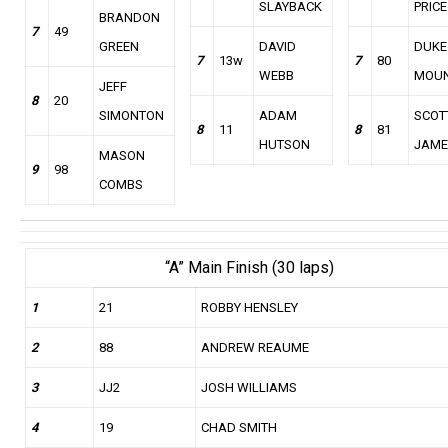
SLAYBACK
PRICE
BRANDON
7
49
GREEN
DAVID
DUKE
7
13w
7
80
WEBB
MOU
JEFF
8
20
SIMONTON
ADAM
SCOT
8
11
8
81
HUTSON
JAME
MASON
9
98
COMBS
“A” Main Finish (30 laps)
1
21
ROBBY HENSLEY
2
88
ANDREW REAUME
3
JJ2
JOSH WILLIAMS
4
19
CHAD SMITH