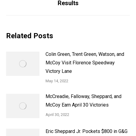
Results
post:
Related Posts
Colin Green, Trent Green, Watson, and
McCoy Visit Florence Speedway
Victory Lane
May 14, 2022
McCreadie, Falloway, Sheppard, and
McCoy Earn April 30 Victories
April 30, 2022
Eric Sheppard Jr. Pockets $800 in G&G