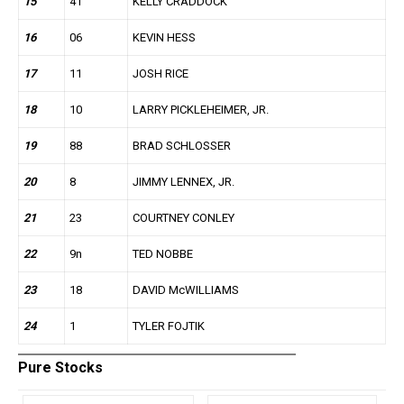
15
41
KELLY CRADDOCK
16
06
KEVIN HESS
17
11
JOSH RICE
18
10
LARRY PICKLEHEIMER, JR.
19
88
BRAD SCHLOSSER
20
8
JIMMY LENNEX, JR.
21
23
COURTNEY CONLEY
22
9n
TED NOBBE
23
18
DAVID McWILLIAMS
24
1
TYLER FOJTIK
Pure Stocks