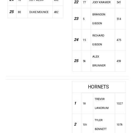
22
77
JOEY KRAMER
541
25
80
DUKE MOUNCE
482
BRANDON
23
5
514
GIBSON
RICHARD
24
15
475
GIBSON
ALEX
25
56
459
BRUNNER
HORNETS
TREVOR
1
18
1327
LANDRUM
TYLER
2
10t
1076
BENNETT