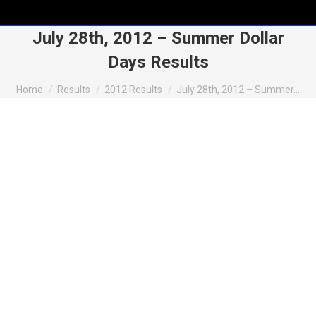
July 28th, 2012 – Summer Dollar
Days Results
You are here:
Home
Results
2012 Results
July 28th, 2012 – Summer…