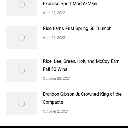
Express Sport Mod A-Main
April 23, 2022
Rice Earns First Spring 50 Triumph
April 16, 2022
Rice, Lee, Green, Holt, and McCoy Earn
Fall 50 Wins
October 23, 2021
Brandon Gibson Jr. Crowned King of the
Compacts
October 2, 2021