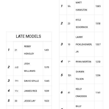
MATT
1
9h
1385
HAMILTON
KYLE
2
23
1350
SCHORNICK
LATE MODELS
LARRY
3
10
PICKLEHEIMER,
1337
ROBBY
1
21
1451
JR.
HENSLEY
4
1*
RYAN MORTON
1253
JOSH
2
JJ2
1370
WILLIAMS
SHAWN
5
52t
1236
TOLSON
3
711
DAVID SPILLE
1345
KELLY
4
11r
JAMES RICE
1039
6
41
1141
CRADDOCK
5
33
JESSE LAY
1023
BILLY