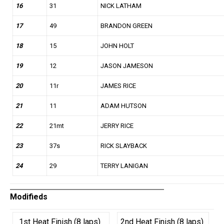
16
31
NICK LATHAM
17
49
BRANDON GREEN
18
15
JOHN HOLT
19
12
JASON JAMESON
20
11r
JAMES RICE
21
11
ADAM HUTSON
22
21mt
JERRY RICE
23
37s
RICK SLAYBACK
24
29
TERRY LANIGAN
Modifieds
1st Heat Finish (8 laps)
2nd Heat Finish (8 laps)