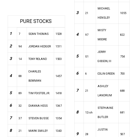
MICHAEL
3
21
1055
HENSLEY
PURE STOCKS
MISTY
1
4
7
SEAN THOMAS
1528
97
822
MOORE
2
94
JORDAN HEDGER
1511
JERRY
5
G1
754
3
14
TONY ROLAND
1503
GIBSON, III
CHARLES
6
6
COLIN GREEN
700
4
88
1457
BOWMAN
ASHLEY
7
21
688
5
89
TIM FOISTER, JR.
1418
LANDRUM
6
32
DIANNA HESS
1367
STEPHAINE
8
12ish
681
7
BUTLER
37
STEVEN BUSSE
1354
8
JUSTIN
21
MARK SMILEY
1343
9
28
507