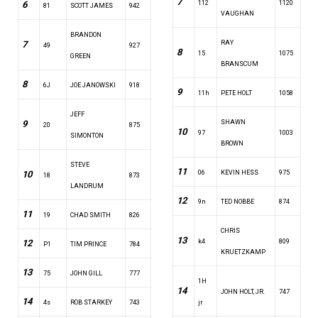
7
6
112
1120
81
SCOTT JAMES
942
VAUGHAN
BRANDON
7
RAY
49
927
8
15
1075
GREEN
BRANSCUM
8
6J
JOE JANOWSKI
918
9
11h
PETE HOLT
1058
JEFF
9
SHAWN
20
875
10
97
1003
SIMONTON
BROWN
STEVE
11
10
06
KEVIN HESS
975
18
873
LANDRUM
12
9n
TED NOBBE
874
11
19
CHAD SMITH
826
CHRIS
13
12
k4
809
P1
TIM PRINCE
784
KRUETZKAMP
13
75
JOHN GILL
777
1H
14
JOHN HOLT, JR.
747
14
4s
ROB STARKEY
743
jr