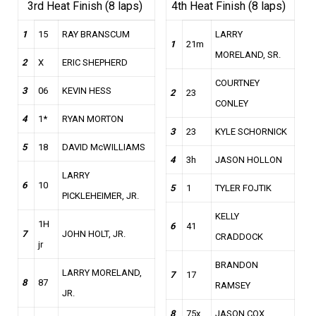
3rd Heat Finish (8 laps)
4th Heat Finish (8 laps)
1
15
RAY BRANSCUM
LARRY
1
21m
MORELAND, SR.
2
X
ERIC SHEPHERD
COURTNEY
3
06
KEVIN HESS
2
23
CONLEY
4
1*
RYAN MORTON
3
23
KYLE SCHORNICK
5
18
DAVID McWILLIAMS
4
3h
JASON HOLLON
LARRY
6
10
5
1
TYLER FOJTIK
PICKLEHEIMER, JR.
KELLY
1H
6
41
7
JOHN HOLT, JR.
CRADDOCK
jr
BRANDON
LARRY MORELAND,
7
17
8
87
RAMSEY
JR.
8
75x
JASON COX