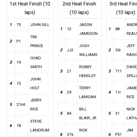
1st Heat Finish (10
2nd Heat Finish
3rd Heat Fin
laps)
(10 laps)
(10 laps)
1
75
JOHN GILL
JASON
AND
1
12
1
88
JAMESON
REAU
TIM
2
P1
PRINCE
JOSH
JEFF
2
JJ2
2
55r
WILLIAMS
RAIS
CHAD
3
19
SMITH
ROBBY
DAVI
3
21
3
711
HENSLEY
SPILL
JOHN
4
15
HOLT
TERRY
JAME
4
29
4
11r
LANIGAN
RICE
JERRY
5
21mt
RICE
BILL
NICK
5
84
5
31
BLAIR, JR.
LATH
STEVE
6
18
LANDRUM
RICK
JIM
6
37s
6
P51