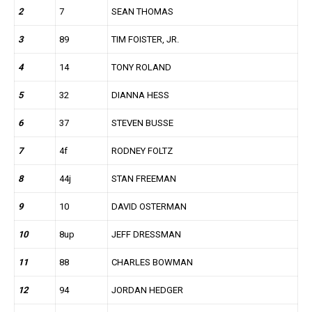
2
7
SEAN THOMAS
3
89
TIM FOISTER, JR.
4
14
TONY ROLAND
5
32
DIANNA HESS
6
37
STEVEN BUSSE
7
4f
RODNEY FOLTZ
8
44j
STAN FREEMAN
9
10
DAVID OSTERMAN
10
8up
JEFF DRESSMAN
11
88
CHARLES BOWMAN
12
94
JORDAN HEDGER