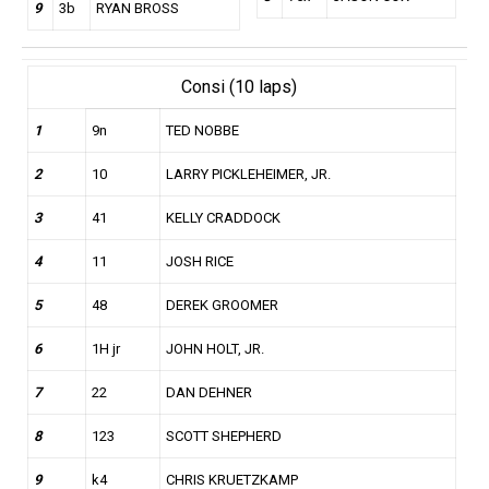
9
3b
RYAN BROSS
Consi (10 laps)
1
9n
TED NOBBE
2
10
LARRY PICKLEHEIMER, JR.
3
41
KELLY CRADDOCK
4
11
JOSH RICE
5
48
DEREK GROOMER
6
1H jr
JOHN HOLT, JR.
7
22
DAN DEHNER
8
123
SCOTT SHEPHERD
9
k4
CHRIS KRUETZKAMP