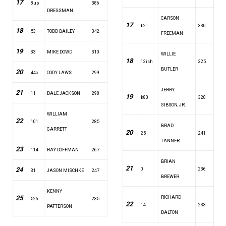
17
8up
386
DRESSMAN
CARSON
17
b2
330
18
53
TODD BAILEY
342
FREEMAN
19
33
MIKE DOWD
310
WILLIE
18
12ish
325
BUTLER
20
44c
CODY LAWS
299
JERRY
21
11
DALE JACKSON
298
19
k80
320
GIBSON, JR.
WILLIAM
22
101
285
BRAD
GARRETT
20
25
241
TANNER
23
114
RAY COFFMAN
267
BRIAN
21
24
0
236
31
JASON MISCHKE
247
BREWER
KENNY
25
RICHARD
526
235
22
14
233
PATTERSON
DALTON