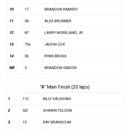
10
17
BRANDON RAMSEY
11
56
ALEX BRUNNER
12
87
LARRY MORELAND, JR.
13
75x
JASON COX
14
3b
RYAN BROSS
NR
5
BRANDON GIBSON
“A” Main Finish (20 laps)
1
112
BILLY VAUGHAN
2
52t
SHAWN TOLSON
3
15
RAY BRANSCUM