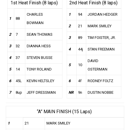
1st Heat Finish (8 laps)
2nd Heat Finish (8 laps)
CHARLES
1
94
JORDAN HEDGER
1
88
BOWMAN
2
21
MARK SMILEY
2
7
SEAN THOMAS
3
89
TIM FOISTER, JR.
3
32
DIANNA HESS
4
44j
STAN FREEMAN
4
37
STEVEN BUSSE
DAVID
5
10
5
14
TONY ROLAND
OSTERMAN
6
45L
KEVIN HELTSLEY
6
4f
RODNEY FOLTZ
7
8up
JEFF DRESSMAN
NR
9n
DUSTIN NOBBE
“A” MAIN FINISH (15 Laps)
1
21
MARK SMILEY