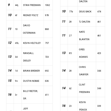
DALTON
9
44j
STAN FREEMAN
1062
10
77b
DOUG BACK
474
10
4f
RODNEY FOLTZ
978
11
28
TJ DALTON
461
DAVID
11
10
868
NATE
OSTERMAN
11
27
461
BLANTON
12
45L
KEVIN HELTSLEY
757
GREG
13
RANDALL
85
423
13
34
723
ADAMS
DOOLEY
CHRIS
14
14
14
BRIAN BREWER
692
28
344
SAWYER
15
9n
DUSTIN NOBBE
636
CLINT
14
b2
344
BILLY RECTOR,
FREEMAN
16
3r
411
SR.
KEVIN
16
23
339
JEFF
PENICK