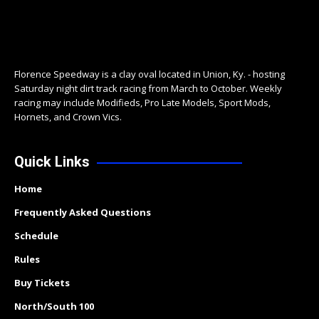
Florence Speedway is a clay oval located in Union, Ky. - hosting
Saturday night dirt track racing from March to October. Weekly
racing may include Modifieds, Pro Late Models, Sport Mods,
Hornets, and Crown Vics.
Quick Links
Home
Frequently Asked Questions
Schedule
Rules
Buy Tickets
North/South 100