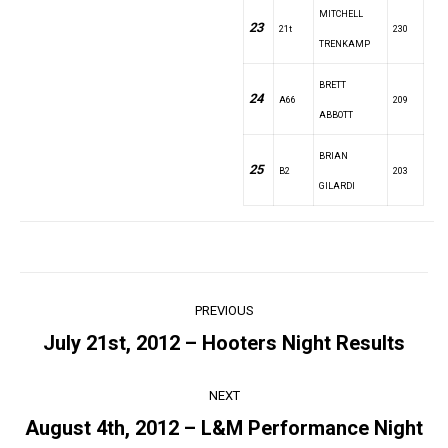
MITCHELL
23
21t
230
TRENKAMP
BRETT
24
A66
209
ABBOTT
BRIAN
25
B2
203
GILARDI
Post
PREVIOUS
navigation
July 21st, 2012 – Hooters Night Results
Previous
post:
NEXT
August 4th, 2012 – L&M Performance Night
Next