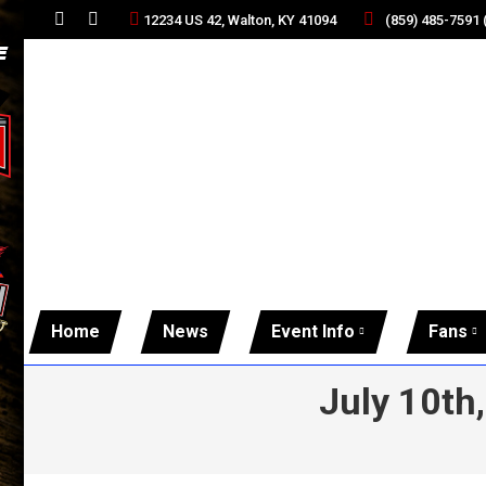
(859) 485-7591
12234 US 42, Walton, KY 41094
Facebook
Twitter
page
page
opens
opens
in
in
new
new
window
window
Home
News
Event Info
Fans
July 10th