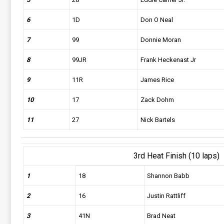
6
1D
Don O Neal
7
99
Donnie Moran
8
99JR
Frank Heckenast Jr
9
11R
James Rice
10
17
Zack Dohm
11
27
Nick Bartels
3rd Heat Finish (10 laps)
1
18
Shannon Babb
2
16
Justin Rattliff
3
41N
Brad Neat