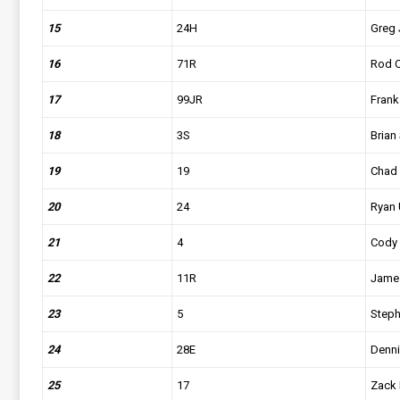
15
24H
Greg
16
71R
Rod C
17
99JR
Frank
18
3S
Brian 
19
19
Chad 
20
24
Ryan 
21
4
Cody
22
11R
Jame
23
5
Steph
24
28E
Denni
25
17
Zack