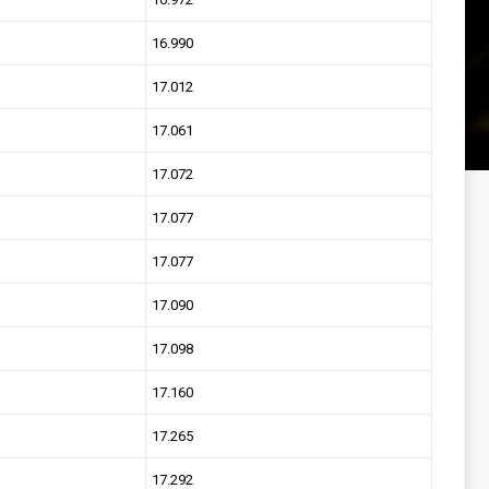
16.990
17.012
17.061
17.072
17.077
17.077
17.090
17.098
17.160
17.265
17.292