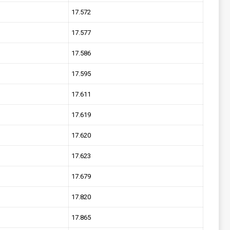
17.572
17.577
17.586
17.595
17.611
17.619
17.620
17.623
17.679
17.820
17.865