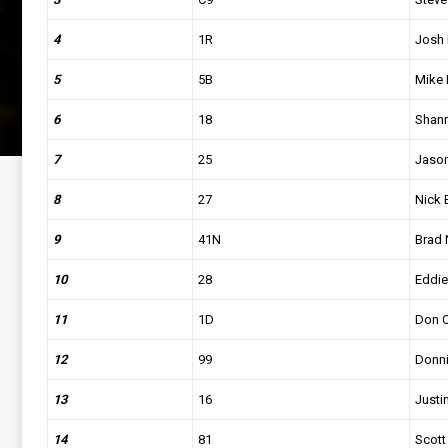
4
1R
Josh 
5
5B
Mike 
6
18
Shan
7
25
Jason
8
27
Nick 
9
41N
Brad 
10
28
Eddie 
11
1D
Don O
12
99
Donn
13
16
Justin
14
81
Scot