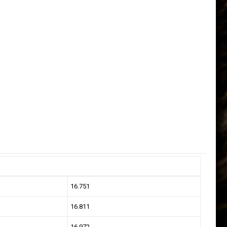
16.751
16.811
16.972