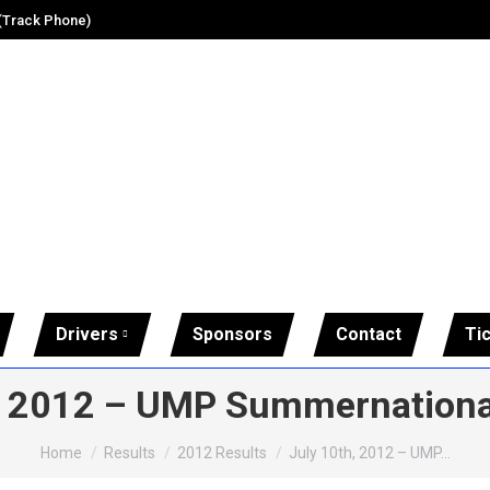
 (Track Phone)
Drivers
Sponsors
Contact
Ti
, 2012 – UMP Summernationa
You are here:
Home
Results
2012 Results
July 10th, 2012 – UMP…