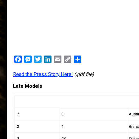
Facebook
Messenger
Twitter
LinkedIn
Email
Copy
Share
Link
Read the Press Story Here!
(.pdf file)
Late Models
1
3
Austi
2
1
Bran
3
C9
Steve