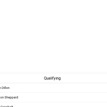
Qualifying
n Dillon
don Sheppard
 Casobolt