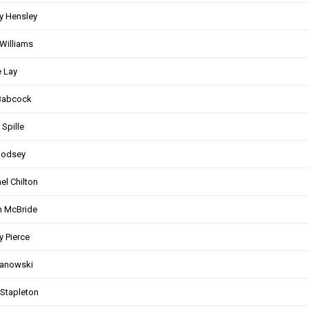
y Hensley
Williams
 Lay
Babcock
 Spille
Godsey
el Chilton
n McBride
 Pierce
Janowski
Stapleton