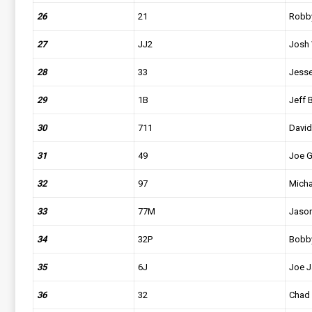
26
21
Robb
27
JJ2
Josh 
28
33
Jesse
29
1B
Jeff 
30
711
David
31
49
Joe 
32
97
Micha
33
77M
Jaso
34
32P
Bobby
35
6J
Joe 
36
32
Chad 