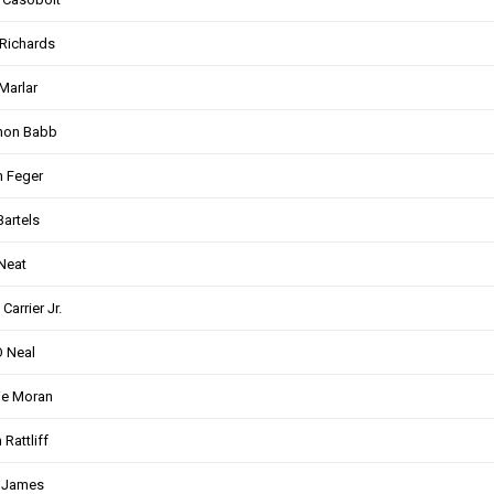
Richards
Marlar
non Babb
 Feger
Bartels
Neat
Carrier Jr.
 Neal
ie Moran
 Rattliff
t James