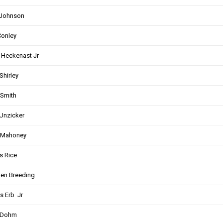
 Johnson
onley
 Heckenast Jr
Shirley
Smith
Unzicker
 Mahoney
s Rice
en Breeding
s Erb Jr
 Dohm