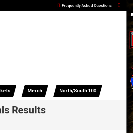
Frequently Asked Questions
Search:
ckets
Merch
North/South 100
ls Results