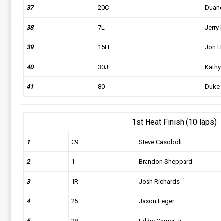
37
20C
Duane
38
7L
Jerry 
39
15H
Jon H
40
30J
Kathy
41
80
Duke
1st Heat Finish (10 laps)
1
C9
Steve Casobolt
2
1
Brandon Sheppard
3
1R
Josh Richards
4
25
Jason Feger
5
28
Eddie Carrier Jr.