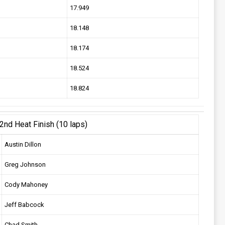
17.949
18.148
18.174
18.524
18.824
2nd Heat Finish (10 laps)
Austin Dillon
Greg Johnson
Cody Mahoney
Jeff Babcock
Chad Smith