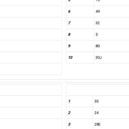
6
49
7
32
8
5
9
80
10
30J
1
3S
2
24
3
28E