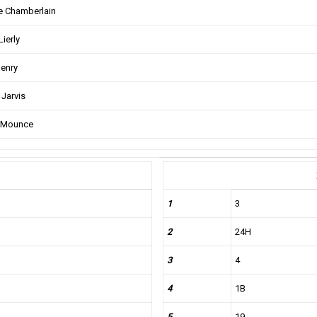
 Chamberlain
Lierly
enry
 Jarvis
 Mounce
1
3
2
24H
3
4
4
1B
5
19