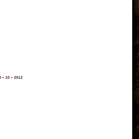
l
10
2012