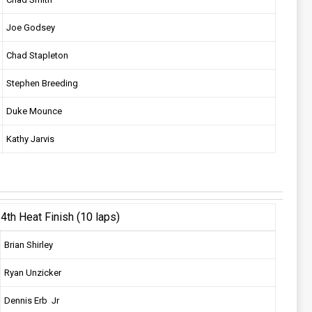
Joe Godsey
Chad Stapleton
Stephen Breeding
Duke Mounce
Kathy Jarvis
4th Heat Finish (10 laps)
Brian Shirley
Ryan Unzicker
Dennis Erb Jr