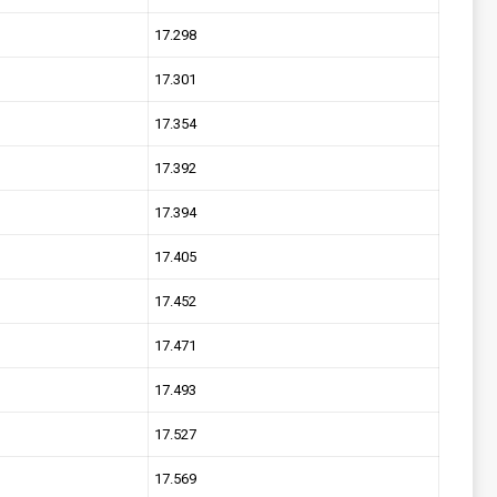
17.298
17.301
17.354
17.392
17.394
17.405
17.452
17.471
17.493
17.527
17.569