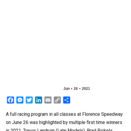
Jun
26
2021
Facebook
Messenger
Twitter
LinkedIn
Email
Copy
Share
Link
A full racing program in all classes at Florence Speedway
on June 26 was highlighted by multiple first time winners
in 2021. Trevor Landrum (Late Models), Brad Rickels