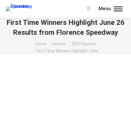
Menu
Search:
First Time Winners Highlight June 26
Results from Florence Speedway
You are here:
Home
Results
2021 Results
First Time Winners Highlight June…