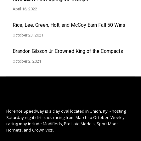
April 16, 2022
Rice, Lee, Green, Holt, and McCoy Earn Fall 50 Wins
October 23, 2021
Brandon Gibson Jr. Crowned King of the Compacts
October 2, 2021
Florence Speedway is a clay oval located in Union, Ky. - hosting
Saturday night dirt track racing from March to October. Weekly
racing may include Modifieds, Pro Late Models, Sport Mods,
Hornets, and Crown Vics.