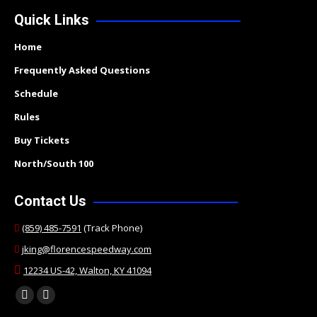
Quick Links
Home
Frequently Asked Questions
Schedule
Rules
Buy Tickets
North/South 100
Contact Us
(859) 485-7591
(Track Phone)
jking@florencespeedway.com
12234 US-42, Walton, KY 41094
Find us on:
Facebook
Twitter