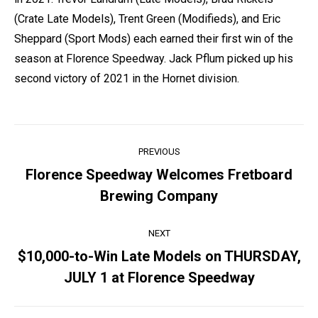
(Crate Late Models), Trent Green (Modifieds), and Eric
Sheppard (Sport Mods) each earned their first win of the
season at Florence Speedway. Jack Pflum picked up his
second victory of 2021 in the Hornet division.
Post
PREVIOUS
navigation
Florence Speedway Welcomes Fretboard
Previous
Brewing Company
post:
NEXT
$10,000-to-Win Late Models on THURSDAY,
Next
JULY 1 at Florence Speedway
post: