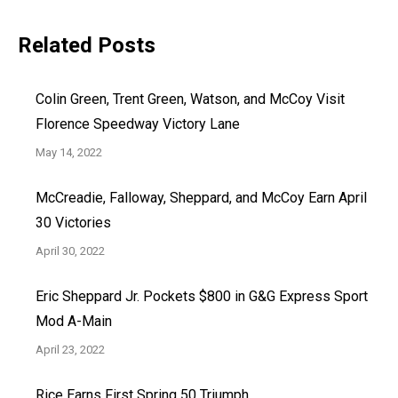
Related Posts
Colin Green, Trent Green, Watson, and McCoy Visit
Florence Speedway Victory Lane
May 14, 2022
McCreadie, Falloway, Sheppard, and McCoy Earn April
30 Victories
April 30, 2022
Eric Sheppard Jr. Pockets $800 in G&G Express Sport
Mod A-Main
April 23, 2022
Rice Earns First Spring 50 Triumph