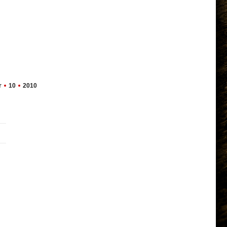
r
10
2010