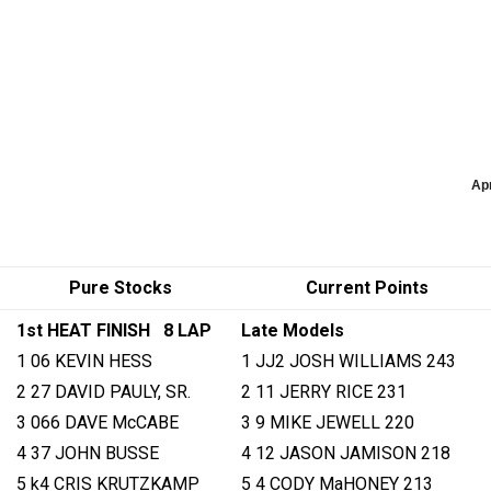
Ap
Pure Stocks
Current Points
1st HEAT FINISH 8 LAP
Late Models
1 06 KEVIN HESS
1 JJ2 JOSH WILLIAMS 243
2 27 DAVID PAULY, SR.
2 11 JERRY RICE 231
3 066 DAVE McCABE
3 9 MIKE JEWELL 220
4 37 JOHN BUSSE
4 12 JASON JAMISON 218
5 k4 CRIS KRUTZKAMP
5 4 CODY MaHONEY 213