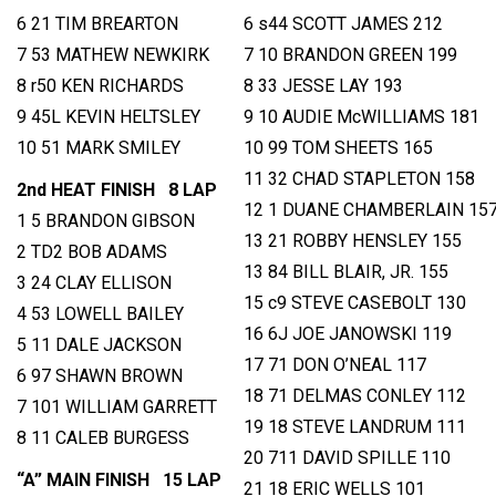
6 21 TIM BREARTON
6 s44 SCOTT JAMES 212
7 53 MATHEW NEWKIRK
7 10 BRANDON GREEN 199
8 r50 KEN RICHARDS
8 33 JESSE LAY 193
9 45L KEVIN HELTSLEY
9 10 AUDIE McWILLIAMS 181
10 51 MARK SMILEY
10 99 TOM SHEETS 165
11 32 CHAD STAPLETON 158
2nd HEAT FINISH 8 LAP
12 1 DUANE CHAMBERLAIN 15
1 5 BRANDON GIBSON
13 21 ROBBY HENSLEY 155
2 TD2 BOB ADAMS
13 84 BILL BLAIR, JR. 155
3 24 CLAY ELLISON
15 c9 STEVE CASEBOLT 130
4 53 LOWELL BAILEY
16 6J JOE JANOWSKI 119
5 11 DALE JACKSON
17 71 DON O’NEAL 117
6 97 SHAWN BROWN
18 71 DELMAS CONLEY 112
7 101 WILLIAM GARRETT
19 18 STEVE LANDRUM 111
8 11 CALEB BURGESS
20 711 DAVID SPILLE 110
“A” MAIN FINISH 15 LAP
21 18 ERIC WELLS 101