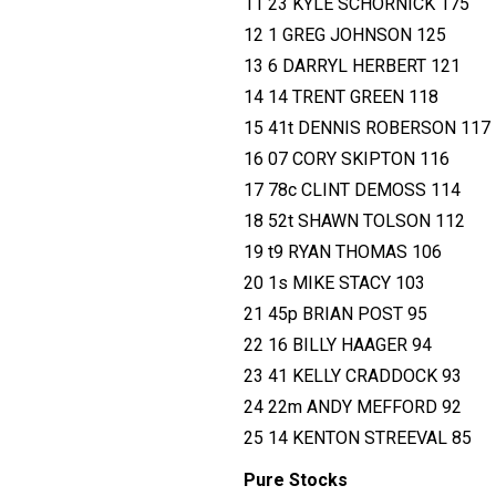
11 23 KYLE SCHORNICK 175
12 1 GREG JOHNSON 125
13 6 DARRYL HERBERT 121
14 14 TRENT GREEN 118
15 41t DENNIS ROBERSON 117
16 07 CORY SKIPTON 116
17 78c CLINT DEMOSS 114
18 52t SHAWN TOLSON 112
19 t9 RYAN THOMAS 106
20 1s MIKE STACY 103
21 45p BRIAN POST 95
22 16 BILLY HAAGER 94
23 41 KELLY CRADDOCK 93
24 22m ANDY MEFFORD 92
25 14 KENTON STREEVAL 85
Pure Stocks