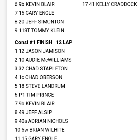
6 9b KEVIN BLAIR
17 41 KELLY CRADDOCK
7 15 GARY ENGLE
8 20 JEFF SIMONTON
9 118T TOMMY KLEIN
Consi #1 FINISH 12 LAP
1 12 JASON JAMISON
2 10 AUDIE McWILLIAMS
3 32 CHAD STAPLETON
4 1c CHAD OBERSON
5 18 STEVE LANDRUM
6 P1 TIM PRINCE
7 9b KEVIN BLAIR
8 49 JEFF ALSIP
9 40a ADRIAN NICHOLS
10 5w BRIAN WILHITE
11 15 GARY ENGLE