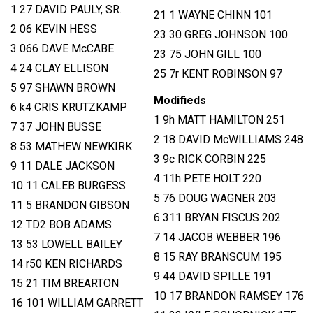
1 27 DAVID PAULY, SR.
21 1 WAYNE CHINN 101
2 06 KEVIN HESS
23 30 GREG JOHNSON 100
3 066 DAVE McCABE
23 75 JOHN GILL 100
4 24 CLAY ELLISON
25 7r KENT ROBINSON 97
5 97 SHAWN BROWN
Modifieds
6 k4 CRIS KRUTZKAMP
1 9h MATT HAMILTON 251
7 37 JOHN BUSSE
2 18 DAVID McWILLIAMS 248
8 53 MATHEW NEWKIRK
3 9c RICK CORBIN 225
9 11 DALE JACKSON
4 11h PETE HOLT 220
10 11 CALEB BURGESS
5 76 DOUG WAGNER 203
11 5 BRANDON GIBSON
6 311 BRYAN FISCUS 202
12 TD2 BOB ADAMS
7 14 JACOB WEBBER 196
13 53 LOWELL BAILEY
8 15 RAY BRANSCUM 195
14 r50 KEN RICHARDS
9 44 DAVID SPILLE 191
15 21 TIM BREARTON
10 17 BRANDON RAMSEY 176
16 101 WILLIAM GARRETT