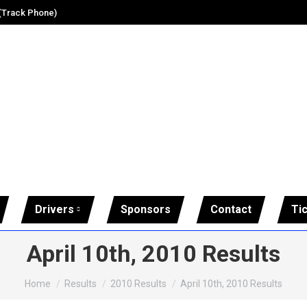
 (Track Phone)
Drivers
Sponsors
Contact
Ti
April 10th, 2010 Results
You are here:
Home
Results
2010 Results
April 10th, 2010 Results