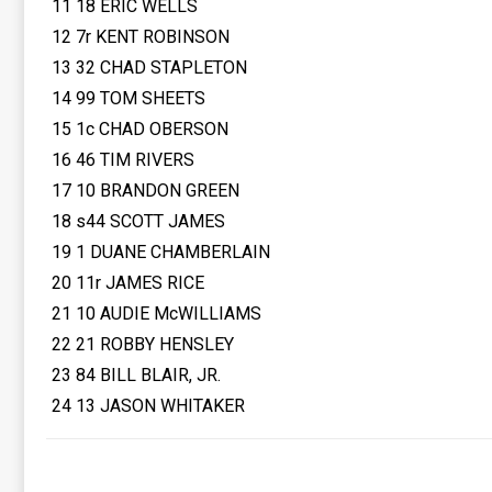
11 18 ERIC WELLS
12 7r KENT ROBINSON
13 32 CHAD STAPLETON
14 99 TOM SHEETS
15 1c CHAD OBERSON
16 46 TIM RIVERS
17 10 BRANDON GREEN
18 s44 SCOTT JAMES
19 1 DUANE CHAMBERLAIN
20 11r JAMES RICE
21 10 AUDIE McWILLIAMS
22 21 ROBBY HENSLEY
23 84 BILL BLAIR, JR.
24 13 JASON WHITAKER