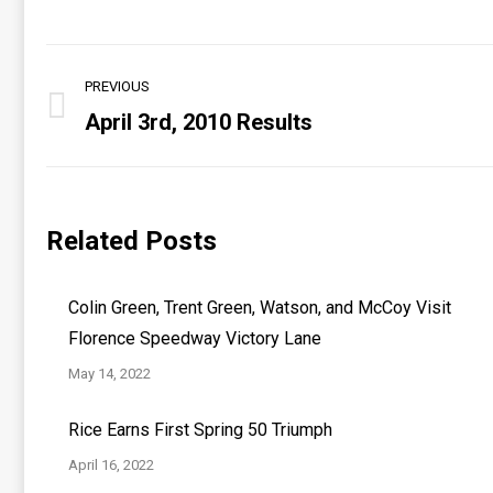
Post
PREVIOUS
navigation
April 3rd, 2010 Results
Previous
post:
Related Posts
Colin Green, Trent Green, Watson, and McCoy Visit
Florence Speedway Victory Lane
May 14, 2022
Rice Earns First Spring 50 Triumph
April 16, 2022