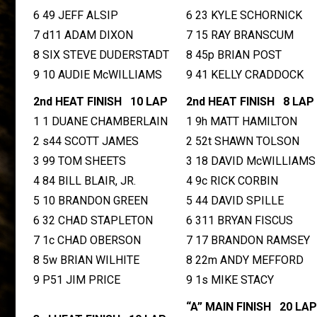
6 49 JEFF ALSIP
6 23 KYLE SCHORNICK
7 d11 ADAM DIXON
7 15 RAY BRANSCUM
8 SIX STEVE DUDERSTADT
8 45p BRIAN POST
9 10 AUDIE McWILLIAMS
9 41 KELLY CRADDOCK
2nd HEAT FINISH 10 LAP
2nd HEAT FINISH 8 LAP
1 1 DUANE CHAMBERLAIN
1 9h MATT HAMILTON
2 s44 SCOTT JAMES
2 52t SHAWN TOLSON
3 99 TOM SHEETS
3 18 DAVID McWILLIAMS
4 84 BILL BLAIR, JR.
4 9c RICK CORBIN
5 10 BRANDON GREEN
5 44 DAVID SPILLE
6 32 CHAD STAPLETON
6 311 BRYAN FISCUS
7 1c CHAD OBERSON
7 17 BRANDON RAMSEY
8 5w BRIAN WILHITE
8 22m ANDY MEFFORD
9 P51 JIM PRICE
9 1s MIKE STACY
“A” MAIN FINISH 20 LAP