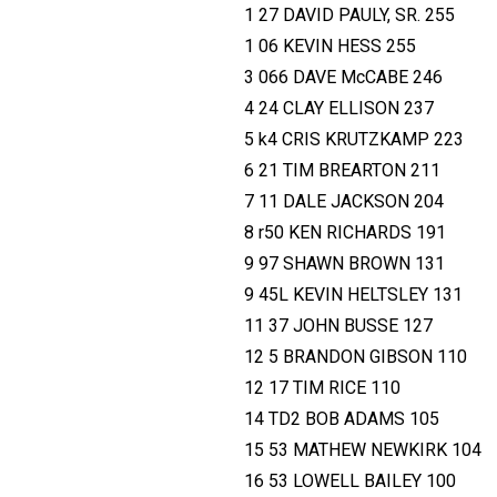
1 27 DAVID PAULY, SR. 255
1 06 KEVIN HESS 255
3 066 DAVE McCABE 246
4 24 CLAY ELLISON 237
5 k4 CRIS KRUTZKAMP 223
6 21 TIM BREARTON 211
7 11 DALE JACKSON 204
8 r50 KEN RICHARDS 191
9 97 SHAWN BROWN 131
9 45L KEVIN HELTSLEY 131
11 37 JOHN BUSSE 127
12 5 BRANDON GIBSON 110
12 17 TIM RICE 110
14 TD2 BOB ADAMS 105
15 53 MATHEW NEWKIRK 104
16 53 LOWELL BAILEY 100