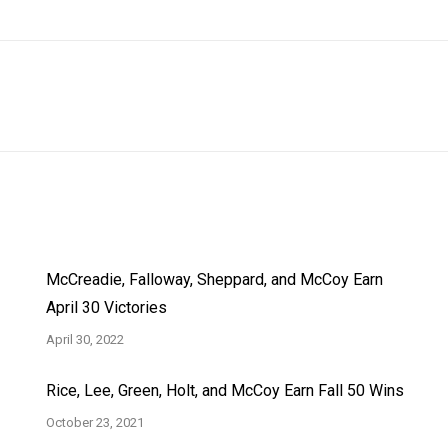
Next
post:
McCreadie, Falloway, Sheppard, and McCoy Earn
April 30 Victories
April 30, 2022
Rice, Lee, Green, Holt, and McCoy Earn Fall 50 Wins
October 23, 2021