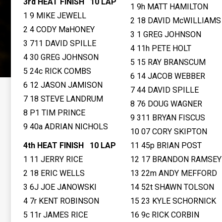
3rd HEAT FINISH 10 LAP
1 9h MATT HAMILTON
1 9 MIKE JEWELL
2 18 DAVID McWILLIAMS
2 4 CODY MaHONEY
3 1 GREG JOHNSON
3 711 DAVID SPILLE
4 11h PETE HOLT
4 30 GREG JOHNSON
5 15 RAY BRANSCUM
5 24c RICK COMBS
6 14 JACOB WEBBER
6 12 JASON JAMISON
7 44 DAVID SPILLE
7 18 STEVE LANDRUM
8 76 DOUG WAGNER
8 P1 TIM PRINCE
9 311 BRYAN FISCUS
9 40a ADRIAN NICHOLS
10 07 CORY SKIPTON
4th HEAT FINISH 10 LAP
11 45p BRIAN POST
1 11 JERRY RICE
12 17 BRANDON RAMSEY
2 18 ERIC WELLS
13 22m ANDY MEFFORD
3 6J JOE JANOWSKI
14 52t SHAWN TOLSON
4 7r KENT ROBINSON
15 23 KYLE SCHORNICK
5 11r JAMES RICE
16 9c RICK CORBIN