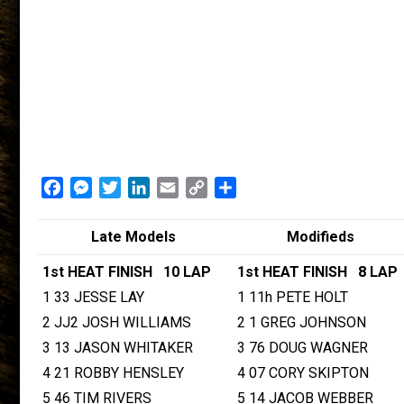
Facebook
Messenger
Twitter
LinkedIn
Email
Copy
Share
Link
Late Models
Modifieds
1st HEAT FINISH 10 LAP
1st HEAT FINISH 8 LAP
1 33 JESSE LAY
1 11h PETE HOLT
2 JJ2 JOSH WILLIAMS
2 1 GREG JOHNSON
3 13 JASON WHITAKER
3 76 DOUG WAGNER
4 21 ROBBY HENSLEY
4 07 CORY SKIPTON
5 46 TIM RIVERS
5 14 JACOB WEBBER