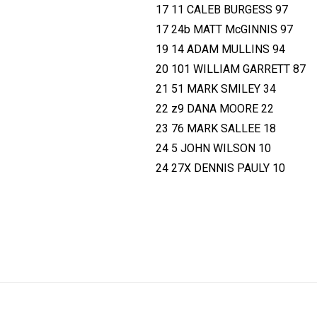
17 11 CALEB BURGESS 97
17 24b MATT McGINNIS 97
19 14 ADAM MULLINS 94
20 101 WILLIAM GARRETT 87
21 51 MARK SMILEY 34
22 z9 DANA MOORE 22
23 76 MARK SALLEE 18
24 5 JOHN WILSON 10
24 27X DENNIS PAULY 10