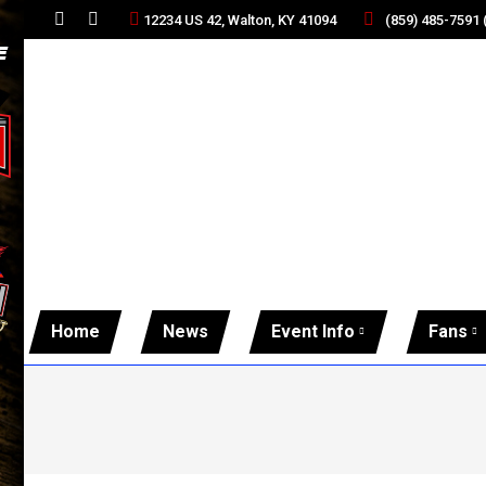
(859) 485-7591
12234 US 42, Walton, KY 41094
Facebook
Twitter
page
page
opens
opens
in
in
new
new
window
window
Home
News
Event Info
Fans