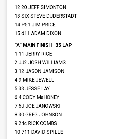
12 20 JEFF SIMONTON
13 SIX STEVE DUDERSTADT
14 P51 JIM PRICE
15 d11 ADAM DIXON
“A” MAIN FINISH 35 LAP
1 11 JERRY RICE
2 JJ2 JOSH WILLIAMS
3 12 JASON JAMISON
4 9 MIKE JEWELL
5 33 JESSE LAY
6 4 CODY MaHONEY
7 6J JOE JANOWSKI
8 30 GREG JOHNSON
9 24c RICK COMBS
10 711 DAVID SPILLE