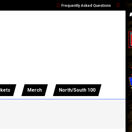
Frequently Asked Questions
Search:
ckets
Merch
North/South 100