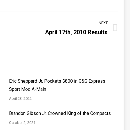
NEXT
April 17th, 2010 Results
Eric Sheppard Jr. Pockets $800 in G&G Express
Sport Mod A-Main
April 23, 2022
Brandon Gibson Jr. Crowned King of the Compacts
October 2, 2021