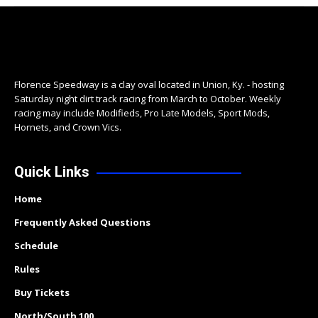
Florence Speedway is a clay oval located in Union, Ky. - hosting
Saturday night dirt track racing from March to October. Weekly
racing may include Modifieds, Pro Late Models, Sport Mods,
Hornets, and Crown Vics.
Quick Links
Home
Frequently Asked Questions
Schedule
Rules
Buy Tickets
North/South 100