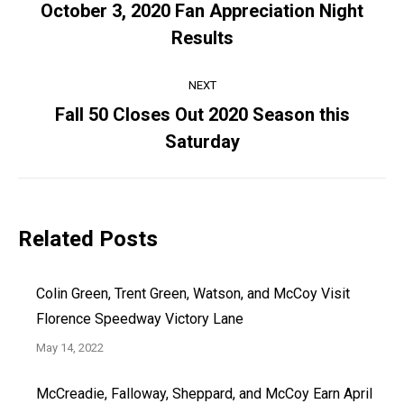
navigation
October 3, 2020 Fan Appreciation Night
Previous
Results
post:
NEXT
Fall 50 Closes Out 2020 Season this
Next
Saturday
post:
Related Posts
Colin Green, Trent Green, Watson, and McCoy Visit
Florence Speedway Victory Lane
May 14, 2022
McCreadie, Falloway, Sheppard, and McCoy Earn April