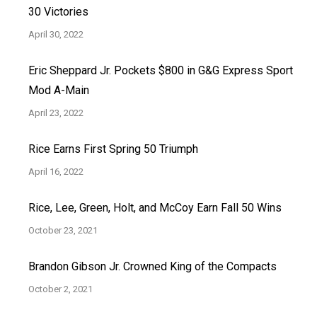
30 Victories
April 30, 2022
Eric Sheppard Jr. Pockets $800 in G&G Express Sport
Mod A-Main
April 23, 2022
Rice Earns First Spring 50 Triumph
April 16, 2022
Rice, Lee, Green, Holt, and McCoy Earn Fall 50 Wins
October 23, 2021
Brandon Gibson Jr. Crowned King of the Compacts
October 2, 2021