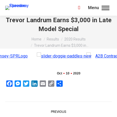
Menu
Search:
Trevor Landrum Earns $3,000 in Late
Model Special
You are here:
Home
Results
2020 Results
Trevor Landrum Earns $3,000 in…
Oct
10
2020
Facebook
Messenger
Twitter
LinkedIn
Email
Copy
Share
Link
Post
PREVIOUS