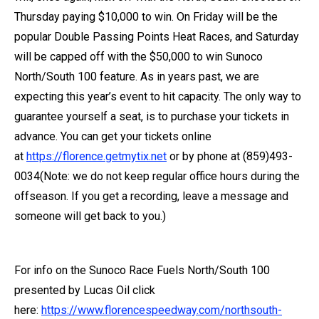
Thursday paying $10,000 to win. On Friday will be the
popular Double Passing Points Heat Races, and Saturday
will be capped off with the $50,000 to win Sunoco
North/South 100 feature. As in years past, we are
expecting this year’s event to hit capacity. The only way to
guarantee yourself a seat, is to purchase your tickets in
advance. You can get your tickets online
at
https://florence.getmytix.net
or by phone at (859)493-
0034(Note: we do not keep regular office hours during the
offseason. If you get a recording, leave a message and
someone will get back to you.)
For info on the Sunoco Race Fuels North/South 100
presented by Lucas Oil click
here:
https://www.florencespeedway.com/northsouth-