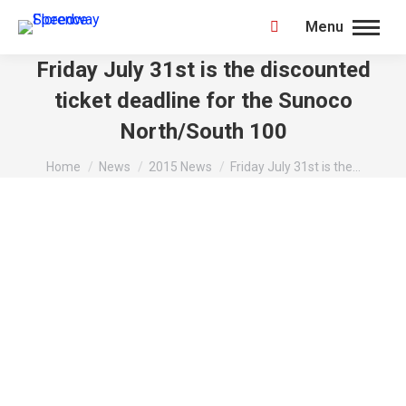
Menu
Search:
Friday July 31st is the discounted
ticket deadline for the Sunoco
North/South 100
You are here:
Home
News
2015 News
Friday July 31st is the…