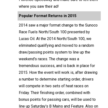
where you saw their ad!
Popular Format Returns in 2015
2014 saw a major format change to the Sunoco
Race Fuels North/South 100 presented by
Lucas Oil. At the 2014 North/South 100, we
eliminated qualifying and moved to a random
draw/passing points system to line up the
weekend’s races. The change was a
tremendous success, and is back in place for
2015. How the event will work is, after drawing
a number to determine starting order, drivers
will compete in two sets of heat races on
Friday. Their finishing order, combined with
bonus points for passing cars, will be used to
line up Saturday’s B Mains and Feature. Also on