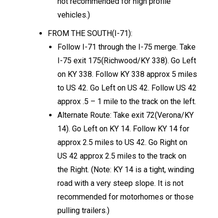
not recommended for high profile
vehicles.)
FROM THE SOUTH(I-71):
Follow I-71 through the I-75 merge. Take
I-75 exit 175(Richwood/KY 338). Go Left
on KY 338. Follow KY 338 approx 5 miles
to US 42. Go Left on US 42. Follow US 42
approx .5 – 1 mile to the track on the left.
Alternate Route: Take exit 72(Verona/KY
14). Go Left on KY 14. Follow KY 14 for
approx 2.5 miles to US 42. Go Right on
US 42 approx 2.5 miles to the track on
the Right. (Note: KY 14 is a tight, winding
road with a very steep slope. It is not
recommended for motorhomes or those
pulling trailers.)