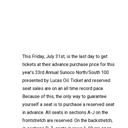
This Friday, July 31st, is the last day to get
tickets at their advance purchase price for this
year’s 33rd Annual Sunoco North/South 100
presented by Lucas Oil. Ticket and reserved
seat sales are on an all time record pace.
Because of this, the only way to guarantee
yourself a seat is to purchase a reserved seat
in advance. All seats in sections A-J on the
frontstretch are reserved. On the backstretch,