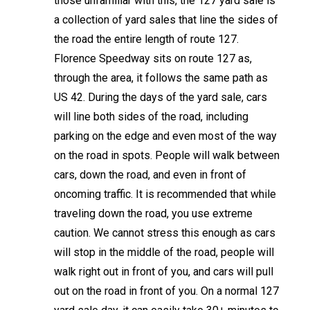
those unfamiliar with this, the 127 yard sale is
a collection of yard sales that line the sides of
the road the entire length of route 127.
Florence Speedway sits on route 127 as,
through the area, it follows the same path as
US 42. During the days of the yard sale, cars
will line both sides of the road, including
parking on the edge and even most of the way
on the road in spots. People will walk between
cars, down the road, and even in front of
oncoming traffic. It is recommended that while
traveling down the road, you use extreme
caution. We cannot stress this enough as cars
will stop in the middle of the road, people will
walk right out in front of you, and cars will pull
out on the road in front of you. On a normal 127