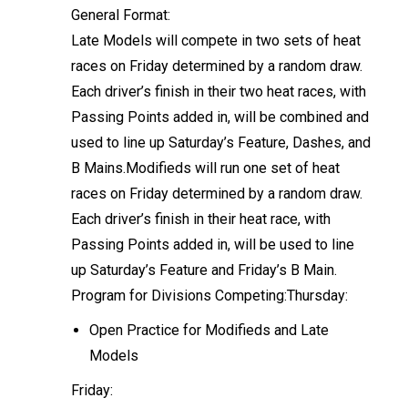
General Format:
Late Models will compete in two sets of heat
races on Friday determined by a random draw.
Each driver’s finish in their two heat races, with
Passing Points added in, will be combined and
used to line up Saturday’s Feature, Dashes, and
B Mains.Modifieds will run one set of heat
races on Friday determined by a random draw.
Each driver’s finish in their heat race, with
Passing Points added in, will be used to line
up Saturday’s Feature and Friday’s B Main.
Program for Divisions Competing:Thursday:
Open Practice for Modifieds and Late
Models
Friday: