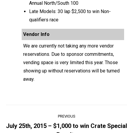
Annual North/South 100
Late Models: 30 lap $2,500 to win Non-
qualifiers race
Vendor Info
We are currently not taking any more vendor
reservations. Due to sponsor commitments,
vending space is very limited this year. Those
showing up without reservations will be turned
away.
Post
PREVIOUS
navigation
July 25th, 2015 – $1,000 to win Crate Special
Previous