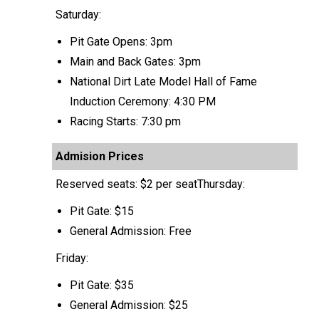
Saturday:
Pit Gate Opens: 3pm
Main and Back Gates: 3pm
National Dirt Late Model Hall of Fame
Induction Ceremony: 4:30 PM
Racing Starts: 7:30 pm
Admision Prices
Reserved seats: $2 per seatThursday:
Pit Gate: $15
General Admission: Free
Friday:
Pit Gate: $35
General Admission: $25