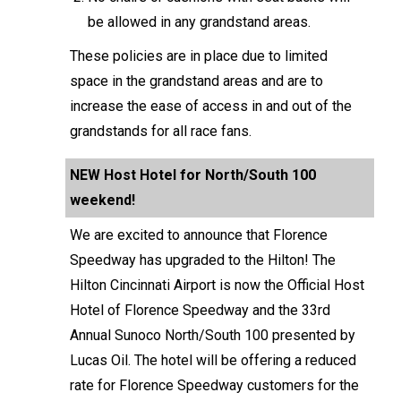
be allowed in any grandstand areas.
These policies are in place due to limited
space in the grandstand areas and are to
increase the ease of access in and out of the
grandstands for all race fans.
NEW Host Hotel for North/South 100
weekend!
We are excited to announce that Florence
Speedway has upgraded to the Hilton! The
Hilton Cincinnati Airport is now the Official Host
Hotel of Florence Speedway and the 33rd
Annual Sunoco North/South 100 presented by
Lucas Oil. The hotel will be offering a reduced
rate for Florence Speedway customers for the