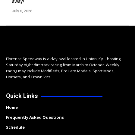
away!
July 6, 2026
Florence Speedway is a clay oval located in Union, Ky. - hosting
Saturday night dirt track racing from March to October. Weekly
racing may include Modifieds, Pro Late Models, Sport Mods,
Hornets, and Crown Vics.
Quick Links
Home
Frequently Asked Questions
Schedule