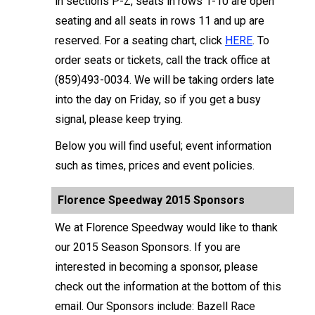
in sections P-Z, seats in rows 1-10 are open
seating and all seats in rows 11 and up are
reserved. For a seating chart, click
HERE
. To
order seats or tickets, call the track office at
(859)493-0034. We will be taking orders late
into the day on Friday, so if you get a busy
signal, please keep trying.
Below you will find useful; event information
such as times, prices and event policies.
Florence Speedway 2015 Sponsors
We at Florence Speedway would like to thank
our 2015 Season Sponsors. If you are
interested in becoming a sponsor, please
check out the information at the bottom of this
email. Our Sponsors include: Bazell Race