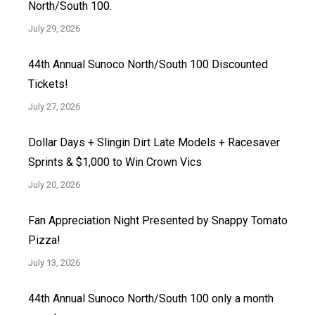
North/South 100.
July 29, 2026
44th Annual Sunoco North/South 100 Discounted
Tickets!
July 27, 2026
Dollar Days + Slingin Dirt Late Models + Racesaver
Sprints & $1,000 to Win Crown Vics
July 20, 2026
Fan Appreciation Night Presented by Snappy Tomato
Pizza!
July 13, 2026
44th Annual Sunoco North/South 100 only a month