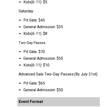
Kids(6-11): $5
Saturday:
Pit Gate: $45
General Admission: $35
Kids(6-11): $8
Two-Day Passes:
Pit Gate: $70
General Admission: $55
Kids(6-11): $10
Advanced Sale Two-Day Passes:(By July 31st)
Pit Gate: $65
General Admission: $50
Event Format