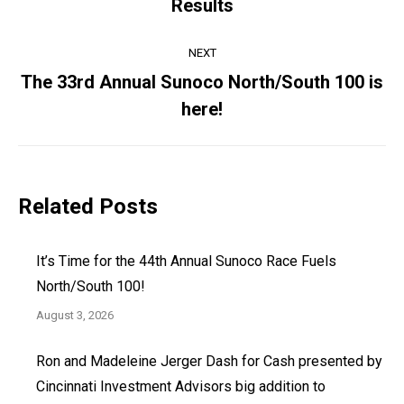
Results
post:
NEXT
The 33rd Annual Sunoco North/South 100 is
Next
here!
post:
Related Posts
It’s Time for the 44th Annual Sunoco Race Fuels
North/South 100!
August 3, 2026
Ron and Madeleine Jerger Dash for Cash presented by
Cincinnati Investment Advisors big addition to