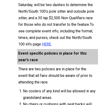
Saturday, will be two dashes to determine the
North/South 100’s pole sitter and outside pole
sitter, and a 30 lap $2,500 Non-Qualifiers race
for those who do not transfer to the feature.To
see complete event info, including the format,
times, and purses, check out the North/South
100 info page
HERE
.
Event specific policies in place for this
year’s race
There are two policies are in place for the
event that all fans should be aware of prior to
attending the race.
No coolers of any kind will be allowed in any
grandstand areas.
No chairs or cushions with seat backs will