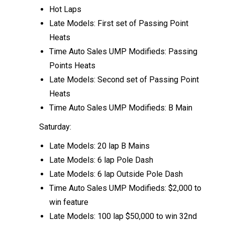
Hot Laps
Late Models: First set of Passing Point
Heats
Time Auto Sales UMP Modifieds: Passing
Points Heats
Late Models: Second set of Passing Point
Heats
Time Auto Sales UMP Modifieds: B Main
Saturday:
Late Models: 20 lap B Mains
Late Models: 6 lap Pole Dash
Late Models: 6 lap Outside Pole Dash
Time Auto Sales UMP Modifieds: $2,000 to
win feature
Late Models: 100 lap $50,000 to win 32nd