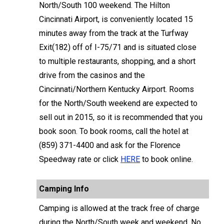
North/South 100 weekend. The Hilton
Cincinnati Airport, is conveniently located 15
minutes away from the track at the Turfway
Exit(182) off of I-75/71 and is situated close
to multiple restaurants, shopping, and a short
drive from the casinos and the
Cincinnati/Northern Kentucky Airport. Rooms
for the North/South weekend are expected to
sell out in 2015, so it is recommended that you
book soon. To book rooms, call the hotel at
(859) 371-4400 and ask for the Florence
Speedway rate or click
HERE
to book online.
Camping Info
Camping is allowed at the track free of charge
during the North/South week and weekend. No