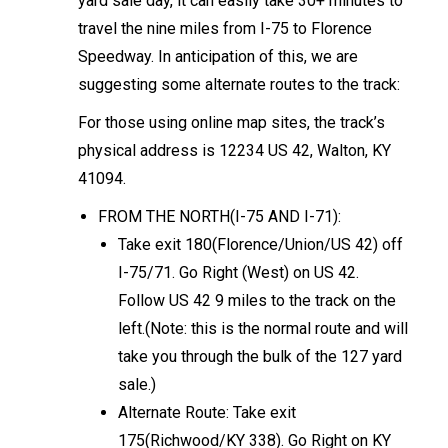
yard sale day, it can easily take 30+ minutes to
travel the nine miles from I-75 to Florence
Speedway. In anticipation of this, we are
suggesting some alternate routes to the track:
For those using online map sites, the track’s
physical address is 12234 US 42, Walton, KY
41094.
FROM THE NORTH(I-75 AND I-71):
Take exit 180(Florence/Union/US 42) off
I-75/71. Go Right (West) on US 42.
Follow US 42 9 miles to the track on the
left.(Note: this is the normal route and will
take you through the bulk of the 127 yard
sale.)
Alternate Route: Take exit
175(Richwood/KY 338). Go Right on KY