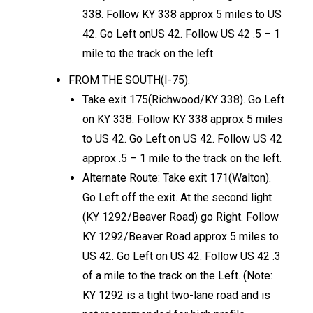
338. Follow KY 338 approx 5 miles to US
42. Go Left onUS 42. Follow US 42 .5 – 1
mile to the track on the left.
FROM THE SOUTH(I-75):
Take exit 175(Richwood/KY 338). Go Left
on KY 338. Follow KY 338 approx 5 miles
to US 42. Go Left on US 42. Follow US 42
approx .5 – 1 mile to the track on the left.
Alternate Route: Take exit 171(Walton).
Go Left off the exit. At the second light
(KY 1292/Beaver Road) go Right. Follow
KY 1292/Beaver Road approx 5 miles to
US 42. Go Left on US 42. Follow US 42 .3
of a mile to the track on the Left. (Note:
KY 1292 is a tight two-lane road and is