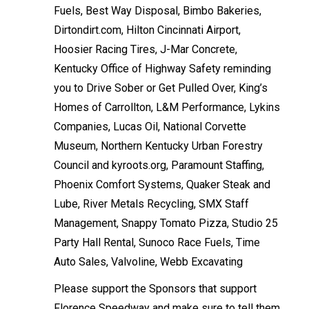
Fuels, Best Way Disposal, Bimbo Bakeries,
Dirtondirt.com, Hilton Cincinnati Airport,
Hoosier Racing Tires, J-Mar Concrete,
Kentucky Office of Highway Safety reminding
you to Drive Sober or Get Pulled Over, King’s
Homes of Carrollton, L&M Performance, Lykins
Companies, Lucas Oil, National Corvette
Museum, Northern Kentucky Urban Forestry
Council and kyroots.org, Paramount Staffing,
Phoenix Comfort Systems, Quaker Steak and
Lube, River Metals Recycling, SMX Staff
Management, Snappy Tomato Pizza, Studio 25
Party Hall Rental, Sunoco Race Fuels, Time
Auto Sales, Valvoline, Webb Excavating
Please support the Sponsors that support
Florence Speedway and make sure to tell them