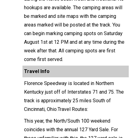
hookups are available. The camping areas will
be marked and site maps with the camping
areas marked will be posted at the track. You
can begin marking camping spots on Saturday
August 1st at 12 PM and at any time during the
week after that. All camping spots are first
come first served.
Travel Info
Florence Speedway is located in Northern
Kentucky just off of Interstates 71 and 75. The
track is approximately 25 miles South of
Cincinnati, Ohio.Travel Routes:
This year, the North/South 100 weekend
coincides with the annual 127 Yard Sale. For