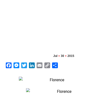
Jul
30
2015
Facebook
Messenger
Twitter
LinkedIn
Email
Copy
Share
Link