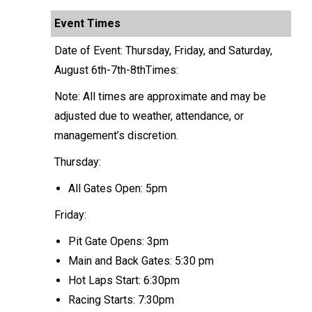
Event Times
Date of Event: Thursday, Friday, and Saturday,
August 6th-7th-8thTimes:
Note: All times are approximate and may be
adjusted due to weather, attendance, or
management’s discretion.
Thursday:
All Gates Open: 5pm
Friday:
Pit Gate Opens: 3pm
Main and Back Gates: 5:30 pm
Hot Laps Start: 6:30pm
Racing Starts: 7:30pm