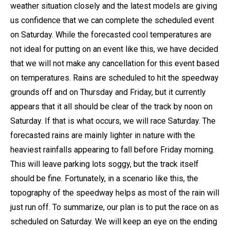
weather situation closely and the latest models are giving
us confidence that we can complete the scheduled event
on Saturday. While the forecasted cool temperatures are
not ideal for putting on an event like this, we have decided
that we will not make any cancellation for this event based
on temperatures. Rains are scheduled to hit the speedway
grounds off and on Thursday and Friday, but it currently
appears that it all should be clear of the track by noon on
Saturday. If that is what occurs, we will race Saturday. The
forecasted rains are mainly lighter in nature with the
heaviest rainfalls appearing to fall before Friday morning.
This will leave parking lots soggy, but the track itself
should be fine. Fortunately, in a scenario like this, the
topography of the speedway helps as most of the rain will
just run off. To summarize, our plan is to put the race on as
scheduled on Saturday. We will keep an eye on the ending