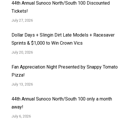
44th Annual Sunoco North/South 100 Discounted
Tickets!
July 27, 2026
Dollar Days + Slingin Dirt Late Models + Racesaver
Sprints & $1,000 to Win Crown Vics
July 20, 2026
Fan Appreciation Night Presented by Snappy Tomato
Pizza!
July 13, 2026
44th Annual Sunoco North/South 100 only a month
away!
July 6, 2026