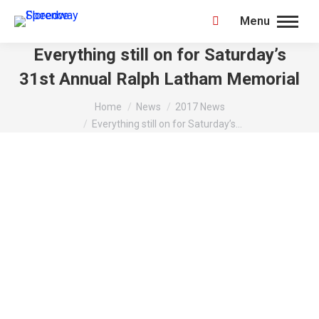
Menu
Search:
Everything still on for Saturday’s
31st Annual Ralph Latham Memorial
You are here:
Home
News
2017 News
Everything still on for Saturday’s…