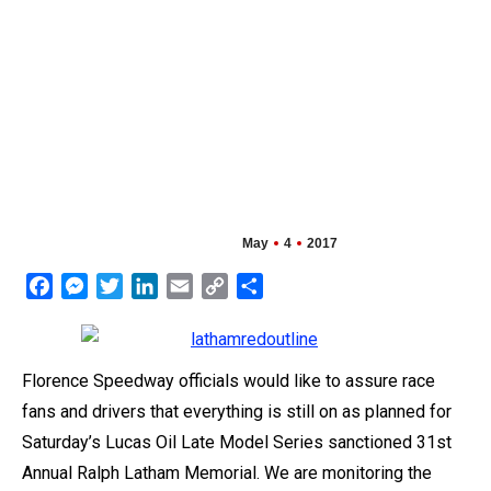
May
4
2017
Facebook
Messenger
Twitter
LinkedIn
Email
Copy
Share
Link
Florence Speedway officials would like to assure race
fans and drivers that everything is still on as planned for
Saturday’s Lucas Oil Late Model Series sanctioned 31st
Annual Ralph Latham Memorial. We are monitoring the