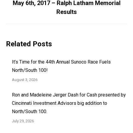
May 6th, 2017 – Ralph Latham Memorial
Next
Results
post:
Related Posts
It’s Time for the 44th Annual Sunoco Race Fuels
North/South 100!
August 3, 2026
Ron and Madeleine Jerger Dash for Cash presented by
Cincinnati Investment Advisors big addition to
North/South 100.
July 29, 2026