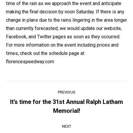
time of the rain as we approach the event and anticipate
making the final decision by noon Saturday. If there is any
change in plans due to the rains lingering in the area longer
than currently forecasted, we would update our website,
Facebook, and Twitter pages as soon as they occurred.
For more information on the event including prices and
times, check out the schedule page at
florencespeedway.com
Post
PREVIOUS
navigation
It’s time for the 31st Annual Ralph Latham
Previous
Memorial!
post:
NEXT