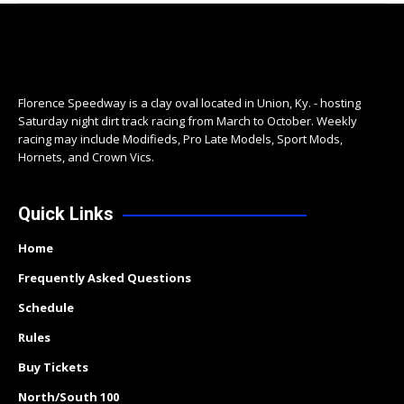
Florence Speedway is a clay oval located in Union, Ky. - hosting
Saturday night dirt track racing from March to October. Weekly
racing may include Modifieds, Pro Late Models, Sport Mods,
Hornets, and Crown Vics.
Quick Links
Home
Frequently Asked Questions
Schedule
Rules
Buy Tickets
North/South 100