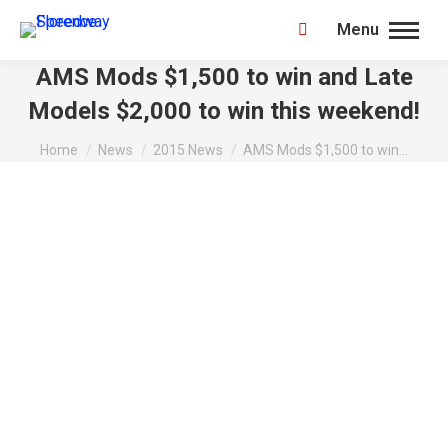
Menu
Search:
AMS Mods $1,500 to win and Late
Models $2,000 to win this weekend!
You are here:
Home
News
2015 News
AMS Mods $1,500 to win…