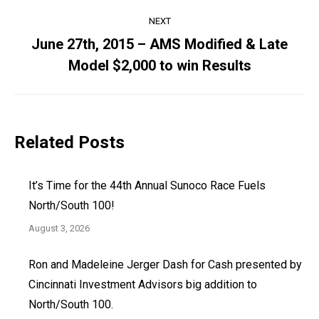
NEXT
June 27th, 2015 – AMS Modified & Late
Next
Model $2,000 to win Results
post:
Related Posts
It’s Time for the 44th Annual Sunoco Race Fuels
North/South 100!
August 3, 2026
Ron and Madeleine Jerger Dash for Cash presented by
Cincinnati Investment Advisors big addition to
North/South 100.