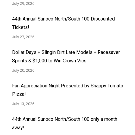
July 29, 2026
44th Annual Sunoco North/South 100 Discounted
Tickets!
July 27, 2026
Dollar Days + Slingin Dirt Late Models + Racesaver
Sprints & $1,000 to Win Crown Vics
July 20, 2026
Fan Appreciation Night Presented by Snappy Tomato
Pizza!
July 13, 2026
44th Annual Sunoco North/South 100 only a month
away!