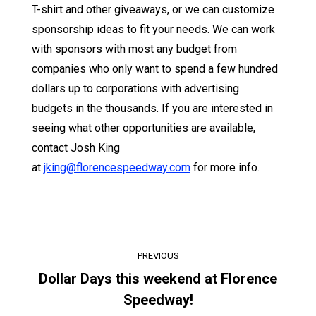
T-shirt and other giveaways, or we can customize
sponsorship ideas to fit your needs. We can work
with sponsors with most any budget from
companies who only want to spend a few hundred
dollars up to corporations with advertising
budgets in the thousands. If you are interested in
seeing what other opportunities are available,
contact Josh King
at
jking@florencespeedway.com
for more info.
Post
PREVIOUS
navigation
Dollar Days this weekend at Florence
Previous
Speedway!
post: