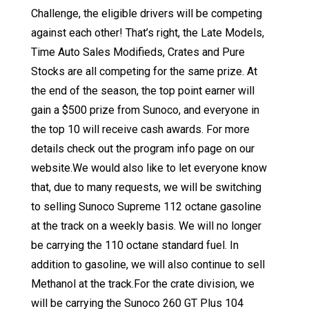
Challenge, the eligible drivers will be competing
against each other! That’s right, the Late Models,
Time Auto Sales Modifieds, Crates and Pure
Stocks are all competing for the same prize. At
the end of the season, the top point earner will
gain a $500 prize from Sunoco, and everyone in
the top 10 will receive cash awards. For more
details check out the program info page on our
website.We would also like to let everyone know
that, due to many requests, we will be switching
to selling Sunoco Supreme 112 octane gasoline
at the track on a weekly basis. We will no longer
be carrying the 110 octane standard fuel. In
addition to gasoline, we will also continue to sell
Methanol at the track.For the crate division, we
will be carrying the Sunoco 260 GT Plus 104