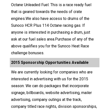
Octane Unleaded Fuel. This is a race ready fuel
that is geared towards the needs of crate
engines.We also have access to drums of the
Sunoco HCR Plus 114 Octane racing gas. If
anyone is interested in purchasing a drum, just
ask at our fuel sales area.Purchase of any of the
above qualifies you for the Sunoco Heat Race
challenge bonuses.
2015 Sponsorship Opportunities Available
We are currently looking for companies who are
interested in advertising with us for the 2015
season. We can do packages that incorporate
signage, billboards, website advertising, mailer
advertising, company outings at the track,
company titled race nights, division sponsorships,