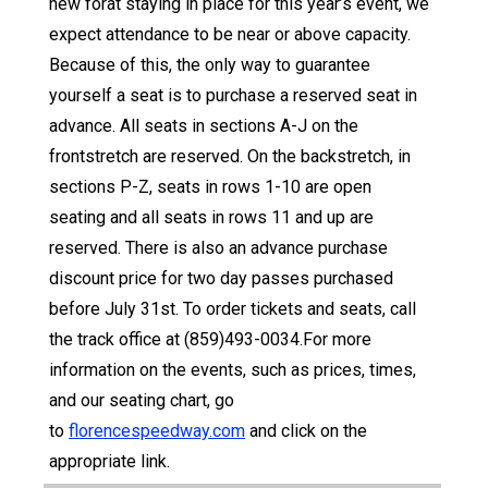
new forat staying in place for this year’s event, we
expect attendance to be near or above capacity.
Because of this, the only way to guarantee
yourself a seat is to purchase a reserved seat in
advance. All seats in sections A-J on the
frontstretch are reserved. On the backstretch, in
sections P-Z, seats in rows 1-10 are open
seating and all seats in rows 11 and up are
reserved. There is also an advance purchase
discount price for two day passes purchased
before July 31st. To order tickets and seats, call
the track office at (859)493-0034.For more
information on the events, such as prices, times,
and our seating chart, go
to
florencespeedway.com
and click on the
appropriate link.