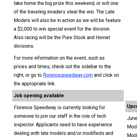
take home the big prize this weekend, or will one
of the traveling invaders steal the win. The Late
Models will also be in action as we will be feature
a $2,000 to win special event for the division.
Also racing will be the Pure Stock and Hornet
divisions.
For more information on the event, such as
prices and times, check out the sidebar to the
right, or go to
florencespeedway.com
and click on
the appropriate link.
Job opening available
Upc
Florence Speedway is currently looking for
someone to join our staff in the role of tech
June
inspector. Applicants need to have experience
Modi
dealing with late models and/or modifieds and
Mod