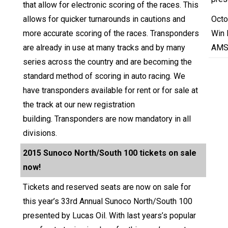
that allow for electronic scoring of the races. This
allows for quicker turnarounds in cautions and
Octo
more accurate scoring of the races. Transponders
Win 
are already in use at many tracks and by many
AMS
series across the country and are becoming the
standard method of scoring in auto racing. We
have transponders available for rent or for sale at
the track at our new registration
building. Transponders are now mandatory in all
divisions.
2015 Sunoco North/South 100 tickets on sale
now!
Tickets and reserved seats are now on sale for
this year’s 33rd Annual Sunoco North/South 100
presented by Lucas Oil. With last years’s popular