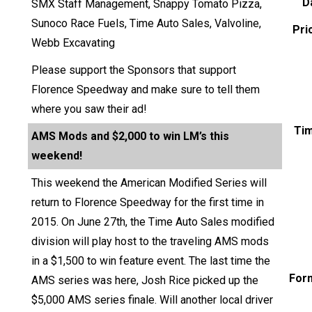
D
SMX Staff Management, Snappy Tomato Pizza,
Sunoco Race Fuels, Time Auto Sales, Valvoline,
Pri
Webb Excavating
Please support the Sponsors that support
Florence Speedway and make sure to tell them
where you saw their ad!
Ti
AMS Mods and $2,000 to win LM’s this
weekend!
This weekend the American Modified Series will
return to Florence Speedway for the first time in
2015. On June 27th, the Time Auto Sales modified
division will play host to the traveling AMS mods
in a $1,500 to win feature event. The last time the
For
AMS series was here, Josh Rice picked up the
$5,000 AMS series finale. Will another local driver