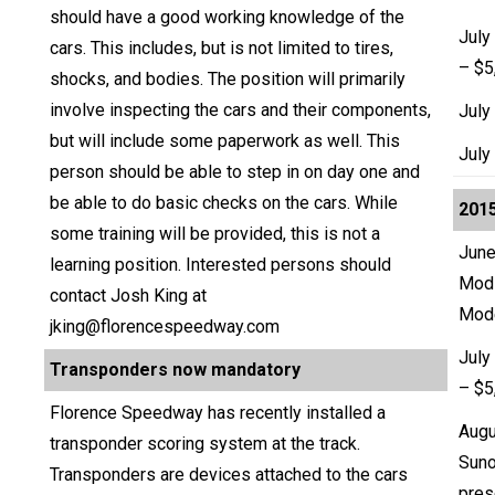
should have a good working knowledge of the
July
cars. This includes, but is not limited to tires,
– $5
shocks, and bodies. The position will primarily
involve inspecting the cars and their components,
July
but will include some paperwork as well. This
July
person should be able to step in on day one and
be able to do basic checks on the cars. While
2015
some training will be provided, this is not a
June
learning position. Interested persons should
Modi
contact Josh King at
Mod
jking@florencespeedway.com
July
Transponders now mandatory
– $5
Florence Speedway has recently installed a
Augu
transponder scoring system at the track.
Suno
Transponders are devices attached to the cars
pres