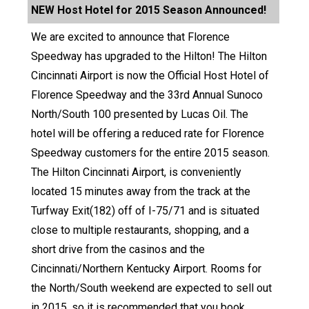
NEW Host Hotel for 2015 Season Announced!
We are excited to announce that Florence
Speedway has upgraded to the Hilton! The Hilton
Cincinnati Airport is now the Official Host Hotel of
Florence Speedway and the 33rd Annual Sunoco
North/South 100 presented by Lucas Oil. The
hotel will be offering a reduced rate for Florence
Speedway customers for the entire 2015 season.
The Hilton Cincinnati Airport, is conveniently
located 15 minutes away from the track at the
Turfway Exit(182) off of I-75/71 and is situated
close to multiple restaurants, shopping, and a
short drive from the casinos and the
Cincinnati/Northern Kentucky Airport. Rooms for
the North/South weekend are expected to sell out
in 2015, so it is recommended that you book