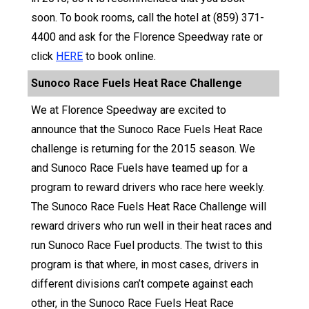
soon. To book rooms, call the hotel at (859) 371-
4400 and ask for the Florence Speedway rate or
click
HERE
to book online.
Sunoco Race Fuels Heat Race Challenge
We at Florence Speedway are excited to
announce that the Sunoco Race Fuels Heat Race
challenge is returning for the 2015 season. We
and Sunoco Race Fuels have teamed up for a
program to reward drivers who race here weekly.
The Sunoco Race Fuels Heat Race Challenge will
reward drivers who run well in their heat races and
run Sunoco Race Fuel products. The twist to this
program is that where, in most cases, drivers in
different divisions can’t compete against each
other, in the Sunoco Race Fuels Heat Race