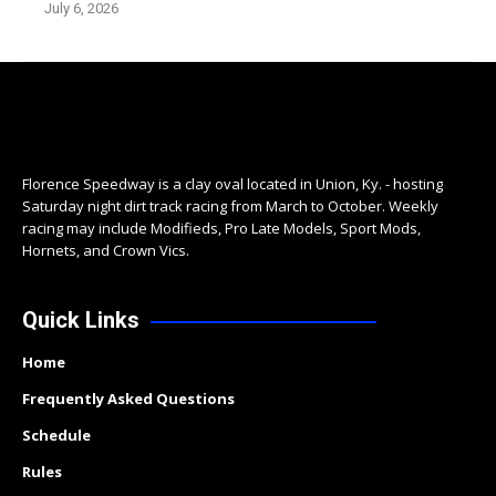
July 6, 2026
Florence Speedway is a clay oval located in Union, Ky. - hosting
Saturday night dirt track racing from March to October. Weekly
racing may include Modifieds, Pro Late Models, Sport Mods,
Hornets, and Crown Vics.
Quick Links
Home
Frequently Asked Questions
Schedule
Rules