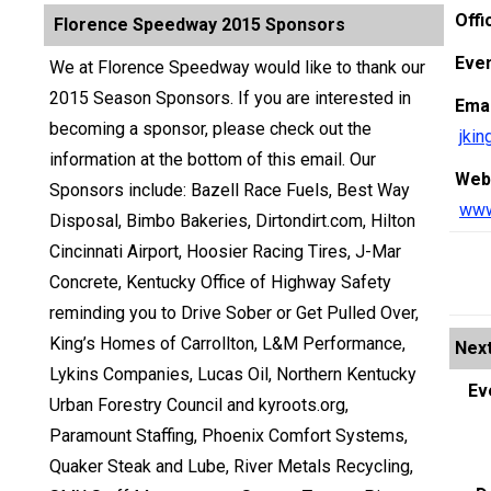
Offi
Florence Speedway 2015 Sponsors
Even
We at Florence Speedway would like to thank our
2015 Season Sponsors. If you are interested in
Emai
becoming a sponsor, please check out the
jki
information at the bottom of this email. Our
Web
Sponsors include: Bazell Race Fuels, Best Way
www
Disposal, Bimbo Bakeries, Dirtondirt.com, Hilton
Cincinnati Airport, Hoosier Racing Tires, J-Mar
Concrete, Kentucky Office of Highway Safety
reminding you to Drive Sober or Get Pulled Over,
King’s Homes of Carrollton, L&M Performance,
Next
Lykins Companies, Lucas Oil, Northern Kentucky
Ev
Urban Forestry Council and kyroots.org,
Paramount Staffing, Phoenix Comfort Systems,
Quaker Steak and Lube, River Metals Recycling,