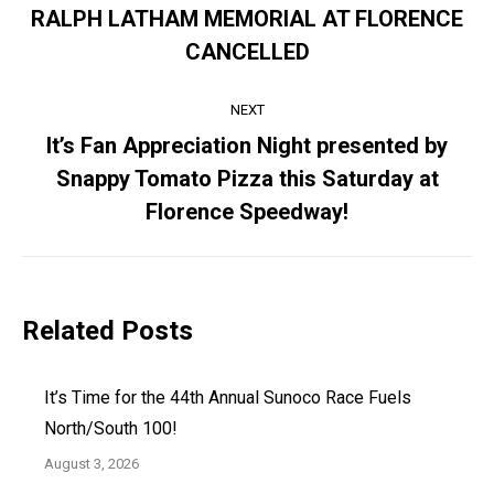
navigation
RALPH LATHAM MEMORIAL AT FLORENCE
Previous
CANCELLED
post:
NEXT
It’s Fan Appreciation Night presented by
Snappy Tomato Pizza this Saturday at
Next
post:
Florence Speedway!
Related Posts
It’s Time for the 44th Annual Sunoco Race Fuels
North/South 100!
August 3, 2026