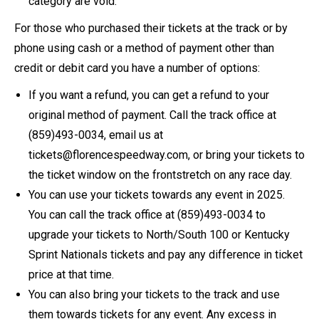
category are void.
For those who purchased their tickets at the track or by
phone using cash or a method of payment other than
credit or debit card you have a number of options:
If you want a refund, you can get a refund to your
original method of payment. Call the track office at
(859)493-0034, email us at
tickets@florencespeedway.com, or bring your tickets to
the ticket window on the frontstretch on any race day.
You can use your tickets towards any event in 2025.
You can call the track office at (859)493-0034 to
upgrade your tickets to North/South 100 or Kentucky
Sprint Nationals tickets and pay any difference in ticket
price at that time.
You can also bring your tickets to the track and use
them towards tickets for any event. Any excess in