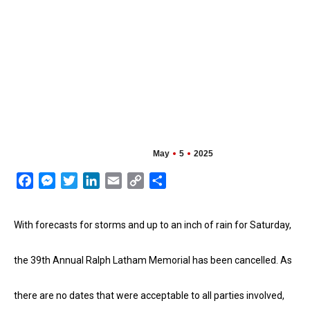
May
5
2025
Facebook
Messenger
Twitter
LinkedIn
Email
Copy
Share
Link
With forecasts for storms and up to an inch of rain for Saturday,
the 39th Annual Ralph Latham Memorial has been cancelled. As
there are
no dates that were acceptable to all parties involved,