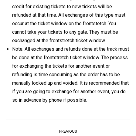
credit for existing tickets to new tickets will be
refunded at that time. All exchanges of this type must
occur at the ticket window on the frontstetch. You
cannot take your tickets to any gate. They must be
exchanged at the frontstretch ticket window.
Note: All exchanges and refunds done at the track must
be done at the frontstretch ticket window. The process
for exchanging the tickets for another event or
refunding is time consuming as the order has to be
manually looked up and voided. It is recommended that
if you are going to exchange for another event, you do
so in advance by phone if possible.
Post
PREVIOUS