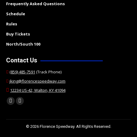
Frequently Asked Questions
Schedule
Rules
Buy Tickets
North/South 100
Contact Us
(859) 485-7591
(Track Phone)
jking@florencespeedway.com
12234 US-42, Walton, KY 41094
Find us on:
Facebook
Twitter
page
page
opens
opens
© 2026 Florence Speedway. All Rights Reserved.
in
in
new
new