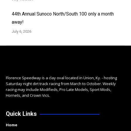
44th Annual Sunoco North/South 100 only a month
away!
July 6, 2026
Florence Speedway is a clay oval located in Union, Ky. - hosting
Saturday night dirt track racing from March to October. Weekly
racing may include Modifieds, Pro Late Models, Sport Mods,
Hornets, and Crown Vics.
Quick Links
Home