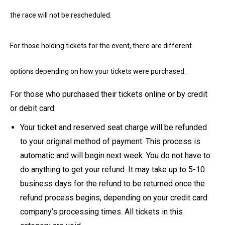
the race will not be rescheduled.
For those holding tickets for the event, there are different
options depending on how your tickets were purchased.
For those who purchased their tickets online or by credit
or debit card:
Your ticket and reserved seat charge will be refunded
to your original method of payment. This process is
automatic and will begin next week. You do not have to
do anything to get your refund. It may take up to 5-10
business days for the refund to be returned once the
refund process begins, depending on your credit card
company’s processing times. All tickets in this