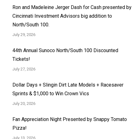
Ron and Madeleine Jerger Dash for Cash presented by
Cincinnati Investment Advisors big addition to
North/South 100.
July 29, 2026
44th Annual Sunoco North/South 100 Discounted
Tickets!
July 27, 2026
Dollar Days + Slingin Dirt Late Models + Racesaver
Sprints & $1,000 to Win Crown Vics
July 20, 2026
Fan Appreciation Night Presented by Snappy Tomato
Pizza!
July 13, 2026