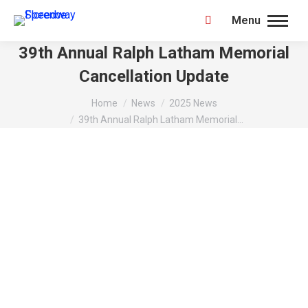
Menu
Search:
39th Annual Ralph Latham Memorial
Cancellation Update
You are here:
Home
News
2025 News
39th Annual Ralph Latham Memorial…