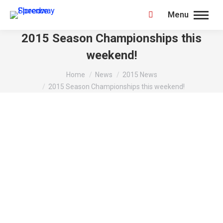
Menu
Search:
2015 Season Championships this
weekend!
You are here:
Home
News
2015 News
2015 Season Championships this weekend!