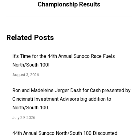
Championship Results
post:
Related Posts
It’s Time for the 44th Annual Sunoco Race Fuels
North/South 100!
August 3, 2026
Ron and Madeleine Jerger Dash for Cash presented by
Cincinnati Investment Advisors big addition to
North/South 100.
July 29, 2026
44th Annual Sunoco North/South 100 Discounted