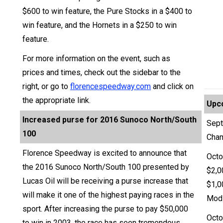
$600 to win feature, the Pure Stocks in a $400 to
win feature, and the Hornets in a $250 to win
feature.
For more information on the event, such as
prices and times, check out the sidebar to the
right, or go to
florencespeedway.com
and click on
the appropriate link.
Upc
Increased purse for 2016 Sunoco North/South
Sept
100
Cha
Florence Speedway is excited to announce that
Octo
the 2016 Sunoco North/South 100 presented by
$2,0
Lucas Oil will be receiving a purse increase that
$1,0
will make it one of the highest paying races in the
Modi
sport. After increasing the purse to pay $50,000
Octo
to win in 2003, the race has seen tremendous