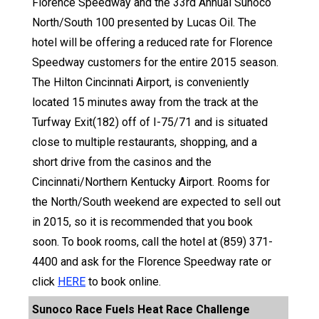
Florence Speedway and the 33rd Annual Sunoco
North/South 100 presented by Lucas Oil. The
hotel will be offering a reduced rate for Florence
Speedway customers for the entire 2015 season.
The Hilton Cincinnati Airport, is conveniently
located 15 minutes away from the track at the
Turfway Exit(182) off of I-75/71 and is situated
close to multiple restaurants, shopping, and a
short drive from the casinos and the
Cincinnati/Northern Kentucky Airport. Rooms for
the North/South weekend are expected to sell out
in 2015, so it is recommended that you book
soon. To book rooms, call the hotel at (859) 371-
4400 and ask for the Florence Speedway rate or
click
HERE
to book online.
Sunoco Race Fuels Heat Race Challenge