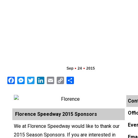
Sep
24
2015
Facebook
Messenger
Twitter
LinkedIn
Email
Copy
Share
Link
Cont
Offi
Florence Speedway 2015 Sponsors
Even
We at Florence Speedway would like to thank our
2015 Season Sponsors. If you are interested in
Emai