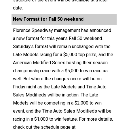
date.
New Format for Fall 50 weekend
Florence Speedway management has announced
a new format for this year’s Fall 50 weekend.
Saturday’s format will remain unchanged with the
Late Models racing for a $5,000 top prize, and the
American Modified Series hosting their season
championship race with a $5,000 to win race as
well. But where the changes occur will be on
Friday night as the Late Models and Time Auto
Sales Modifieds will be in action. The Late
Models will be competing in a $2,000 to win
event, and the Time Auto Sales Modifieds will be
racing in a $1,000 to win feature. For more details,
check out the schedule page at