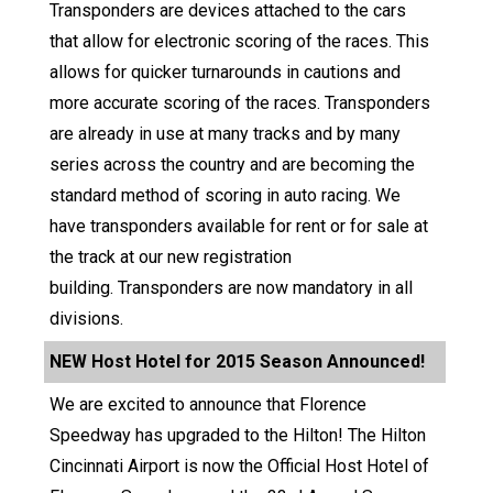
Transponders are devices attached to the cars
that allow for electronic scoring of the races. This
allows for quicker turnarounds in cautions and
more accurate scoring of the races. Transponders
are already in use at many tracks and by many
series across the country and are becoming the
standard method of scoring in auto racing. We
have transponders available for rent or for sale at
the track at our new registration
building. Transponders are now mandatory in all
divisions.
NEW Host Hotel for 2015 Season Announced!
We are excited to announce that Florence
Speedway has upgraded to the Hilton! The Hilton
Cincinnati Airport is now the Official Host Hotel of