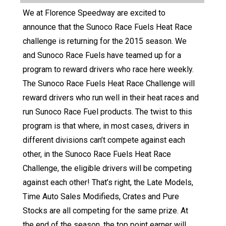
We at Florence Speedway are excited to
announce that the Sunoco Race Fuels Heat Race
challenge is returning for the 2015 season. We
and Sunoco Race Fuels have teamed up for a
program to reward drivers who race here weekly.
The Sunoco Race Fuels Heat Race Challenge will
reward drivers who run well in their heat races and
run Sunoco Race Fuel products. The twist to this
program is that where, in most cases, drivers in
different divisions can’t compete against each
other, in the Sunoco Race Fuels Heat Race
Challenge, the eligible drivers will be competing
against each other! That’s right, the Late Models,
Time Auto Sales Modifieds, Crates and Pure
Stocks are all competing for the same prize. At
the end of the season, the top point earner will