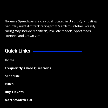
Florence Speedway is a clay oval located in Union, Ky. - hosting
Saturday night dirt track racing from March to October. Weekly
racing may include Modifieds, Pro Late Models, Sport Mods,
Hornets, and Crown Vics.
Quick Links
Home
Frequently Asked Questions
Schedule
Rules
Buy Tickets
North/South 100