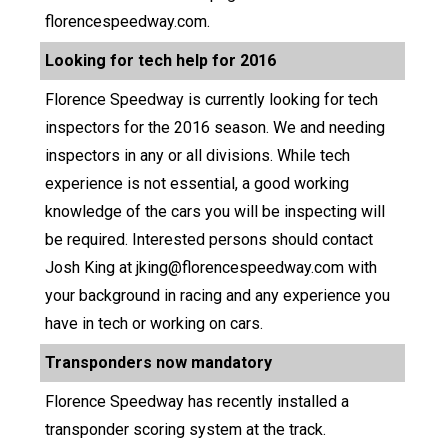
florencespeedway.com.
Looking for tech help for 2016
Florence Speedway is currently looking for tech
inspectors for the 2016 season. We and needing
inspectors in any or all divisions. While tech
experience is not essential, a good working
knowledge of the cars you will be inspecting will
be required. Interested persons should contact
Josh King at jking@florencespeedway.com with
your background in racing and any experience you
have in tech or working on cars.
Transponders now mandatory
Florence Speedway has recently installed a
transponder scoring system at the track.