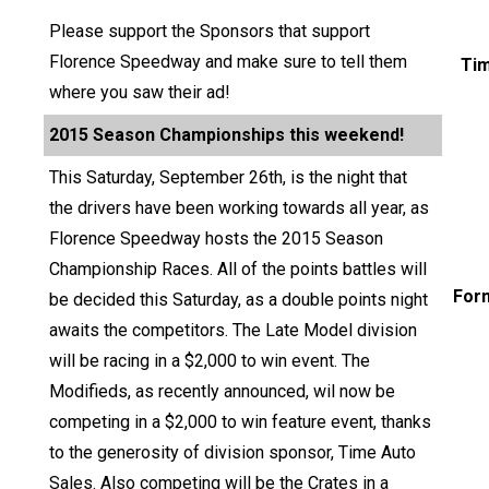
Please support the Sponsors that support
Florence Speedway and make sure to tell them
Ti
where you saw their ad!
2015 Season Championships this weekend!
This Saturday, September 26th, is the night that
the drivers have been working towards all year, as
Florence Speedway hosts the 2015 Season
Championship Races. All of the points battles will
For
be decided this Saturday, as a double points night
awaits the competitors. The Late Model division
will be racing in a $2,000 to win event. The
Modifieds, as recently announced, wil now be
competing in a $2,000 to win feature event, thanks
to the generosity of division sponsor, Time Auto
Sales. Also competing will be the Crates in a