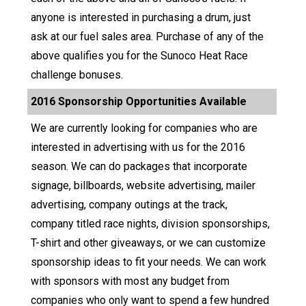
anyone is interested in purchasing a drum, just
ask at our fuel sales area. Purchase of any of the
above qualifies you for the Sunoco Heat Race
challenge bonuses.
2016 Sponsorship Opportunities Available
We are currently looking for companies who are
interested in advertising with us for the 2016
season. We can do packages that incorporate
signage, billboards, website advertising, mailer
advertising, company outings at the track,
company titled race nights, division sponsorships,
T-shirt and other giveaways, or we can customize
sponsorship ideas to fit your needs. We can work
with sponsors with most any budget from
companies who only want to spend a few hundred