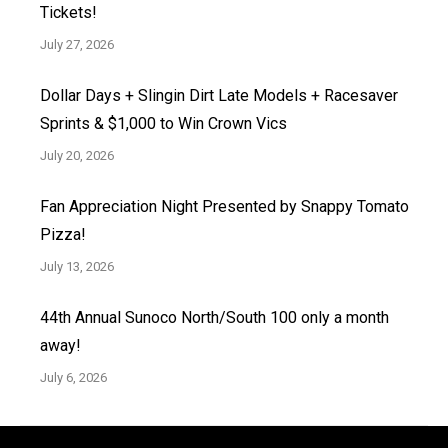
Tickets!
July 27, 2026
Dollar Days + Slingin Dirt Late Models + Racesaver
Sprints & $1,000 to Win Crown Vics
July 20, 2026
Fan Appreciation Night Presented by Snappy Tomato
Pizza!
July 13, 2026
44th Annual Sunoco North/South 100 only a month
away!
July 6, 2026