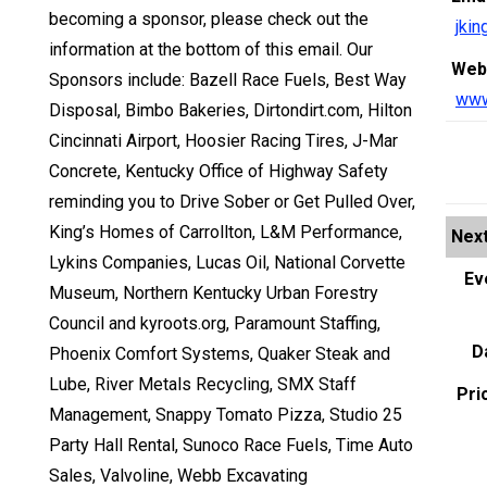
becoming a sponsor, please check out the
jki
information at the bottom of this email. Our
Web
Sponsors include: Bazell Race Fuels, Best Way
www
Disposal, Bimbo Bakeries, Dirtondirt.com, Hilton
Cincinnati Airport, Hoosier Racing Tires, J-Mar
Concrete, Kentucky Office of Highway Safety
reminding you to Drive Sober or Get Pulled Over,
King’s Homes of Carrollton, L&M Performance,
Next
Lykins Companies, Lucas Oil, National Corvette
Ev
Museum, Northern Kentucky Urban Forestry
Council and kyroots.org, Paramount Staffing,
D
Phoenix Comfort Systems, Quaker Steak and
Lube, River Metals Recycling, SMX Staff
Pri
Management, Snappy Tomato Pizza, Studio 25
Party Hall Rental, Sunoco Race Fuels, Time Auto
Sales, Valvoline, Webb Excavating