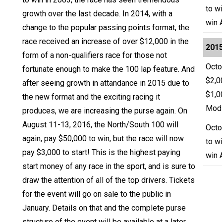
to w
growth over the last decade. In 2014, with a
win 
change to the popular passing points format, the
race received an increase of over $12,000 in the
2015
form of a non-qualifiers race for those not
Octo
fortunate enough to make the 100 lap feature. And
$2,0
after seeing growth in attandance in 2015 due to
$1,0
the new format and the exciting racing it
Modi
produces, we are increasing the purse again. On
August 11-13, 2016, the North/South 100 will
Octo
again, pay $50,000 to win, but the race will now
to w
pay $3,000 to start! This is the highest paying
win 
start money of any race in the sport, and is sure to
draw the attention of all of the top drivers. Tickets
for the event will go on sale to the public in
January. Details on that and the complete purse
structure of the event will be available at a later