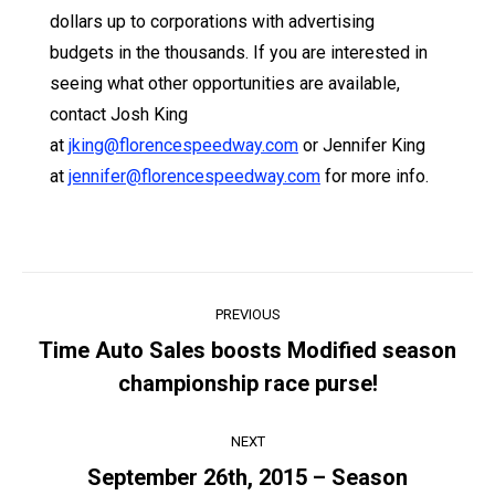
dollars up to corporations with advertising
budgets in the thousands. If you are interested in
seeing what other opportunities are available,
contact Josh King
at
jking@florencespeedway.com
or Jennifer King
at
jennifer@florencespeedway.com
for more info.
Post
PREVIOUS
navigation
Time Auto Sales boosts Modified season
Previous
championship race purse!
post:
NEXT
September 26th, 2015 – Season
Next