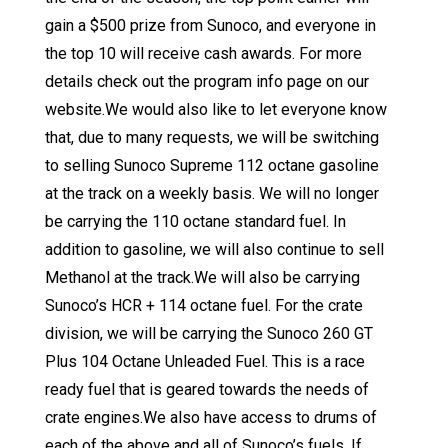
gain a $500 prize from Sunoco, and everyone in
the top 10 will receive cash awards. For more
details check out the program info page on our
website.We would also like to let everyone know
that, due to many requests, we will be switching
to selling Sunoco Supreme 112 octane gasoline
at the track on a weekly basis. We will no longer
be carrying the 110 octane standard fuel. In
addition to gasoline, we will also continue to sell
Methanol at the track.We will also be carrying
Sunoco’s HCR + 114 octane fuel. For the crate
division, we will be carrying the Sunoco 260 GT
Plus 104 Octane Unleaded Fuel. This is a race
ready fuel that is geared towards the needs of
crate engines.We also have access to drums of
each of the above and all of Sunoco’s fuels. If