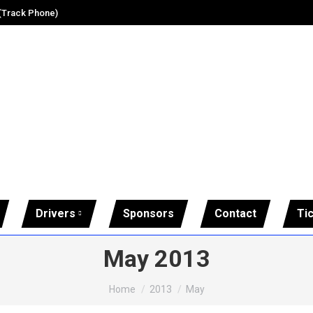
 (Track Phone)
Drivers
Sponsors
Contact
Ti
May 2013
You are here:
Home
2013
May