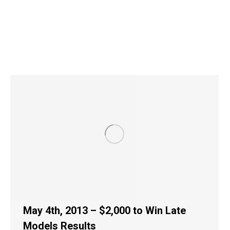
May 4th, 2013 – $2,000 to Win Late
Models Results