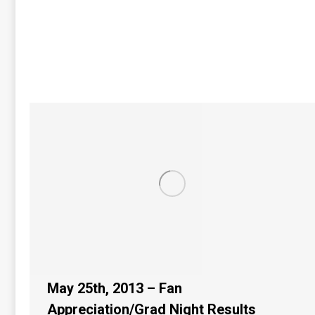
May 25th, 2013 – Fan
Appreciation/Grad Night Results