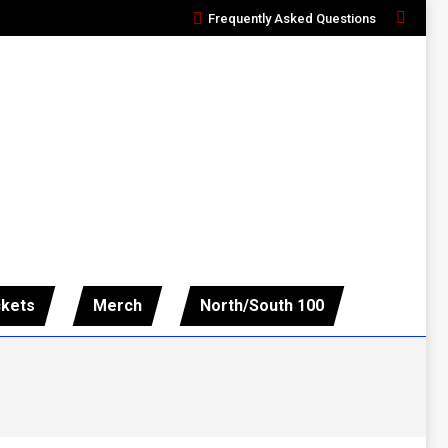
Frequently Asked Questions
Search:
ckets
Merch
North/South 100